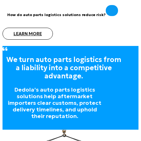
How do auto parts logistics solutions reduce risk?
LEARN MORE
We turn auto parts logistics from
a liability into a competitive
advantage.
Dedola’s auto parts logistics
solutions help aftermarket
importers clear customs, protect
delivery timelines, and uphold
their reputation.