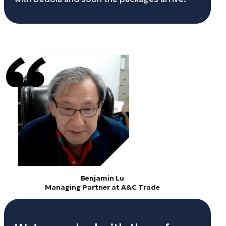
Benjamin Lu
Managing Partner at A&C Trade