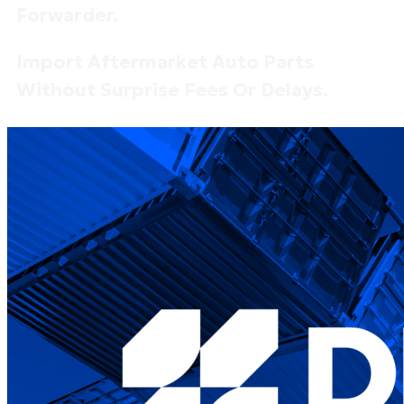
Forwarder.
Import Aftermarket Auto Parts
Without Surprise Fees Or Delays.