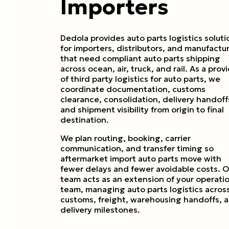
Importers
Dedola provides auto parts logistics soluti
for importers, distributors, and manufactu
that need compliant auto parts shipping
across ocean, air, truck, and rail. As a prov
of third party logistics for auto parts, we
coordinate documentation, customs
clearance, consolidation, delivery handoff
and shipment visibility from origin to final
destination.
We plan routing, booking, carrier
communication, and transfer timing so
aftermarket import auto parts move with
fewer delays and fewer avoidable costs. O
team acts as an extension of your operati
team, managing auto parts logistics acros
customs, freight, warehousing handoffs, 
delivery milestones.