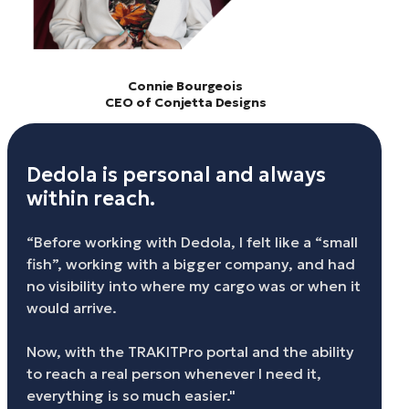
Connie Bourgeois
CEO of Conjetta Designs
Dedola is personal and always
within reach.
“Before working with Dedola, I felt like a “small
fish”, working with a bigger company, and had
no visibility into where my cargo was or when it
would arrive.
Now, with the TRAKITPro portal and the ability
to reach a real person whenever I need it,
everything is so much easier."