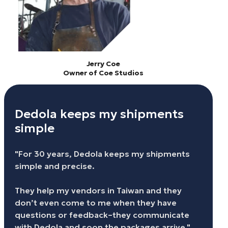
Jerry Coe
Owner of Coe Studios
Dedola keeps my shipments
simple
"For 30 years, Dedola keeps my shipments
simple and precise.
They help my vendors in Taiwan and they
don’t even come to me when they have
questions or feedback–they communicate
with Dedola and soon the packages arrive."