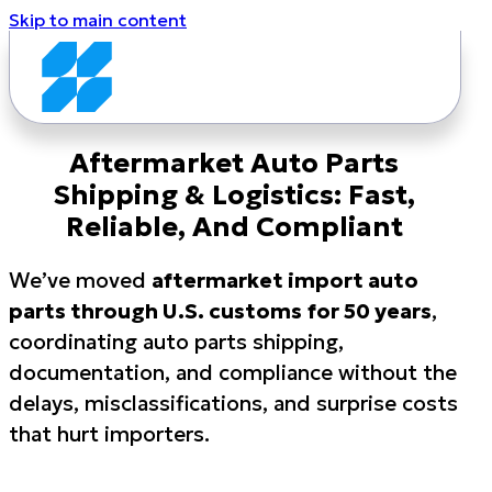
Skip to main content
Aftermarket Auto Parts
Shipping & Logistics: Fast,
Reliable, And Compliant
We’ve moved
aftermarket import auto
parts through U.S. customs
for 50 years
,
coordinating auto parts shipping,
documentation, and compliance without the
delays, misclassifications, and surprise costs
that hurt importers.