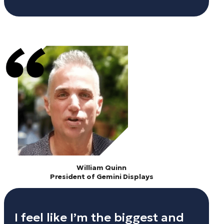
William Quinn
President of Gemini Displays
I feel like I’m the biggest and