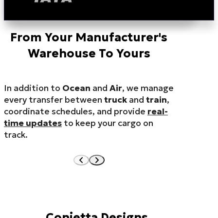
From Your Manufacturer's
Warehouse To Yours
In addition to
Ocean
and
Air
, we manage
every transfer between
truck
and
train
,
coordinate schedules, and provide
real-
time updates
to keep your cargo on
track.
Conjetta Designs