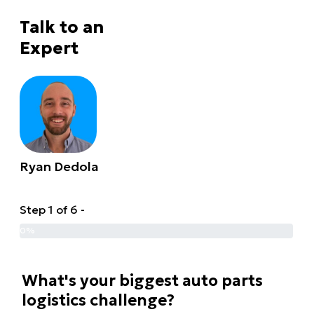
Talk to an
Expert
Ryan Dedola
Step 1 of 6 -
0%
What's your biggest auto parts
logistics challenge?