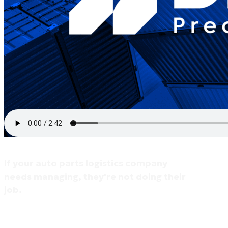
If your auto parts logistics company
needs managing, they're not doing their
job.