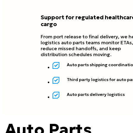
Support for regulated healthcar
cargo
From port release to final delivery, we h
logistics auto parts teams monitor ETAs
reduce missed handoffs, and keep
distribution schedules moving.
Auto parts shipping coordinati
Third party logistics for auto pa
Auto parts delivery logistics
Auto Parts