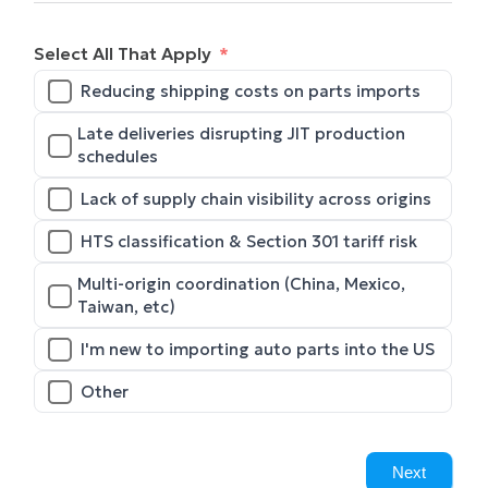
Select All That Apply
Reducing shipping costs on parts imports
Late deliveries disrupting JIT production
schedules
Lack of supply chain visibility across origins
HTS classification & Section 301 tariff risk
Multi-origin coordination (China, Mexico,
Taiwan, etc)
I'm new to importing auto parts into the US
Other
Next