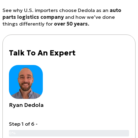
See why U.S. importers choose Dedola as an
auto
parts logistics company
and how we’ve done
things differently for
over 50 years.
Talk To An Expert
Ryan Dedola
Step 1 of 6 -
0%