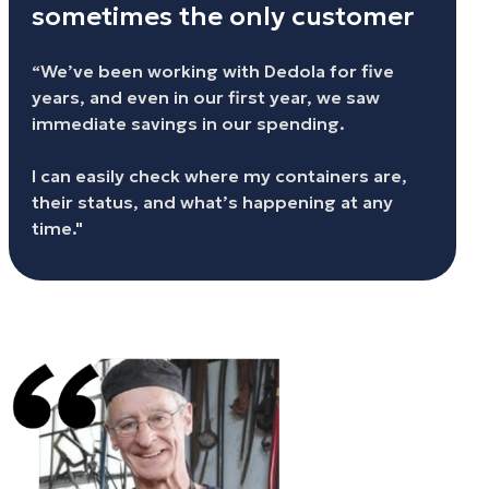
sometimes the only customer
“We’ve been working with Dedola for five
years, and even in our first year, we saw
immediate savings in our spending.
I can easily check where my containers are,
their status, and what’s happening at any
time."