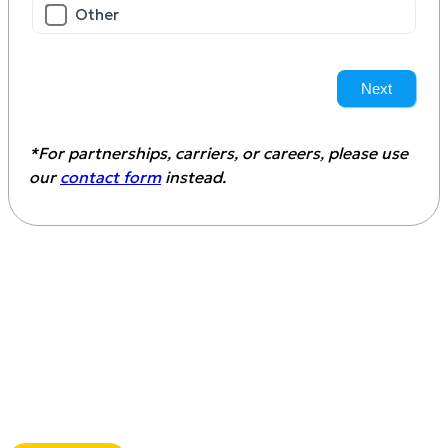
Other
Next
*For partnerships, carriers, or careers, please use
our
contact form
instead.
Download the customs
clearance for aftermarket auto
parts guide
This guide teaches you how to avoid costly
delays, ensure proper documentation, stay
compliant with U.S. regulations, and what to
look for in a freight forwarder with
Aftermarket Auto Parts expertise.