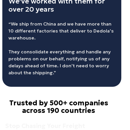
We’ve worked with them for
over 20 years
“We ship from China and we have more than
10 different factories that deliver to Dedola’s
warehouse.
They consolidate everything and handle any
problems on our behalf, notifying us of any
delays ahead of time. I don’t need to worry
about the shipping.”
Trusted by 500+ companies
across 190 countries
Stop Chasing Your Freight