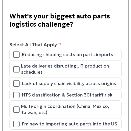
What's your biggest auto parts
logistics challenge?
Select All That Apply
Reducing shipping costs on parts imports
Late deliveries disrupting JIT production
schedules
Lack of supply chain visibility across origins
HTS classification & Section 301 tariff risk
Multi-origin coordination (China, Mexico,
Taiwan, etc)
I'm new to importing auto parts into the US