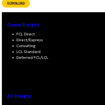
DOWNLOAD
Ocean Freight
FCL Direct
Direct/Express
Consulting
LCL Standard
Deferred FCL/LCL
Air Freight