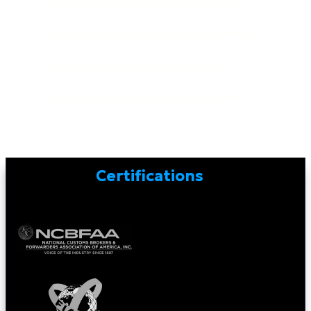
CBP holds from missing EPA/DOT docs
Rollovers delaying your warehouse schedule
Paying LCL rates on heavy auto cargo
Zero visibility between booking and arrival
Certifications