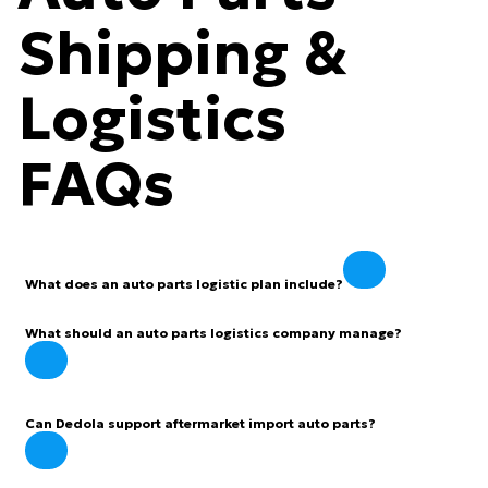
Shipping &
Logistics
FAQs
What does an auto parts logistic plan include?
What should an auto parts logistics company manage?
Can Dedola support aftermarket import auto parts?