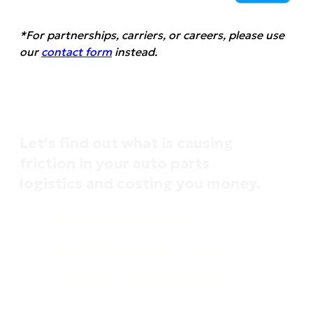
*For partnerships, carriers, or careers, please use
our
contact form
instead.
Let's find out what is causing
friction in your auto parts
logistics and costing you money.
Parts held at port past free time
Misclassified aftermarket components
Surprise duties on Section 301 goods