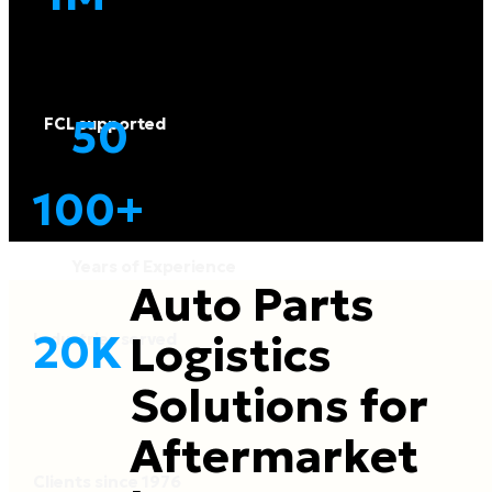
50
FCL supported
100
+
Years of Experience
Auto Parts
20
K
Logistics
Industries served
Solutions for
Aftermarket
Clients since 1976