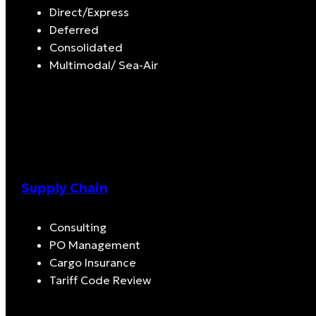
Direct/Express
Deferred
Consolidated
Multimodal/ Sea-Air
Supply Chain
Consulting
PO Management
Cargo Insurance
Tariff Code Review