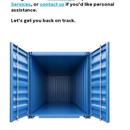
Services
, or
contact us
if you’d like personal
assistance.
Let’s get you back on track.