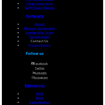
Cargo Insurance
Tariff Code Review
Company
About
Mission Statement
Leadership Team
Testimonials
Contact Us
Privacy Policy
Follow us
Facebook
Twitter
Linkedin
Instagram
Resources
FAQ
Blog
Case studies