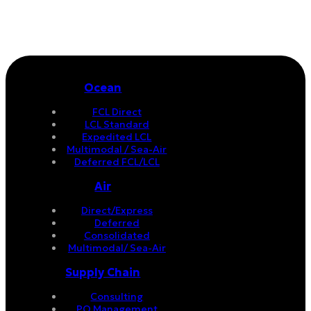
Ocean
FCL Direct
LCL Standard
Expedited LCL
Multimodal / Sea-Air
Deferred FCL/LCL
Air
Direct/Express
Deferred
Consolidated
Multimodal/ Sea-Air
Supply Chain
Consulting
PO Management