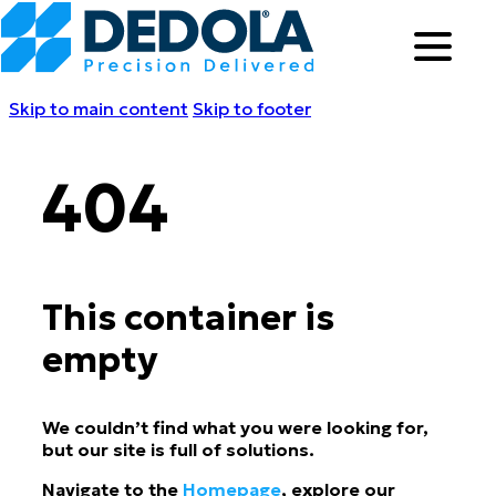
Skip to main content
Skip to footer
404
This container is
empty
We couldn’t find what you were looking for,
but our site is full of solutions.
Navigate to the
Homepage
, explore our