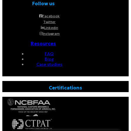
Follow us
Facebook
Twitter
Linkedin
Instagram
Resources
FAQ
Blog
Case studies
Certifications