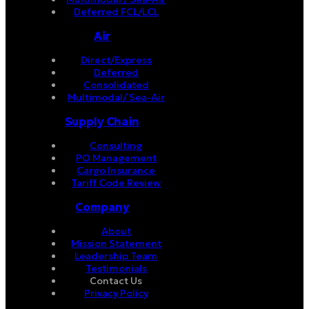
Deferred FCL/LCL
Air
Direct/Express
Deferred
Consolidated
Multimodal/ Sea-Air
Supply Chain
Consulting
PO Management
Cargo Insurance
Tariff Code Review
Company
About
Mission Statement
Leadership Team
Testimonials
Contact Us
Privacy Policy