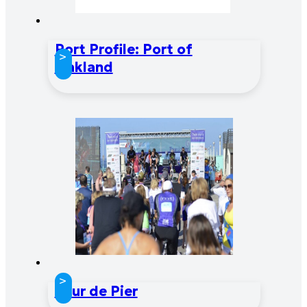
Port Profile: Port of
>
Oakland
>
Tour de Pier