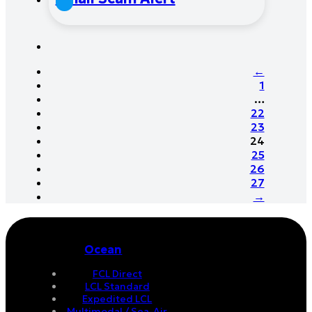
←
1
…
22
23
24
25
26
27
→
Ocean
FCL Direct
LCL Standard
Expedited LCL
Multimodal / Sea-Air