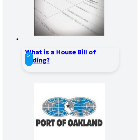
What is a House Bill of
>
Lading?