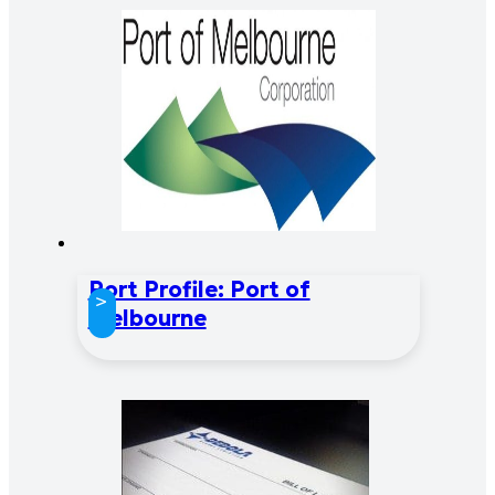
Port Profile: Port of
>
Melbourne