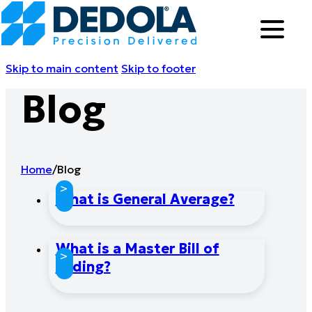
Skip to main content
Skip to footer
Blog
Home
/
Blog
>
What is General Average?
What is a Master Bill of
>
Lading?