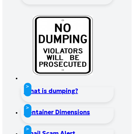
>
What is dumping?
>
Container Dimensions
>
Email Scam Alert