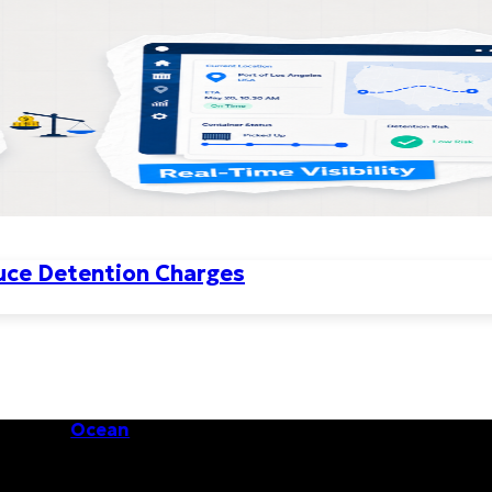
duce Detention Charges
Ocean