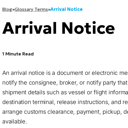
Blog
»
Glossary Terms
»
Arrival Notice
Arrival Notice
1 Minute Read
An arrival notice is a document or electronic me
notify the consignee, broker, or notify party that 
shipment details such as vessel or flight informa
destination terminal, release instructions, and 
arrange customs clearance, payment, pickup, d
available.