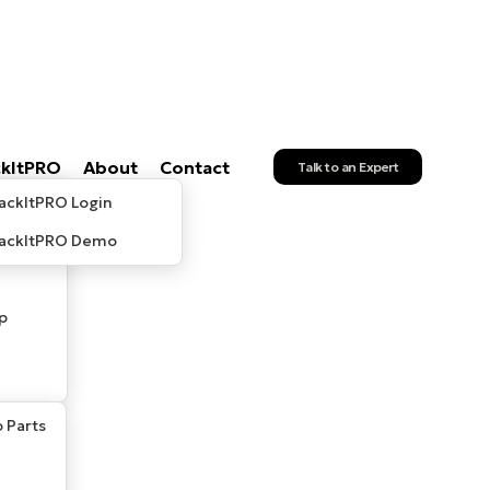
ckItPRO
About
Contact
Talk to an Expert
ackItPRO Login
rackItPRO Demo
p
 Parts