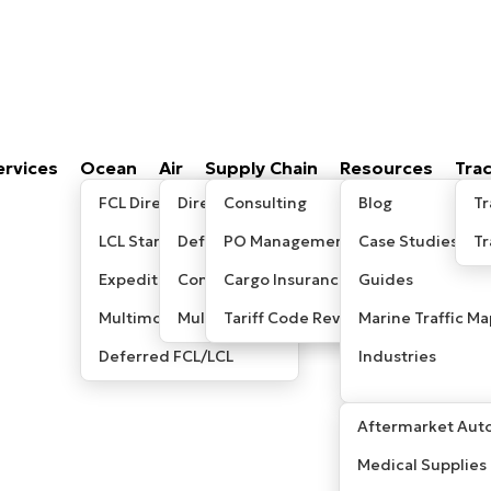
ervices
Ocean
Air
Supply Chain
Resources
Tra
FCL Direct
Direct/Express
Consulting
Blog
Tr
LCL Standard
Deferred
PO Management
Case Studies
T
Expedited LCL
Consolidated
Cargo Insurance
Guides
Multimodal / Sea-Air
Multimodal/ Sea-Air
Tariff Code Review
Marine Traffic Ma
Deferred FCL/LCL
Industries
Aftermarket Auto
Medical Supplies