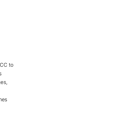
OCC to
s
ges,
mes