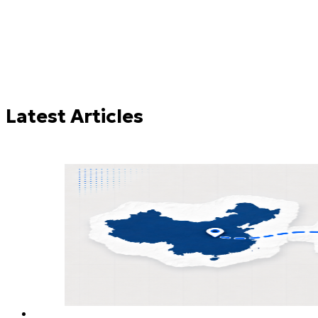
Try these:
Freight Forwarding
LCL
FCL
Latest Articles