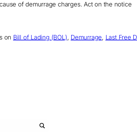
g cause of demurrage charges. Act on the notice
es on
Bill of Lading (BOL)
,
Demurrage
,
Last Free 