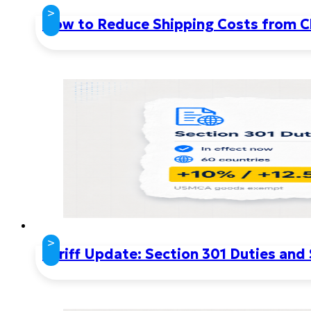
>
How to Reduce Shipping Costs from Ch
>
Tariff Update: Section 301 Duties and