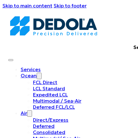
Skip to main content
Skip to footer
S
Services
Ocean
FCL Direct
LCL Standard
Expedited LCL
Multimodal / Sea-Air
Deferred FCL/LCL
Air
Direct/Express
Deferred
Consolidated