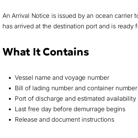
An Arrival Notice is issued by an ocean carrier 
has arrived at the destination port and is ready
What It Contains
Vessel name and voyage number
Bill of lading number and container number
Port of discharge and estimated availability
Last free day before demurrage begins
Release and document instructions