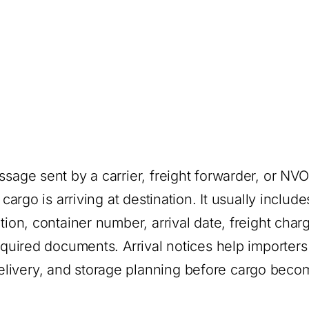
ssage sent by a carrier, freight forwarder, or NV
cargo is arriving at destination. It usually include
tion, container number, arrival date, freight char
required documents. Arrival notices help importers
elivery, and storage planning before cargo beco