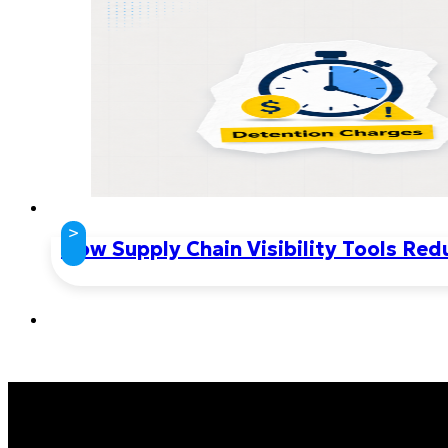
>
How Supply Chain Visibility Tools Re