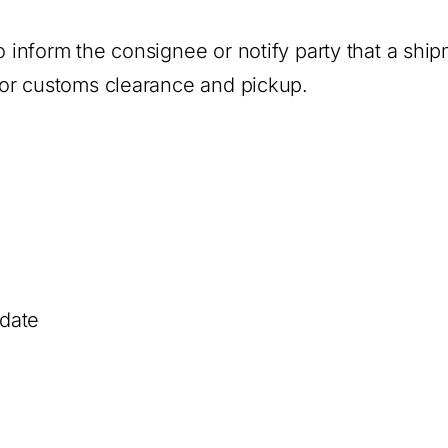
to inform the consignee or notify party that a shi
 for customs clearance and pickup.
 date