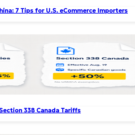
ina: 7 Tips for U.S. eCommerce Importers
 Section 338 Canada Tariffs