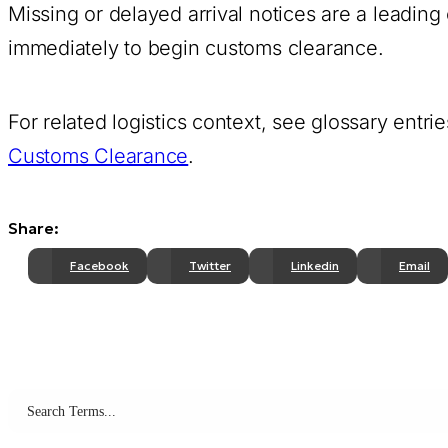
Missing or delayed arrival notices are a leadin
immediately to begin customs clearance.
For related logistics context, see glossary entri
Customs Clearance
.
Share:
Facebook
Twitter
Linkedin
Email
Search terms