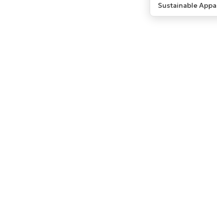
Sustainable Appa