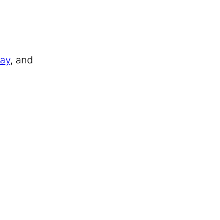
Day
, and