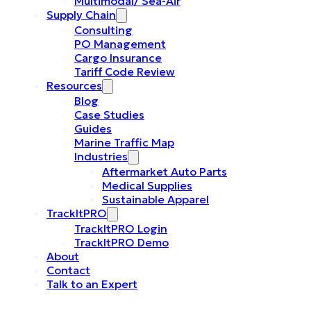
Multimodal/ Sea-Air
Supply Chain
Consulting
PO Management
Cargo Insurance
Tariff Code Review
Resources
Blog
Case Studies
Guides
Marine Traffic Map
Industries
Aftermarket Auto Parts
Medical Supplies
Sustainable Apparel
TrackItPRO
TrackItPRO Login
TrackItPRO Demo
About
Contact
Talk to an Expert