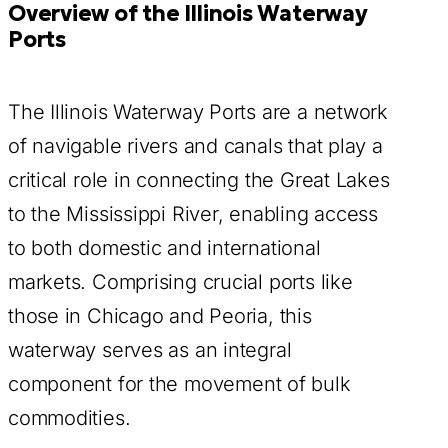
Overview of the Illinois Waterway
Ports
The Illinois Waterway Ports are a network
of navigable rivers and canals that play a
critical role in connecting the Great Lakes
to the Mississippi River, enabling access
to both domestic and international
markets. Comprising crucial ports like
those in Chicago and Peoria, this
waterway serves as an integral
component for the movement of bulk
commodities.