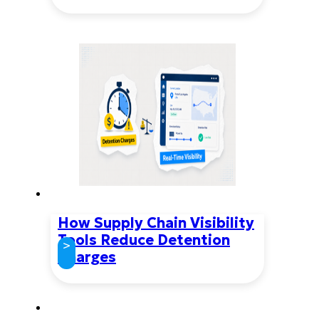
How Supply Chain Visibility
Tools Reduce Detention
>
Charges