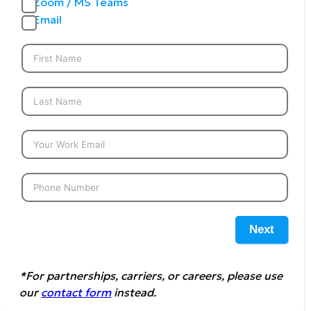
Zoom / MS Teams
Email
Next
*For partnerships, carriers, or careers, please use
our
contact form
instead.