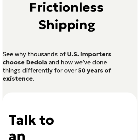
Frictionless
Shipping
See why thousands of
U.S. importers
choose Dedola
and how we’ve done
things differently for over
50 years of
existence
.
Talk to
an