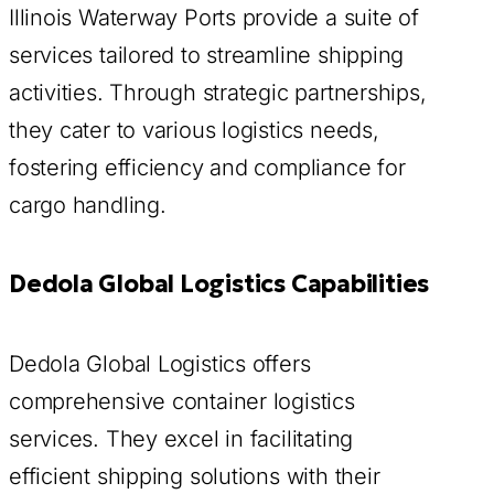
Illinois Waterway Ports provide a suite of
services tailored to streamline shipping
activities. Through strategic partnerships,
they cater to various logistics needs,
fostering efficiency and compliance for
cargo handling.
Dedola Global Logistics Capabilities
Dedola Global Logistics offers
comprehensive container logistics
services. They excel in facilitating
efficient shipping solutions with their