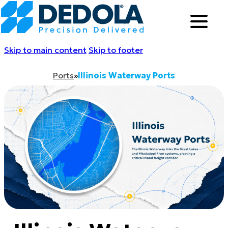
Skip to main content
Skip to footer
Ports
»
Illinois Waterway Ports