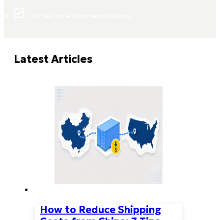
No real time shipment tracking
Latest Articles
How to Reduce Shipping