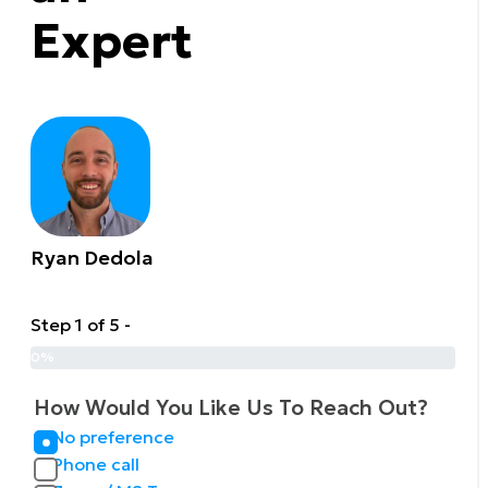
Expert
Ryan Dedola
Step 1 of 5 -
0%
How Would You Like Us To Reach Out?
No preference
Phone call