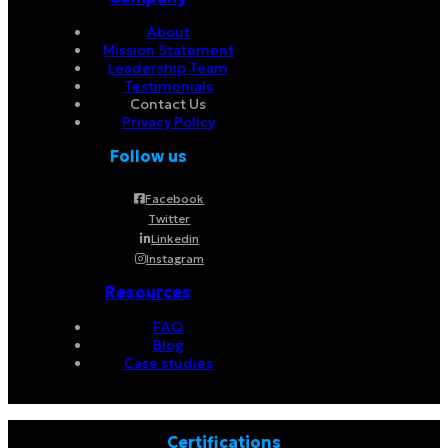
About
Mission Statement
Leadership Team
Testimonials
Contact Us
Privacy Policy
Follow us
Facebook
Twitter
Linkedin
Instagram
Resources
FAQ
Blog
Case studies
Certifications