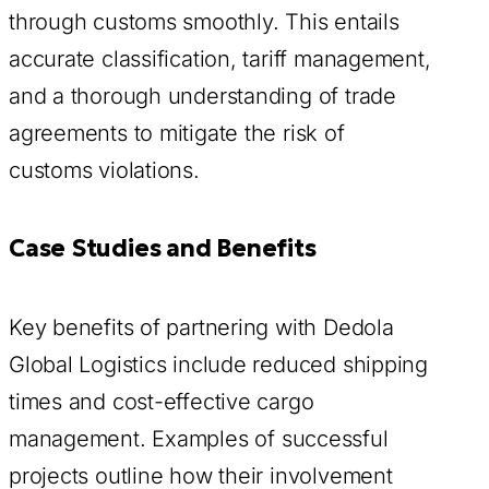
through customs smoothly. This entails
accurate classification, tariff management,
and a thorough understanding of trade
agreements to mitigate the risk of
customs violations.
Case Studies and Benefits
Key benefits of partnering with Dedola
Global Logistics include reduced shipping
times and cost-effective cargo
management. Examples of successful
projects outline how their involvement