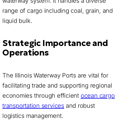
waterway system. It handles a diverse
range of cargo including coal, grain, and
liquid bulk.
Strategic Importance and
Operations
The Illinois Waterway Ports are vital for
facilitating trade and supporting regional
economies through efficient
ocean cargo
transportation services
and robust
logistics management.