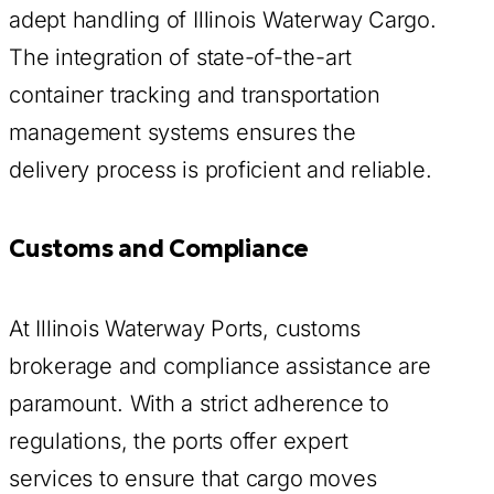
adept handling of Illinois Waterway Cargo.
The integration of state-of-the-art
container tracking and transportation
management systems ensures the
delivery process is proficient and reliable.
Customs and Compliance
At Illinois Waterway Ports, customs
brokerage and compliance assistance are
paramount. With a strict adherence to
regulations, the ports offer expert
services to ensure that cargo moves