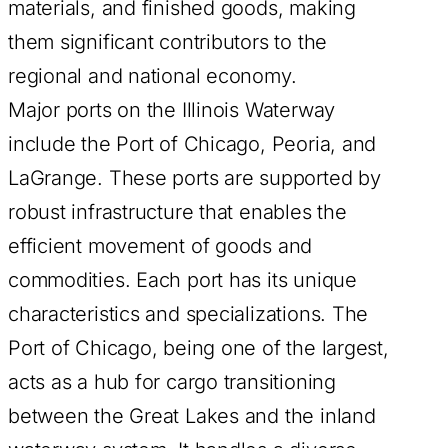
materials, and finished goods, making
them significant contributors to the
regional and national economy.
Major ports on the Illinois Waterway
include the Port of Chicago, Peoria, and
LaGrange. These ports are supported by
robust infrastructure that enables the
efficient movement of goods and
commodities. Each port has its unique
characteristics and specializations. The
Port of Chicago, being one of the largest,
acts as a hub for cargo transitioning
between the Great Lakes and the inland