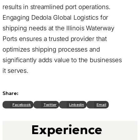
results in streamlined port operations.
Engaging Dedola Global Logistics for
shipping needs at the Illinois Waterway
Ports ensures a trusted provider that
optimizes shipping processes and
significantly adds value to the businesses
it serves.
Share:
Facebook
Twitter
Linkedin
Email
Experience