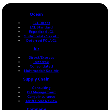
Ocean
FCL Direct
LCL Standard
Expedited LCL
Multimodal / Sea-Air
Deferred FCL/LCL
Air
Direct/Express
Deferred
Consolidated
Multimodal/ Sea-Air
Supply Chain
Consulting
PO Management
Cargo Insurance
Tariff Code Review
Company