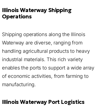
Illinois Waterway Shipping
Operations
Shipping operations along the Illinois
Waterway are diverse, ranging from
handling agricultural products to heavy
industrial materials. This rich variety
enables the ports to support a wide array
of economic activities, from farming to
manufacturing.
Illinois Waterway Port Logistics