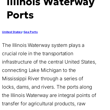
Illinois Waterway
Ports
United States
•
Sea Ports
The Illinois Waterway system plays a
crucial role in the transportation
infrastructure of the central United States,
connecting Lake Michigan to the
Mississippi River through a series of
locks, dams, and rivers. The ports along
the Illinois Waterway are integral points of
transfer for agricultural products, raw