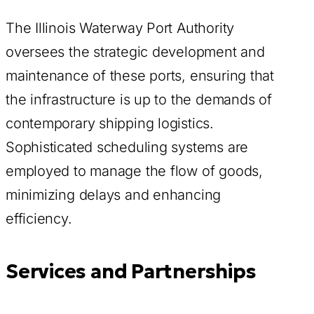
The Illinois Waterway Port Authority
oversees the strategic development and
maintenance of these ports, ensuring that
the infrastructure is up to the demands of
contemporary shipping logistics.
Sophisticated scheduling systems are
employed to manage the flow of goods,
minimizing delays and enhancing
efficiency.
Services and Partnerships