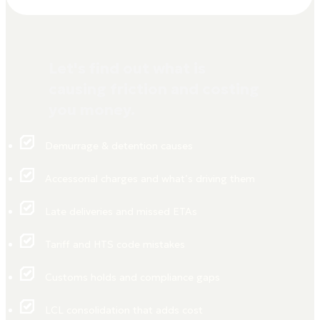
Let's find out what is
causing friction and costing
you money.
Demurrage & detention causes
Accessorial charges and what’s driving them
Late deliveries and missed ETAs
Tariff and HTS code mistakes
Customs holds and compliance gaps
LCL consolidation that adds cost