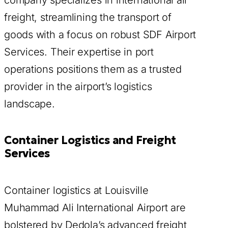
company specializes in international air
freight, streamlining the transport of
goods with a focus on robust SDF Airport
Services. Their expertise in port
operations positions them as a trusted
provider in the airport’s logistics
landscape.
Container Logistics and Freight
Services
Container logistics at Louisville
Muhammad Ali International Airport are
bolstered by Dedola’s advanced freight