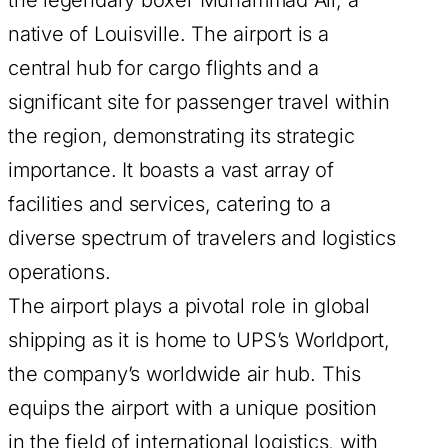
native of Louisville. The airport is a
central hub for cargo flights and a
significant site for passenger travel within
the region, demonstrating its strategic
importance. It boasts a vast array of
facilities and services, catering to a
diverse spectrum of travelers and logistics
operations.
The airport plays a pivotal role in global
shipping as it is home to UPS’s Worldport,
the company’s worldwide air hub. This
equips the airport with a unique position
in the field of international logistics, with