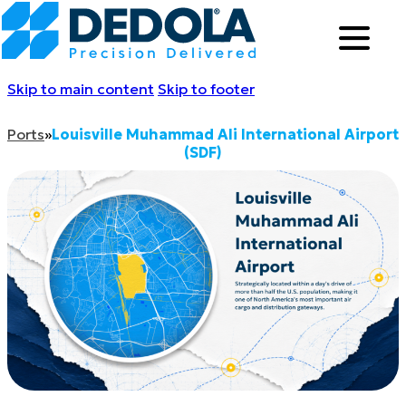
Skip to main content
Skip to footer
Ports
»
Louisville Muhammad Ali International Airport
(SDF)