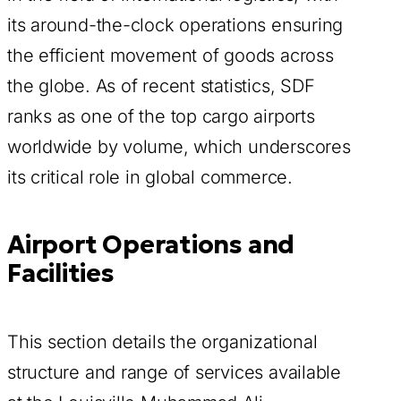
its around-the-clock operations ensuring
the efficient movement of goods across
the globe. As of recent statistics, SDF
ranks as one of the top cargo airports
worldwide by volume, which underscores
its critical role in global commerce.
Airport Operations and
Facilities
This section details the organizational
structure and range of services available