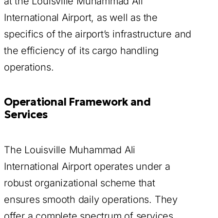
at the Louisville Muhammad Ali
International Airport, as well as the
specifics of the airport’s infrastructure and
the efficiency of its cargo handling
operations.
Operational Framework and
Services
The Louisville Muhammad Ali
International Airport operates under a
robust organizational scheme that
ensures smooth daily operations. They
offer a complete spectrum of services,