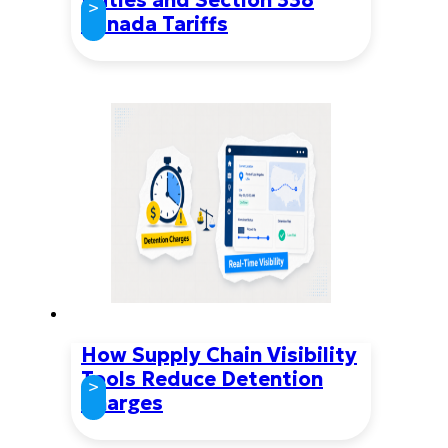
>
Canada Tariffs
How Supply Chain Visibility
Tools Reduce Detention
>
Charges