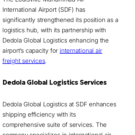
International Airport (SDF) has
significantly strengthened its position as a
logistics hub, with its partnership with
Dedola Global Logistics enhancing the
airport’s capacity for
international air
freight services
.
Dedola Global Logistics Services
Dedola Global Logistics at SDF enhances
shipping efficiency with its
comprehensive suite of services. The