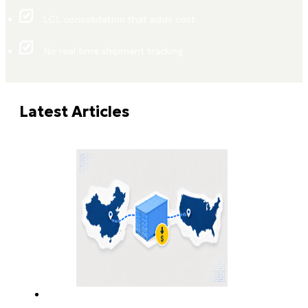
LCL consolidation that adds cost
No real time shipment tracking
Latest Articles