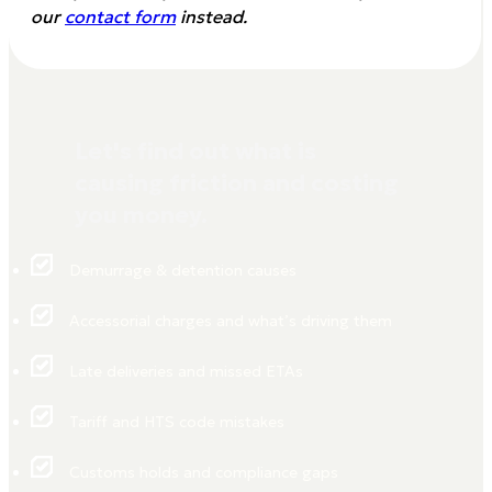
our
contact form
instead.
Let's find out what is
causing friction and costing
you money.
Demurrage & detention causes
Accessorial charges and what’s driving them
Late deliveries and missed ETAs
Tariff and HTS code mistakes
Customs holds and compliance gaps