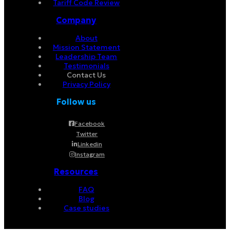
Tariff Code Review
Company
About
Mission Statement
Leadership Team
Testimonials
Contact Us
Privacy Policy
Follow us
Facebook
Twitter
Linkedin
Instagram
Resources
FAQ
Blog
Case studies