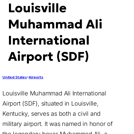
Louisville
Muhammad Ali
International
Airport (SDF)
United States
•
Airports
Louisville Muhammad Ali International
Airport (SDF), situated in Louisville,
Kentucky, serves as both a civil and
military airport. It was named in honor of
the legendary boxer Muhammad Ali, a