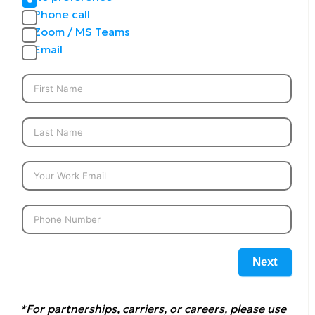
Phone call
Zoom / MS Teams
Email
Next
*For partnerships, carriers, or careers, please use