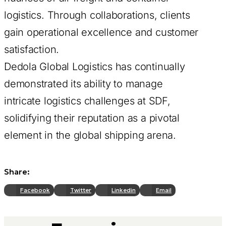
logistics. Through collaborations, clients
gain operational excellence and customer
satisfaction.
Dedola Global Logistics has continually
demonstrated its ability to manage
intricate logistics challenges at SDF,
solidifying their reputation as a pivotal
element in the global shipping arena.
Share:
Facebook
Twitter
Linkedin
Email