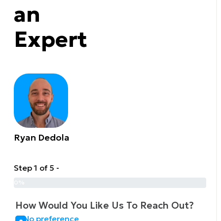
an
Expert
Ryan Dedola
Step 1 of 5 -
0%
How Would You Like Us To Reach Out?
No preference