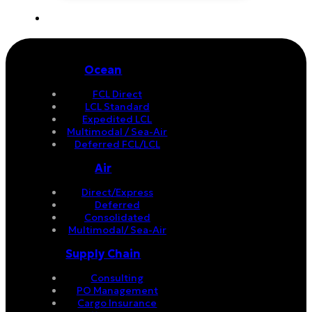
Ocean
FCL Direct
LCL Standard
Expedited LCL
Multimodal / Sea-Air
Deferred FCL/LCL
Air
Direct/Express
Deferred
Consolidated
Multimodal/ Sea-Air
Supply Chain
Consulting
PO Management
Cargo Insurance