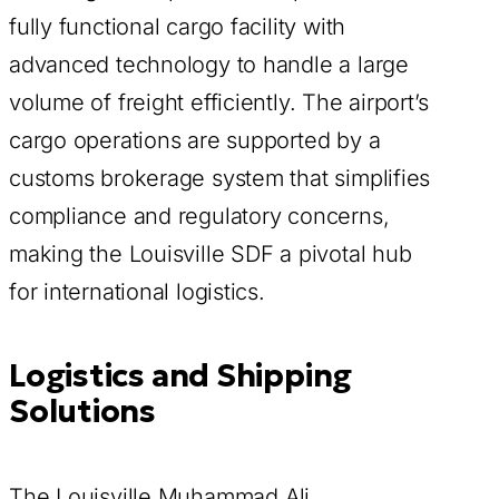
fully functional cargo facility with
advanced technology to handle a large
volume of freight efficiently. The airport’s
cargo operations are supported by a
customs brokerage system that simplifies
compliance and regulatory concerns,
making the Louisville SDF a pivotal hub
for international logistics.
Logistics and Shipping
Solutions
The Louisville Muhammad Ali