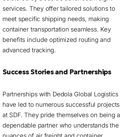
services. They offer tailored solutions to
meet specific shipping needs, making
container transportation seamless. Key
benefits include optimized routing and
advanced tracking.
Success Stories and Partnerships
Partnerships with Dedola Global Logistics
have led to numerous successful projects
at SDF. They pride themselves on being a
dependable partner who understands the
nuances of air freight and container