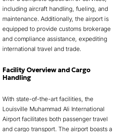
including aircraft handling, fueling, and
maintenance. Additionally, the airport is
equipped to provide customs brokerage
and compliance assistance, expediting
international travel and trade.
Facility Overview and Cargo
Handling
With state-of-the-art facilities, the
Louisville Muhammad Ali International
Airport facilitates both passenger travel
and cargo transport. The airport boasts a