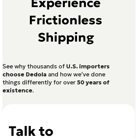
Experience
Frictionless
Shipping
See why thousands of
U.S. importers
choose Dedola
and how we’ve done
things differently for over
50 years of
existence
.
Talk to