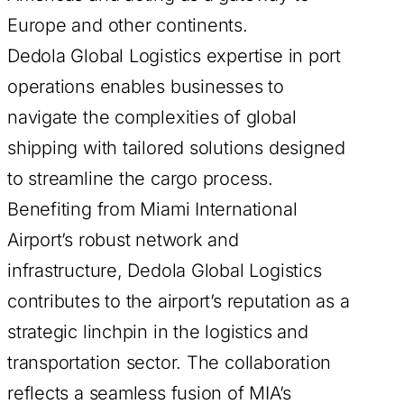
Europe and other continents.
Dedola Global Logistics expertise in port
operations enables businesses to
navigate the complexities of global
shipping with tailored solutions designed
to streamline the cargo process.
Benefiting from Miami International
Airport’s robust network and
infrastructure, Dedola Global Logistics
contributes to the airport’s reputation as a
strategic linchpin in the logistics and
transportation sector. The collaboration
reflects a seamless fusion of MIA’s