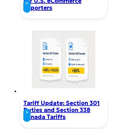
for U.S. eCommerce
>
Importers
Tariff Update: Section 301
Duties and Section 338
>
Canada Tariffs