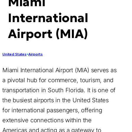
Miami
International
Airport (MIA)
United States
•
Airports
Miami International Airport (MIA) serves as
a pivotal hub for commerce, tourism, and
transportation in South Florida. It is one of
the busiest airports in the United States
for international passengers, offering
extensive connections within the
Americas and acting as a gateway to