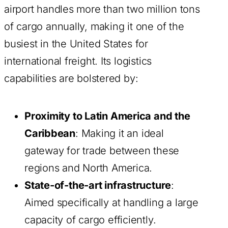
airport handles more than two million tons
of cargo annually, making it one of the
busiest in the United States for
international freight. Its logistics
capabilities are bolstered by:
Proximity to Latin America and the
Caribbean
: Making it an ideal
gateway for trade between these
regions and North America.
State-of-the-art infrastructure
:
Aimed specifically at handling a large
capacity of cargo efficiently.