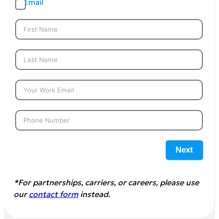
Email
Next
*For partnerships, carriers, or careers, please use
our
contact form
instead.