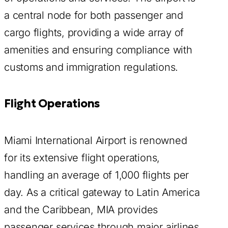
a central node for both passenger and
cargo flights, providing a wide array of
amenities and ensuring compliance with
customs and immigration regulations.
Flight Operations
Miami International Airport is renowned
for its extensive flight operations,
handling an average of 1,000 flights per
day. As a critical gateway to Latin America
and the Caribbean, MIA provides
passenger services through major airlines,