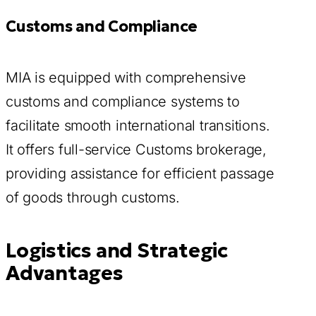
Customs and Compliance
MIA is equipped with comprehensive
customs and compliance systems to
facilitate smooth international transitions.
It offers full-service Customs brokerage,
providing assistance for efficient passage
of goods through customs.
Logistics and Strategic
Advantages