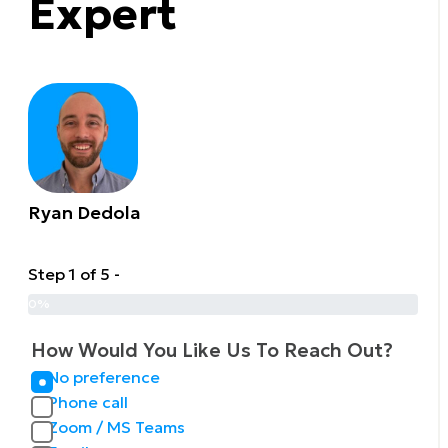
Expert
Ryan Dedola
Step 1 of 5 -
0%
How Would You Like Us To Reach Out?
No preference
Phone call
Zoom / MS Teams