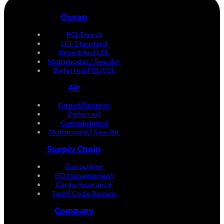
Ocean
FCL Direct
LCL Standard
Expedited LCL
Multimodal / Sea-Air
Deferred FCL/LCL
Air
Direct/Express
Deferred
Consolidated
Multimodal/ Sea-Air
Supply Chain
Consulting
PO Management
Cargo Insurance
Tariff Code Review
Company