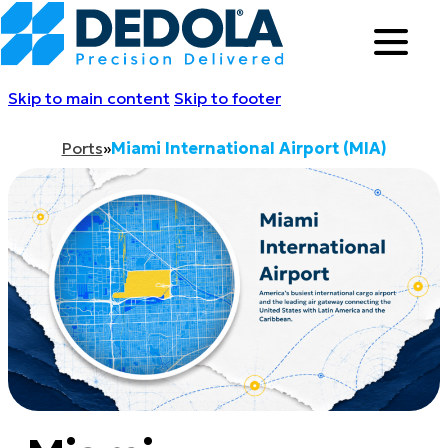
Skip to main content
Skip to footer
Ports
»
Miami International Airport (MIA)