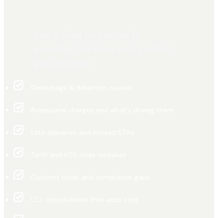
Let's find out what is
causing friction and costing
you money.
Demurrage & detention causes
Accessorial charges and what’s driving them
Late deliveries and missed ETAs
Tariff and HTS code mistakes
Customs holds and compliance gaps
LCL consolidation that adds cost