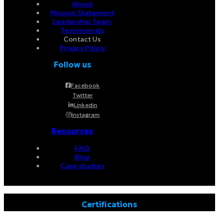
About
Mission Statement
Leadership Team
Testimonials
Contact Us
Privacy Policy
Follow us
Facebook
Twitter
Linkedin
Instagram
Resources
FAQ
Blog
Case studies
Certifications