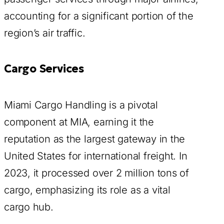
accounting for a significant portion of the
region’s air traffic.
Cargo Services
Miami Cargo Handling is a pivotal
component at MIA, earning it the
reputation as the largest gateway in the
United States for international freight. In
2023, it processed over 2 million tons of
cargo, emphasizing its role as a vital
cargo hub.