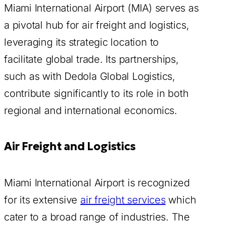
Miami International Airport (MIA) serves as
a pivotal hub for air freight and logistics,
leveraging its strategic location to
facilitate global trade. Its partnerships,
such as with Dedola Global Logistics,
contribute significantly to its role in both
regional and international economics.
Air Freight and Logistics
Miami International Airport is recognized
for its extensive
air freight services
which
cater to a broad range of industries. The