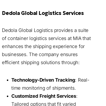
Dedola Global Logistics Services
Dedola Global Logistics provides a suite
of container logistics services at MIA that
enhances the shipping experience for
businesses. The company ensures
efficient shipping solutions through:
Technology-Driven Tracking
: Real-
time monitoring of shipments.
Customized Freight Services
:
Tailored options that fit varied