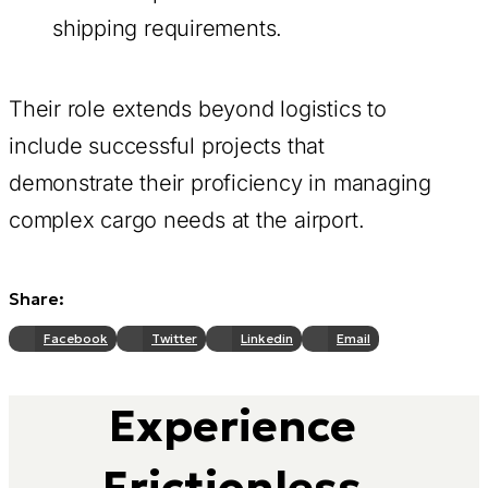
shipping requirements.
Their role extends beyond logistics to
include successful projects that
demonstrate their proficiency in managing
complex cargo needs at the airport.
Share:
Facebook
Twitter
Linkedin
Email
Experience
Frictionless