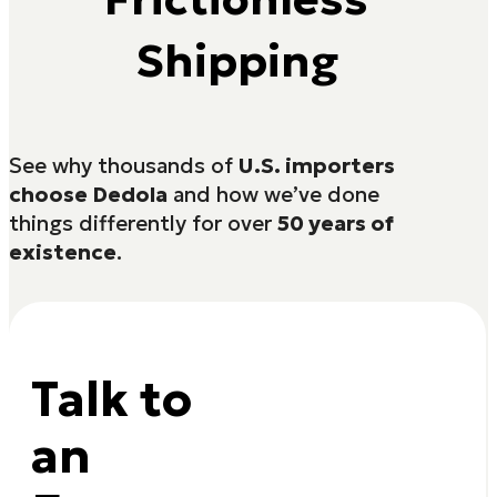
Shipping
See why thousands of
U.S. importers
choose Dedola
and how we’ve done
things differently for over
50 years of
existence
.
Talk to
an