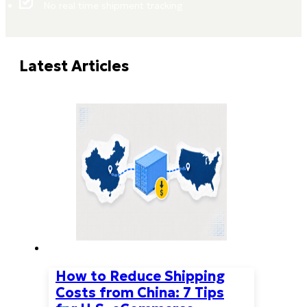
No real time shipment tracking
Latest Articles
How to Reduce Shipping
Costs from China: 7 Tips