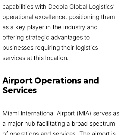
capabilities with Dedola Global Logistics’
operational excellence, positioning them
as a key player in the industry and
offering strategic advantages to
businesses requiring their logistics
services at this location.
Airport Operations and
Services
Miami International Airport (MIA) serves as
a major hub facilitating a broad spectrum
of operations and services. The airport is