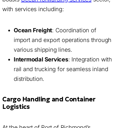
with services including:
Ocean Freight
: Coordination of
import and export operations through
various shipping lines.
Intermodal Services
: Integration with
rail and trucking for seamless inland
distribution.
Cargo Handling and Container
Logistics
At the heart of Port of Richmond’s