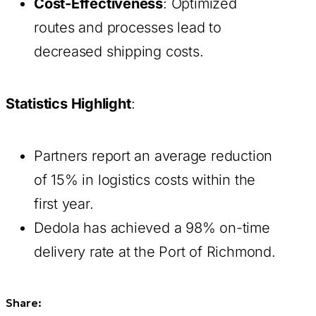
Cost-Effectiveness
: Optimized
routes and processes lead to
decreased shipping costs.
Statistics Highlight
:
Partners report an average reduction
of 15% in logistics costs within the
first year.
Dedola has achieved a 98% on-time
delivery rate at the Port of Richmond.
Share: