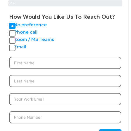
0%
How Would You Like Us To Reach Out?
No preference
Phone call
Zoom / MS Teams
Email