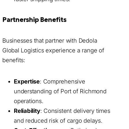
Partnership Benefits
Businesses that partner with Dedola
Global Logistics experience a range of
benefits:
Expertise
: Comprehensive
understanding of Port of Richmond
operations.
Reliability
: Consistent delivery times
and reduced risk of cargo delays.