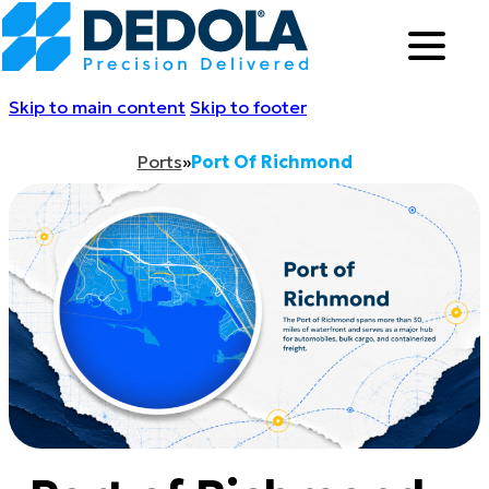
Skip to main content
Skip to footer
Ports
»
Port Of Richmond