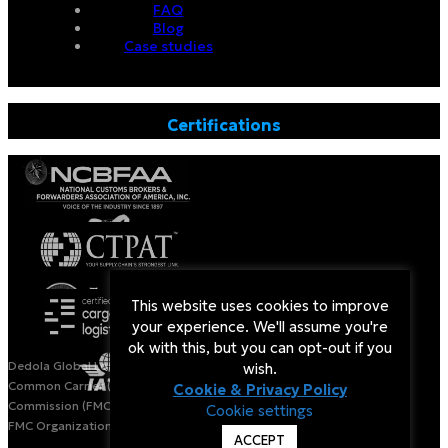
FAQ
Blog
Case studies
Certifications
This website uses cookies to improve
your experience. We'll assume you're
ok with this, but you can opt-out if you
Dedola Global Logistics is a Licensed Non-Vessel Operating
wish.
Common Carrier (NVOCC) by the US Federal Maritime
Cookie & Privacy Policy
Commission (FMC).
Cookie settings
FMC Organization#: 020963. Bond#: IT1445NVO
ACCEPT