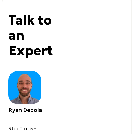
Talk to
an
Expert
Ryan Dedola
Step 1 of 5 -