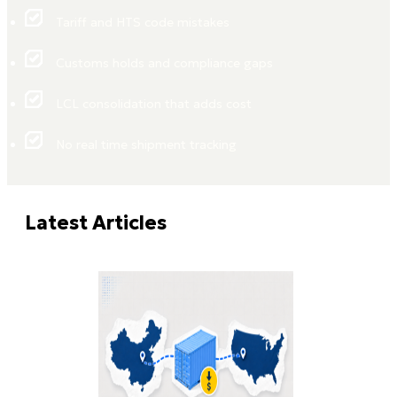
Tariff and HTS code mistakes
Customs holds and compliance gaps
LCL consolidation that adds cost
No real time shipment tracking
Latest Articles