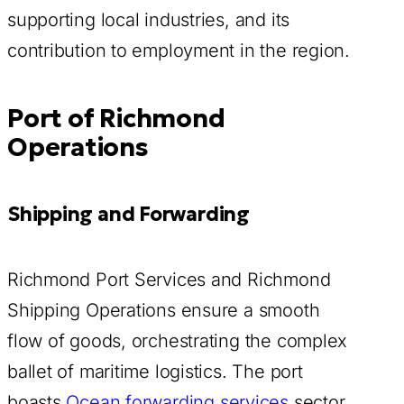
supporting local industries, and its
contribution to employment in the region.
Port of Richmond
Operations
Shipping and Forwarding
Richmond Port Services and Richmond
Shipping Operations ensure a smooth
flow of goods, orchestrating the complex
ballet of maritime logistics. The port
boasts
Ocean forwarding services
sector,