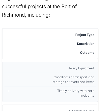
successful projects at the Port of
Richmond, including:
Project Type
Description
Outcome
Heavy Equipment
Coordinated transport and
storage for oversized items
Timely delivery with zero
incidents