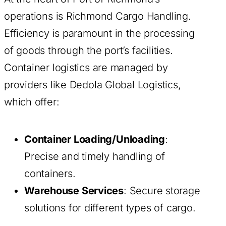
operations is Richmond Cargo Handling.
Efficiency is paramount in the processing
of goods through the port’s facilities.
Container logistics are managed by
providers like Dedola Global Logistics,
which offer:
Container Loading/Unloading
:
Precise and timely handling of
containers.
Warehouse Services
: Secure storage
solutions for different types of cargo.