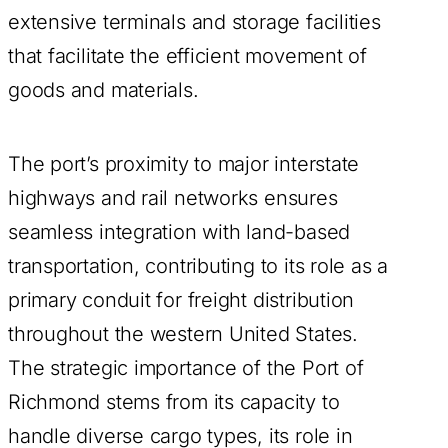
extensive terminals and storage facilities
that facilitate the efficient movement of
goods and materials.
The port’s proximity to major interstate
highways and rail networks ensures
seamless integration with land-based
transportation, contributing to its role as a
primary conduit for freight distribution
throughout the western United States.
The strategic importance of the Port of
Richmond stems from its capacity to
handle diverse cargo types, its role in