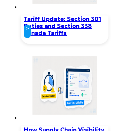
Tariff Update: Section 301
Duties and Section 338
>
Canada Tariffs
How Supply Chain Visibility