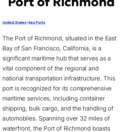
Port of Richmond
United States
•
Sea Ports
The Port of Richmond, situated in the East
Bay of San Francisco, California, is a
significant maritime hub that serves as a
vital component of the regional and
national transportation infrastructure. This
port is recognized for its comprehensive
maritime services, including container
shipping, bulk cargo, and the handling of
automobiles. Spanning over 32 miles of
waterfront, the Port of Richmond boasts