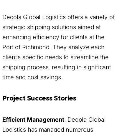
Dedola Global Logistics offers a variety of
strategic shipping solutions aimed at
enhancing efficiency for clients at the
Port of Richmond. They analyze each
client’s specific needs to streamline the
shipping process, resulting in significant
time and cost savings.
Project Success Stories
Efficient Management
: Dedola Global
Logistics has managed numerous