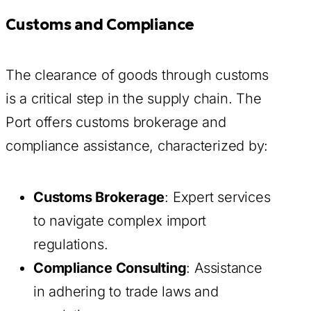
Customs and Compliance
The clearance of goods through customs
is a critical step in the supply chain. The
Port offers customs brokerage and
compliance assistance, characterized by:
Customs Brokerage
: Expert services
to navigate complex import
regulations.
Compliance Consulting
: Assistance
in adhering to trade laws and