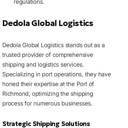
regulations.
Dedola Global Logistics
Dedola Global Logistics stands out as a
trusted provider of comprehensive
shipping and logistics services.
Specializing in port operations, they have
honed their expertise at the Port of
Richmond, optimizing the shipping
process for numerous businesses.
Strategic Shipping Solutions