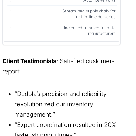
Automotive Parts
Streamlined supply chain for
just-in-time deliveries
Increased turnover for auto
manufacturers
Client Testimonials
: Satisfied customers
report:
“Dedola’s precision and reliability
revolutionized our inventory
management.”
“Expert coordination resulted in 20%
faster shipping times.”