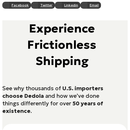
Facebook
Twitter
Linkedin
Email
Experience
Frictionless
Shipping
See why thousands of
U.S. importers
choose Dedola
and how we’ve done
things differently for over
50 years of
existence
.