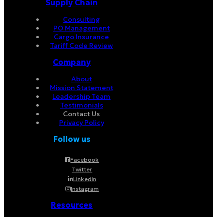
Supply Chain
Consulting
PO Management
Cargo Insurance
Tariff Code Review
Company
About
Mission Statement
Leadership Team
Testimonials
Contact Us
Privacy Policy
Follow us
Facebook
Twitter
Linkedin
Instagram
Resources