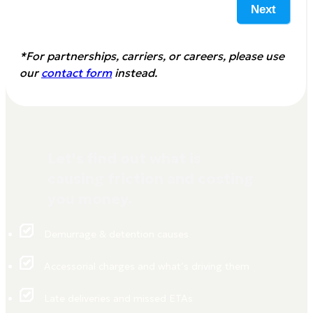
Next
*For partnerships, carriers, or careers, please use
our
contact form
instead.
Let's find out what is
causing friction and costing
you money.
Demurrage & detention causes
Accessorial charges and what’s driving them
Late deliveries and missed ETAs