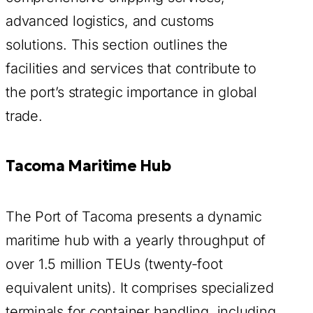
advanced logistics, and customs
solutions. This section outlines the
facilities and services that contribute to
the port’s strategic importance in global
trade.
Tacoma Maritime Hub
The Port of Tacoma presents a dynamic
maritime hub with a yearly throughput of
over 1.5 million TEUs (twenty-foot
equivalent units). It comprises specialized
terminals for container handling, including