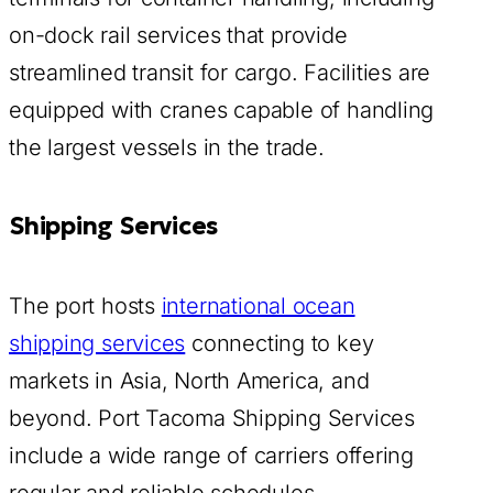
on-dock rail services that provide
streamlined transit for cargo. Facilities are
equipped with cranes capable of handling
the largest vessels in the trade.
Shipping Services
The port hosts
international ocean
shipping services
connecting to key
markets in Asia, North America, and
beyond. Port Tacoma Shipping Services
include a wide range of carriers offering
regular and reliable schedules.