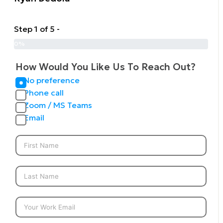
Step 1 of 5 -
0%
How Would You Like Us To Reach Out?
No preference
Phone call
Zoom / MS Teams
Email