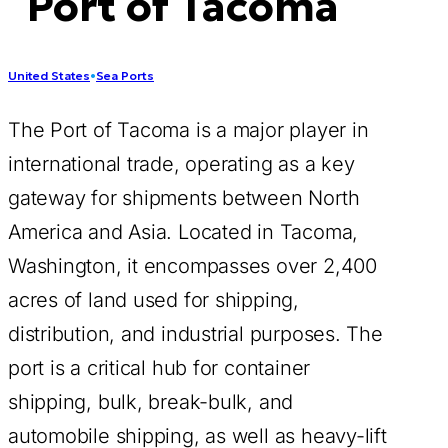
Port of Tacoma
United States
•
Sea Ports
The Port of Tacoma is a major player in
international trade, operating as a key
gateway for shipments between North
America and Asia. Located in Tacoma,
Washington, it encompasses over 2,400
acres of land used for shipping,
distribution, and industrial purposes. The
port is a critical hub for container
shipping, bulk, break-bulk, and
automobile shipping, as well as heavy-lift