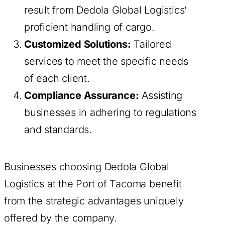
result from Dedola Global Logistics’
proficient handling of cargo.
Customized Solutions:
Tailored
services to meet the specific needs
of each client.
Compliance Assurance:
Assisting
businesses in adhering to regulations
and standards.
Businesses choosing Dedola Global
Logistics at the Port of Tacoma benefit
from the strategic advantages uniquely
offered by the company.