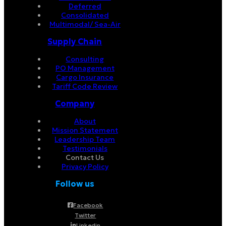
Deferred
Consolidated
Multimodal/ Sea-Air
Supply Chain
Consulting
PO Management
Cargo Insurance
Tariff Code Review
Company
About
Mission Statement
Leadership Team
Testimonials
Contact Us
Privacy Policy
Follow us
Facebook
Twitter
Linkedin