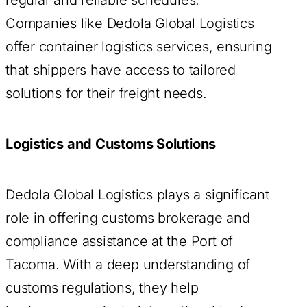
Companies like Dedola Global Logistics
offer container logistics services, ensuring
that shippers have access to tailored
solutions for their freight needs.
Logistics and Customs Solutions
Dedola Global Logistics plays a significant
role in offering customs brokerage and
compliance assistance at the Port of
Tacoma. With a deep understanding of
customs regulations, they help