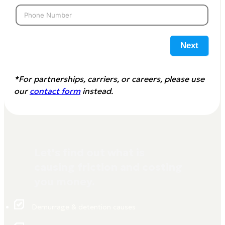
Next
*For partnerships, carriers, or careers, please use
our
contact form
instead.
Let's find out what is
causing friction and costing
you money.
Demurrage & detention causes