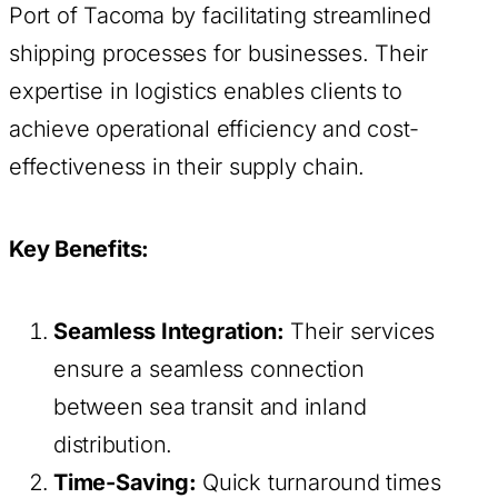
Port of Tacoma by facilitating streamlined
shipping processes for businesses. Their
expertise in logistics enables clients to
achieve operational efficiency and cost-
effectiveness in their supply chain.
Key Benefits:
Seamless Integration:
Their services
ensure a seamless connection
between sea transit and inland
distribution.
Time-Saving:
Quick turnaround times