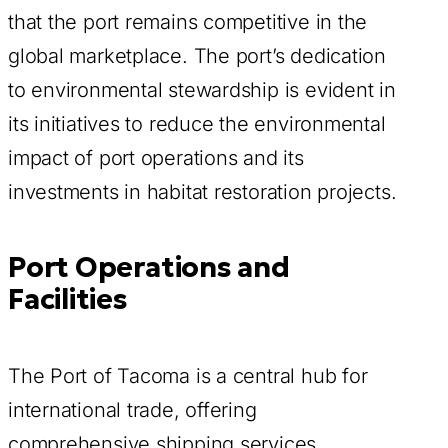
that the port remains competitive in the
global marketplace. The port’s dedication
to environmental stewardship is evident in
its initiatives to reduce the environmental
impact of port operations and its
investments in habitat restoration projects.
Port Operations and
Facilities
The Port of Tacoma is a central hub for
international trade, offering
comprehensive shipping services,