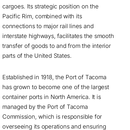
cargoes. Its strategic position on the
Pacific Rim, combined with its
connections to major rail lines and
interstate highways, facilitates the smooth
transfer of goods to and from the interior
parts of the United States.
Established in 1918, the Port of Tacoma
has grown to become one of the largest
container ports in North America. It is
managed by the Port of Tacoma
Commission, which is responsible for
overseeing its operations and ensuring