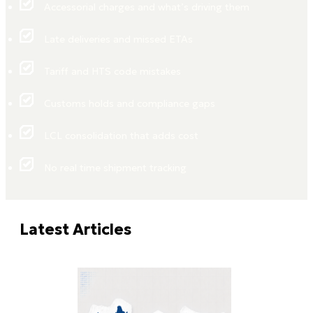
Accessorial charges and what’s driving them
Late deliveries and missed ETAs
Tariff and HTS code mistakes
Customs holds and compliance gaps
LCL consolidation that adds cost
No real time shipment tracking
Latest Articles