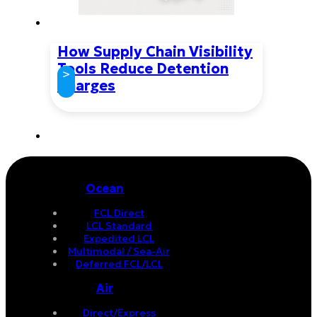
How Supply Chain Visibility
Tools Reduce Detention
>
Charges
Ocean
FCL Direct
LCL Standard
Expedited LCL
Multimodal / Sea-Air
Deferred FCL/LCL
Air
Direct/Express