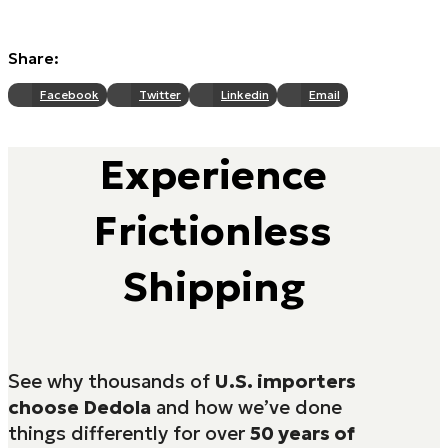
Share:
Facebook
Twitter
Linkedin
Email
Experience
Frictionless
Shipping
See why thousands of
U.S. importers
choose Dedola
and how we’ve done
things differently for over
50 years of