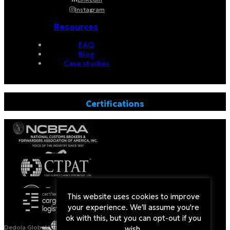
Instagram
Resources
FAQ
Blog
Case studies
Certifications
This website uses cookies to improve
your experience. We'll assume you're
ok with this, but you can opt-out if you
Dedola Global Logistics is a Licensed Non-Vessel Operating
wish.