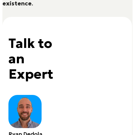
existence
.
Talk to
an
Expert
Ryan Dedola