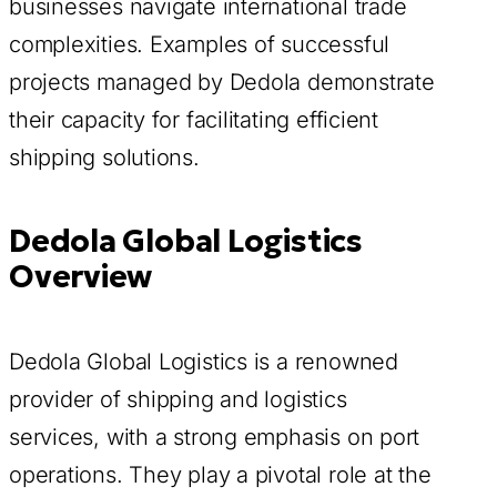
businesses navigate international trade
complexities. Examples of successful
projects managed by Dedola demonstrate
their capacity for facilitating efficient
shipping solutions.
Dedola Global Logistics
Overview
Dedola Global Logistics is a renowned
provider of shipping and logistics
services, with a strong emphasis on port
operations. They play a pivotal role at the