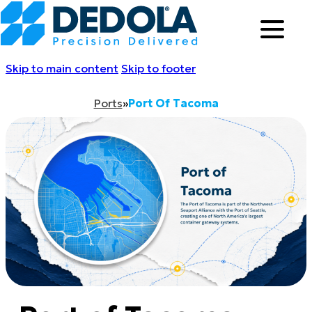
Skip to main content
Skip to footer
Ports
»
Port Of Tacoma