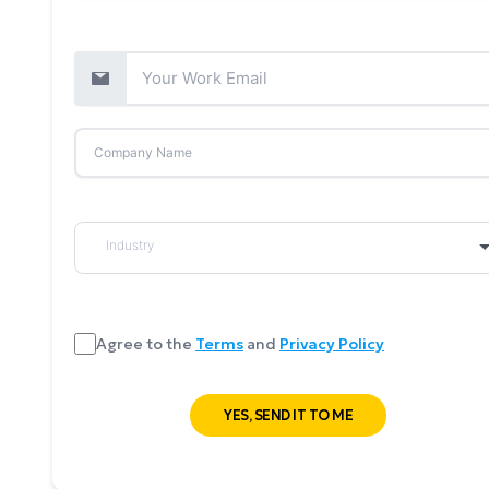
Agree to the
Terms
and
Privacy Policy
YES, SEND IT TO ME