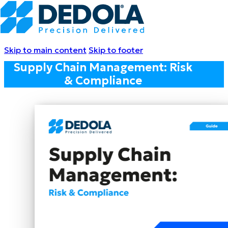
Skip to main content
Skip to footer
Supply Chain Management: Risk
& Compliance