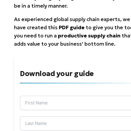
be in a timely manner.
As experienced global supply chain experts, we
have created this
PDF guide
to give you the to
you need to run a
productive supply chain
tha
adds value to your business’ bottom line.
Download your guide