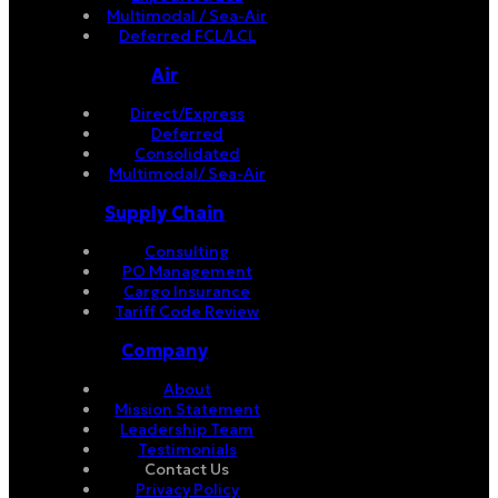
Multimodal / Sea-Air
Deferred FCL/LCL
Air
Direct/Express
Deferred
Consolidated
Multimodal/ Sea-Air
Supply Chain
Consulting
PO Management
Cargo Insurance
Tariff Code Review
Company
About
Mission Statement
Leadership Team
Testimonials
Contact Us
Privacy Policy