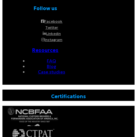
Follow us
Facebook
Twitter
Linkedin
Instagram
Resources
FAQ
Blog
Case studies
Certifications