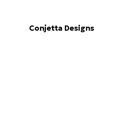
Conjetta Designs