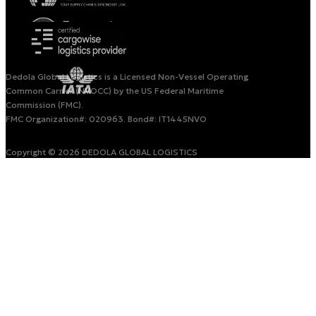
Dedola Global Logistics is a Licensed Non-Vessel Operating
Common Carrier (NVOCC) by the US Federal Maritime
Commission (FMC).
FMC Organization#: 020963. Bond#: IT1445NVO
Copyright © 2026 DEDOLA GLOBAL LOGISTICS