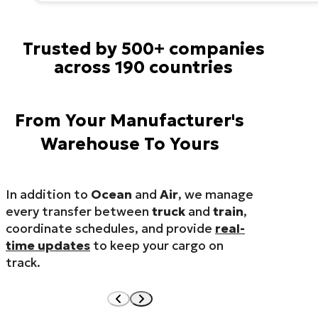
Trusted by 500+ companies
across 190 countries
From Your Manufacturer's
Warehouse To Yours
In addition to
Ocean
and
Air
, we manage
every transfer between
truck
and
train
,
coordinate schedules, and provide
real-
time updates
to keep your cargo on
track.