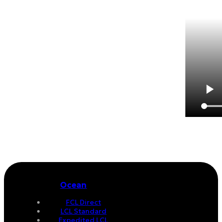
Ocean
FCL Direct
LCL Standard
Expedited LCL