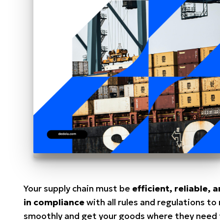
Your supply chain must be
efficient, reliable, 
in compliance
with all rules and regulations to 
smoothly and get your goods where they need 