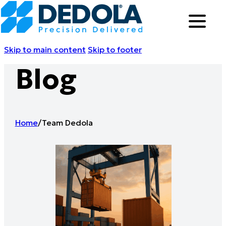
Skip to main content
Skip to footer
Blog
Home
/
Team Dedola