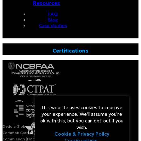
Resources
FAQ
Blog
Case studies
Certifications
This website uses cookies to improve
your experience. We'll assume you're
ok with this, but you can opt-out if you
Dedola Global Logistics is a Licensed Non-Vessel Operating
wish.
Common Carrier (NVOCC) by the US Federal Maritime
Cookie & Privacy Policy
Commission (FMC).
Cookie settings