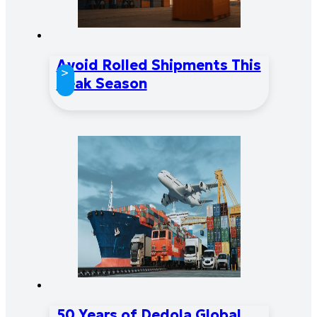
Avoid Rolled Shipments This
>
Peak Season
50 Years of Dedola Global