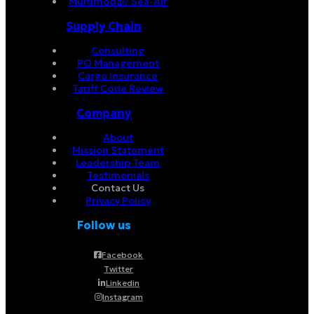
Multimodal/ Sea-Air
Supply Chain
Consulting
PO Management
Cargo Insurance
Tariff Code Review
Company
About
Mission Statement
Leadership Team
Testimonials
Contact Us
Privacy Policy
Follow us
Facebook
Twitter
Linkedin
Instagram