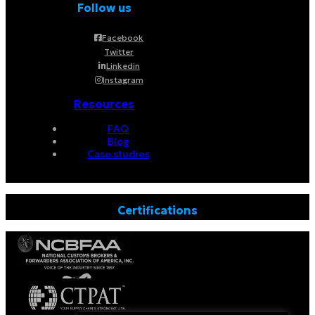
Follow us
Facebook
Twitter
Linkedin
Instagram
Resources
FAQ
Blog
Case studies
Certifications