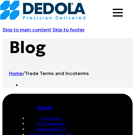
Skip to main content
Skip to footer
Blog
Home
/
Trade Terms and Incoterms
Ocean
FCL Direct
LCL Standard
Expedited LCL
Multimodal / Sea-Air