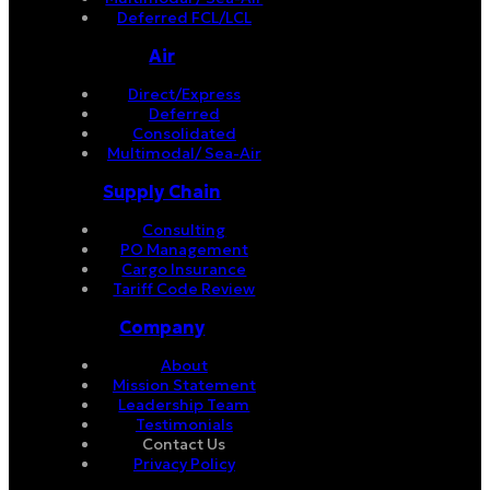
Deferred FCL/LCL
Air
Direct/Express
Deferred
Consolidated
Multimodal/ Sea-Air
Supply Chain
Consulting
PO Management
Cargo Insurance
Tariff Code Review
Company
About
Mission Statement
Leadership Team
Testimonials
Contact Us
Privacy Policy