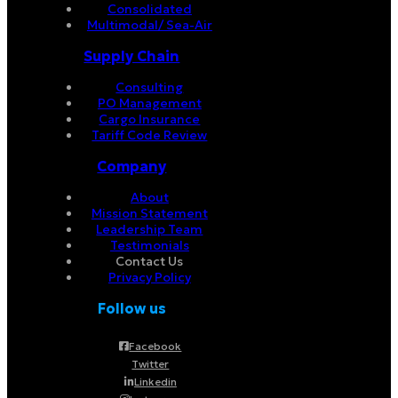
Consolidated
Multimodal/ Sea-Air
Supply Chain
Consulting
PO Management
Cargo Insurance
Tariff Code Review
Company
About
Mission Statement
Leadership Team
Testimonials
Contact Us
Privacy Policy
Follow us
Facebook
Twitter
Linkedin