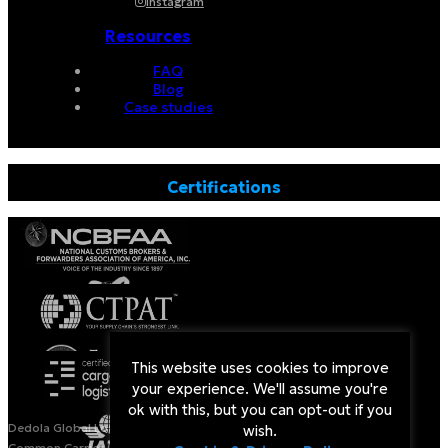
Instagram
Resources
FAQ
Blog
Case studies
Certifications
This website uses cookies to improve
your experience. We'll assume you're
ok with this, but you can opt-out if you
Dedola Global Logistics is a Licensed Non-Vessel Operating
wish.
Common Carrier (NVOCC) by the US Federal Maritime