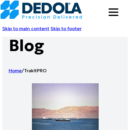
Skip to main content
Skip to footer
Blog
Home
/
TrakItPRO