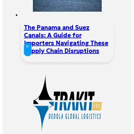
The Panama and Suez
Canals: A Guide for
Importers Navigating These
>
Supply Chain Disruptions