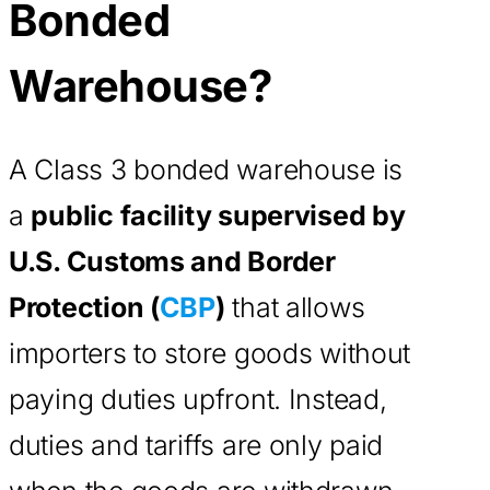
Bonded
Warehouse?
A Class 3 bonded warehouse is
a
public facility supervised by
U.S. Customs and Border
Protection (
CBP
)
that allows
importers to store goods without
paying duties upfront. Instead,
duties and tariffs are only paid