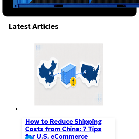
Latest Articles
How to Reduce Shipping
Costs from China: 7 Tips
for U.S. eCommerce
>