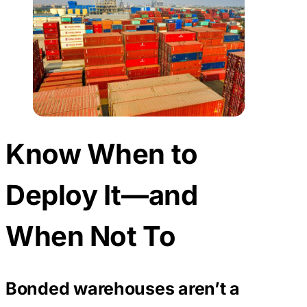
Know When to
Deploy It—and
When Not To
Bonded warehouses aren’t a