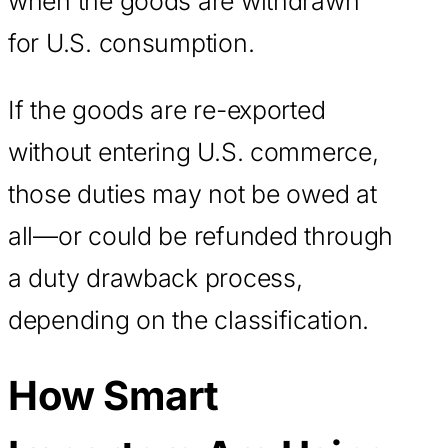
when the goods are withdrawn
for U.S. consumption.
If the goods are re-exported
without entering U.S. commerce,
those duties may not be owed at
all—or could be refunded through
a duty drawback process,
depending on the classification.
How Smart