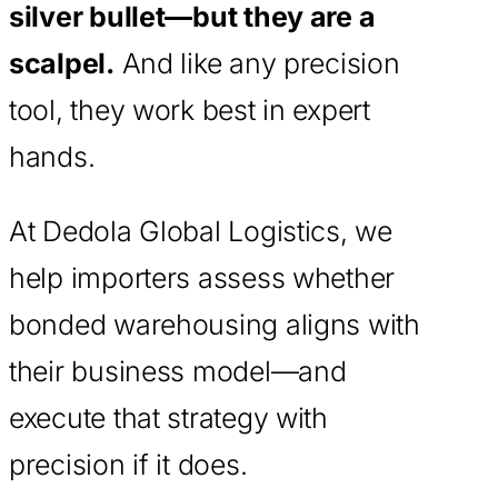
silver bullet—but they are a
scalpel.
And like any precision
tool, they work best in expert
hands.
At Dedola Global Logistics, we
help importers assess whether
bonded warehousing aligns with
their business model—and
execute that strategy with
precision if it does.