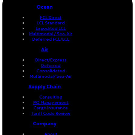
Ocean
FCL Direct
LCL Standard
Expedited LCL
Multimodal / Sea-Air
Deferred FCL/LCL
Air
Direct/Express
Deferred
Consolidated
Multimodal/ Sea-Air
Supply Chain
Consulting
PO Management
Cargo Insurance
Tariff Code Review
Company
About