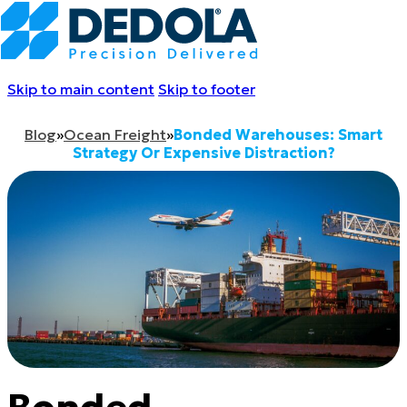
Skip to main content
Skip to footer
Blog
»
Ocean Freight
»
Bonded Warehouses: Smart
Strategy Or Expensive Distraction?
Bonded