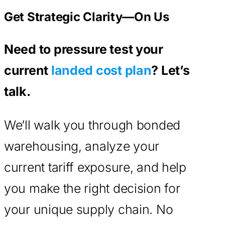
Get Strategic Clarity—On Us
Need to pressure test your
current
landed cost plan
? Let’s
talk.
We’ll walk you through bonded
warehousing, analyze your
current tariff exposure, and help
you make the right decision for
your unique supply chain. No