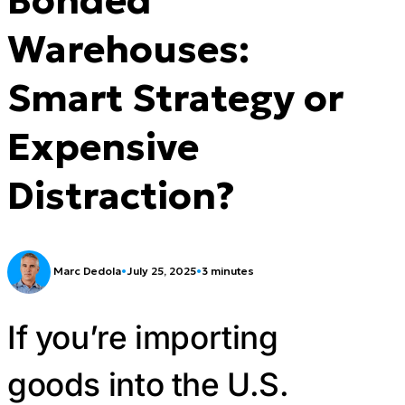
Warehouses:
Smart Strategy or
Expensive
Distraction?
Marc Dedola
•
July 25, 2025
•
3 minutes
If you’re importing
goods into the U.S.