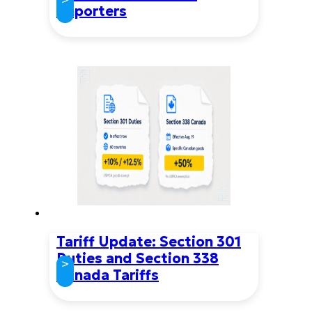
Importers
Tariff Update: Section 301
Duties and Section 338
>
Canada Tariffs