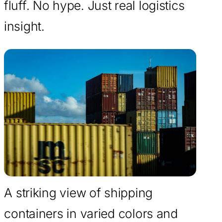
fluff. No hype. Just real logistics
insight.
A striking view of shipping
containers in varied colors and