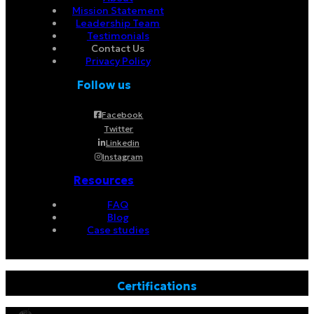
Mission Statement
Leadership Team
Testimonials
Contact Us
Privacy Policy
Follow us
Facebook
Twitter
Linkedin
Instagram
Resources
FAQ
Blog
Case studies
Certifications