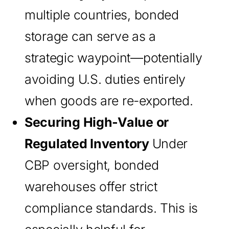
multiple countries, bonded
storage can serve as a
strategic waypoint—potentially
avoiding U.S. duties entirely
when goods are re-exported.
Securing High-Value or
Regulated Inventory
Under
CBP oversight, bonded
warehouses offer strict
compliance standards. This is