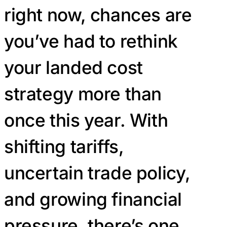
right now, chances are
you’ve had to rethink
your landed cost
strategy more than
once this year. With
shifting tariffs,
uncertain trade policy,
and growing financial
pressure, there’s one