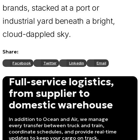
brands, stacked at a port or
industrial yard beneath a bright,
cloud-dappled sky.
Share:
Facebook
Twitter
Linkedin
Email
Full-service logistics,
from supplier to
domestic warehouse
In addition to Ocean and Air, we manage
every transfer between truck and train,
coordinate schedules, and provide real-time
updates to keep your cargo on track.