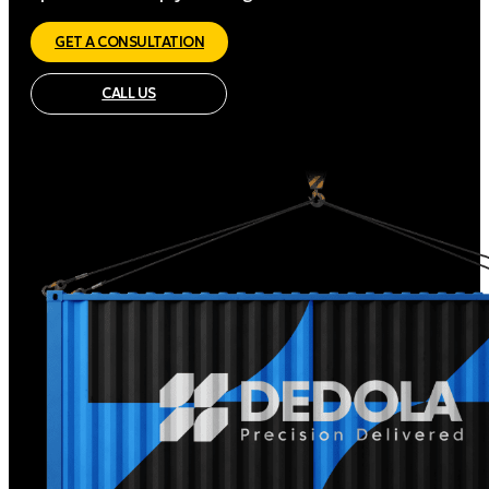
GET A CONSULTATION
CALL US