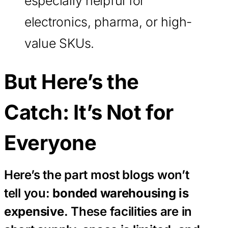
especially helpful for
electronics, pharma, or high-
value SKUs.
But Here’s the
Catch: It’s Not for
Everyone
Here’s the part most blogs won’t
tell you:
bonded warehousing is
expensive
. These facilities are in