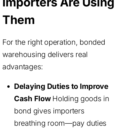
Importers Are Using
Them
For the right operation, bonded
warehousing delivers real
advantages:
Delaying Duties to Improve
Cash Flow
Holding goods in
bond gives importers
breathing room—pay duties