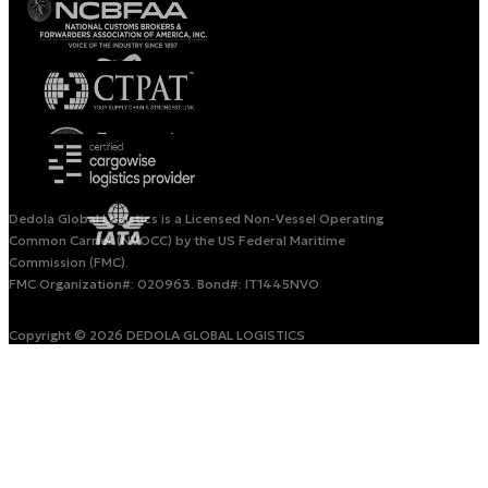
Dedola Global Logistics is a Licensed Non-Vessel Operating
Common Carrier (NVOCC) by the US Federal Maritime
Commission (FMC).
FMC Organization#: 020963. Bond#: IT1445NVO
Copyright © 2026 DEDOLA GLOBAL LOGISTICS