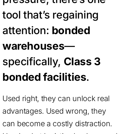
tool that’s regaining
attention:
bonded
warehouses
—
specifically,
Class 3
bonded facilities
.
Used right, they can unlock real
advantages. Used wrong, they
can become a costly distraction.