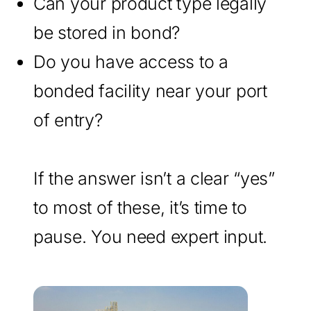
Can your product type legally
be stored in bond?
Do you have access to a
bonded facility near your port
of entry?
If the answer isn’t a clear “yes”
to most of these, it’s time to
pause. You need expert input.