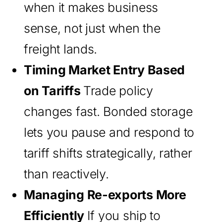
when it makes business
sense, not just when the
freight lands.
Timing Market Entry Based
on Tariffs
Trade policy
changes fast. Bonded storage
lets you pause and respond to
tariff shifts strategically, rather
than reactively.
Managing Re-exports More
Efficiently
If you ship to