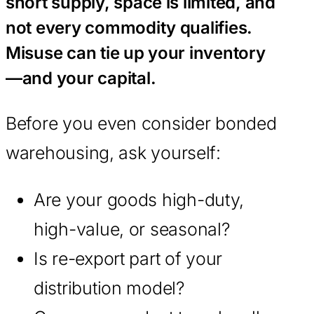
short supply, space is limited, and
not every commodity qualifies.
Misuse can tie up your inventory
—and your capital.
Before you even consider bonded
warehousing, ask yourself:
Are your goods high-duty,
high-value, or seasonal?
Is re-export part of your
distribution model?