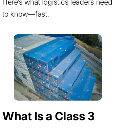
Here’s what logistics leaders need
to know—fast.
What Is a Class 3