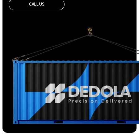
CALL US