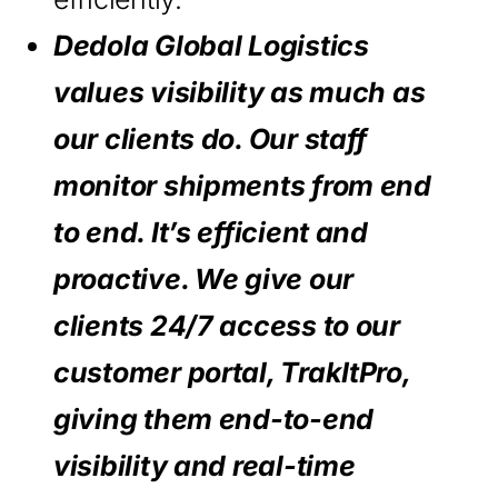
Dedola Global Logistics
values visibility as much as
our clients do. Our staff
monitor shipments from end
to end. It’s efficient and
proactive. We give our
clients 24/7 access to our
customer portal, TrakItPro,
giving them end-to-end
visibility and real-time