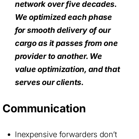
network over five decades.
We optimized each phase
for smooth delivery of our
cargo as it passes from one
provider to another. We
value optimization, and that
serves our clients.
Communication
Inexpensive forwarders don’t