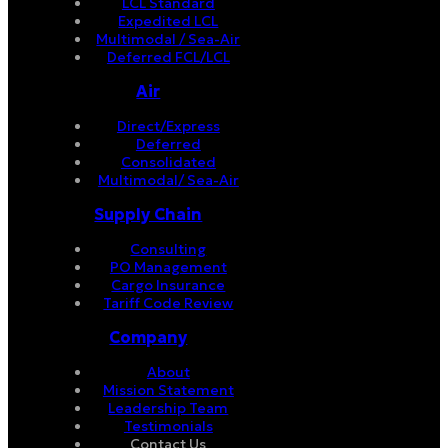
LCL Standard
Expedited LCL
Multimodal / Sea-Air
Deferred FCL/LCL
Air
Direct/Express
Deferred
Consolidated
Multimodal/ Sea-Air
Supply Chain
Consulting
PO Management
Cargo Insurance
Tariff Code Review
Company
About
Mission Statement
Leadership Team
Testimonials
Contact Us