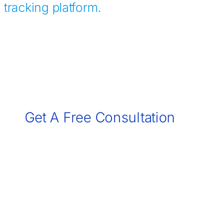
tracking platform.
Contact Us
Get A Free Consultation
Call