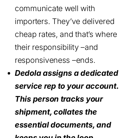
communicate well with
importers. They’ve delivered
cheap rates, and that’s where
their responsibility –and
responsiveness –ends.
Dedola assigns a dedicated
service rep to your account.
This person tracks your
shipment, collates the
essential documents, and
keeps you in the loop