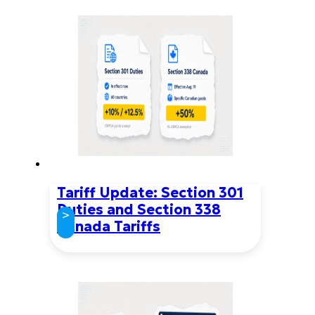
Tariff Update: Section 301
Duties and Section 338
>
Canada Tariffs