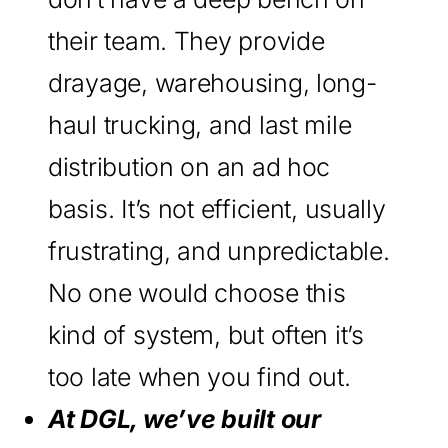
their team. They provide
drayage, warehousing, long-
haul trucking, and last mile
distribution on an ad hoc
basis. It’s not efficient, usually
frustrating, and unpredictable.
No one would choose this
kind of system, but often it’s
too late when you find out.
At DGL, we’ve built our