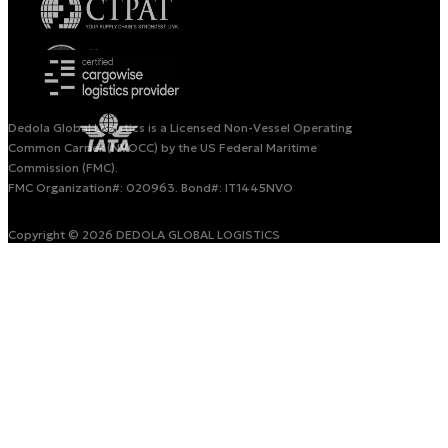
Dedola Global Logistics is a Licensed Non-Vessel Operating
Common Carrier (NVOCC) by the US Federal Maritime
Commission (FMC).
FMC Organization#: 020963. Bond#: IT1445NVO
Copyright © 2026 DEDOLA GLOBAL LOGISTICS