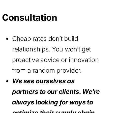
Consultation
Cheap rates don’t build
relationships. You won’t get
proactive advice or innovation
from a random provider.
We see ourselves as
partners to our clients. We’re
always looking for ways to
optimize their supply chain.