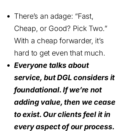
There’s an adage: “Fast,
Cheap, or Good? Pick Two.”
With a cheap forwarder, it’s
hard to get even that much.
Everyone talks about
service, but DGL considers it
foundational. If we’re not
adding value, then we cease
to exist. Our clients feel it in
every aspect of our process.