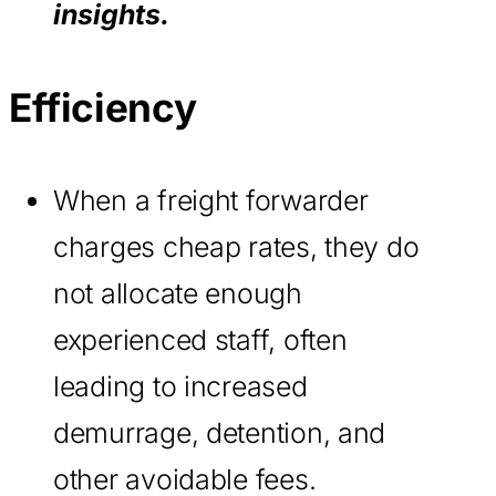
insights.
Efficiency
When a freight forwarder
charges cheap rates, they do
not allocate enough
experienced staff, often
leading to increased
demurrage, detention, and
other avoidable fees.