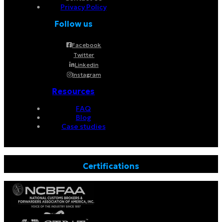
Privacy Policy
Follow us
Facebook
Twitter
Linkedin
Instagram
Resources
FAQ
Blog
Case studies
Certifications