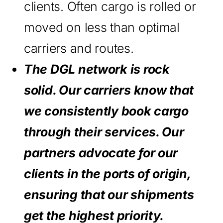
clients. Often cargo is rolled or
moved on less than optimal
carriers and routes.
The DGL network is rock
solid. Our carriers know that
we consistently book cargo
through their services. Our
partners advocate for our
clients in the ports of origin,
ensuring that our shipments
get the highest priority.