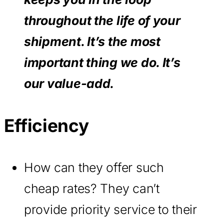
throughout the life of your
shipment. It’s the most
important thing we do. It’s
our value-add.
Efficiency
How can they offer such
cheap rates? They can’t
provide priority service to their