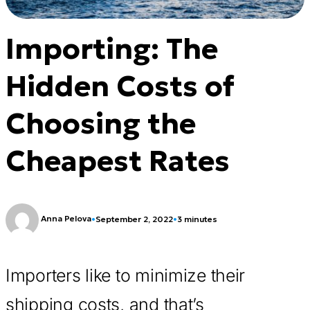
Importing: The
Hidden Costs of
Choosing the
Cheapest Rates
Anna Pelova
•
September 2, 2022
•
3 minutes
Importers like to minimize their
shipping costs, and that’s