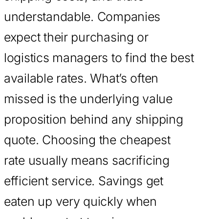
understandable. Companies
expect their purchasing or
logistics managers to find the best
available rates. What’s often
missed is the underlying value
proposition behind any shipping
quote. Choosing the cheapest
rate usually means sacrificing
efficient service. Savings get
eaten up very quickly when