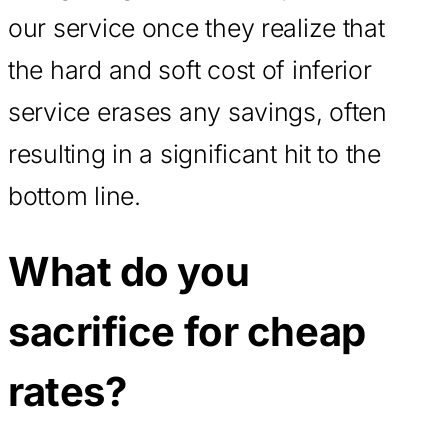
our service once they realize that
the hard and soft cost of inferior
service erases any savings, often
resulting in a significant hit to the
bottom line.
What do you
sacrifice for cheap
rates?