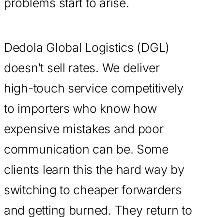
problems start to arise.
Dedola Global Logistics (DGL)
doesn’t sell rates. We deliver
high-touch service competitively
to importers who know how
expensive mistakes and poor
communication can be. Some
clients learn this the hard way by
switching to cheaper forwarders
and getting burned. They return to