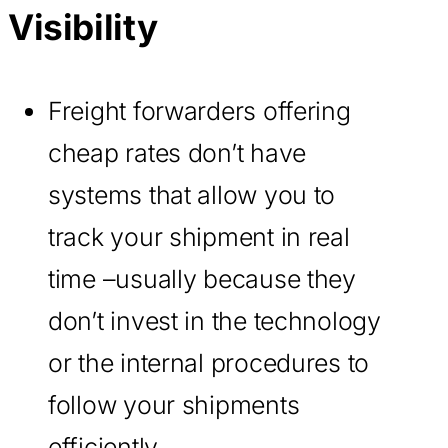
Visibility
Freight forwarders offering
cheap rates don’t have
systems that allow you to
track your shipment in real
time –usually because they
don’t invest in the technology
or the internal procedures to
follow your shipments
efficiently.