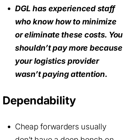
DGL has experienced staff
who know how to minimize
or eliminate these costs. You
shouldn’t pay more because
your logistics provider
wasn’t paying attention.
Dependability
Cheap forwarders usually
don’t have a deep bench on