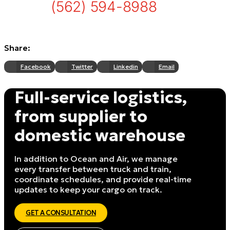
(562) 594-8988
Share:
Facebook
Twitter
Linkedin
Email
Full-service logistics,
from supplier to
domestic warehouse
In addition to Ocean and Air, we manage
every transfer between truck and train,
coordinate schedules, and provide real-time
updates to keep your cargo on track.
GET A CONSULTATION