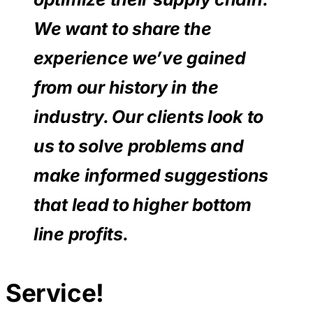
We want to share the
experience we’ve gained
from our history in the
industry. Our clients look to
us to solve problems and
make informed suggestions
that lead to higher bottom
line profits.
Service!