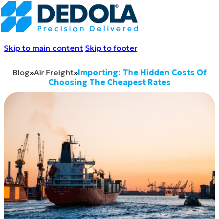
Skip to main content
Skip to footer
Blog
»
Air Freight
»
Importing: The Hidden Costs Of
Choosing The Cheapest Rates