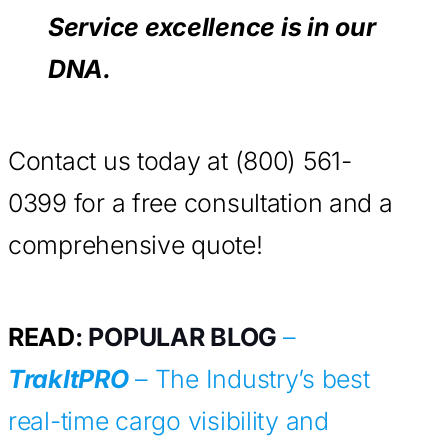
Service excellence is in our
DNA.
Contact us today at (800) 561-
0399 for a free consultation and a
comprehensive quote!
READ
: POPULAR BLOG
–
TrakItPRO
– The Industry’s best
real-time cargo visibility and