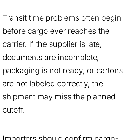
Transit time problems often begin
before cargo ever reaches the
carrier. If the supplier is late,
documents are incomplete,
packaging is not ready, or cartons
are not labeled correctly, the
shipment may miss the planned
cutoff.
Importers should confirm cargo-