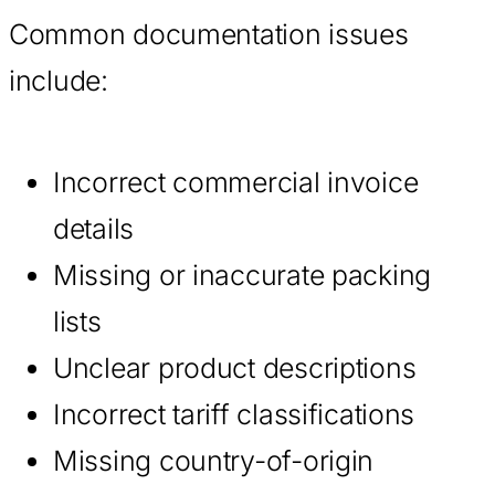
Common documentation issues
include:
Incorrect commercial invoice
details
Missing or inaccurate packing
lists
Unclear product descriptions
Incorrect tariff classifications
Missing country-of-origin