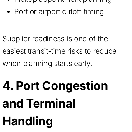
Port or airport cutoff timing
Supplier readiness is one of the
easiest transit-time risks to reduce
when planning starts early.
4. Port Congestion
and Terminal
Handling