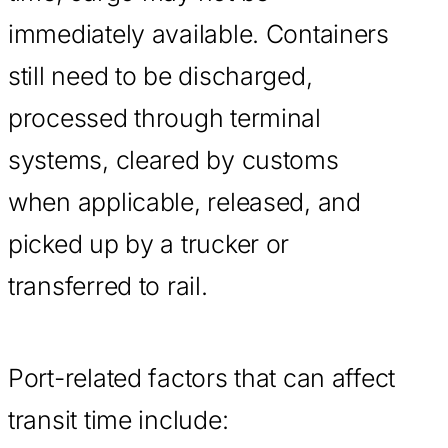
immediately available. Containers
still need to be discharged,
processed through terminal
systems, cleared by customs
when applicable, released, and
picked up by a trucker or
transferred to rail.
Port-related factors that can affect
transit time include: