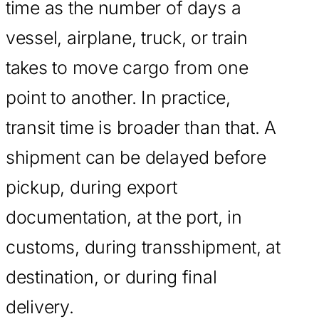
time as the number of days a
vessel, airplane, truck, or train
takes to move cargo from one
point to another. In practice,
transit time is broader than that. A
shipment can be delayed before
pickup, during export
documentation, at the port, in
customs, during transshipment, at
destination, or during final
delivery.