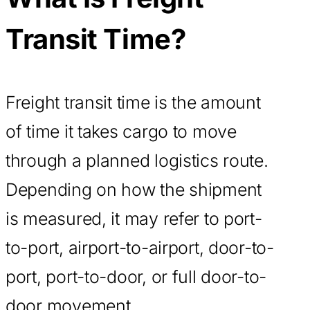
Transit Time?
Freight transit time is the amount
of time it takes cargo to move
through a planned logistics route.
Depending on how the shipment
is measured, it may refer to port-
to-port, airport-to-airport, door-to-
port, port-to-door, or full door-to-
door movement.