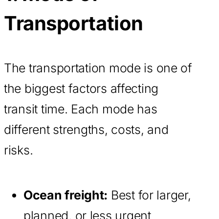
Transportation
The transportation mode is one of
the biggest factors affecting
transit time. Each mode has
different strengths, costs, and
risks.
Ocean freight:
Best for larger,
planned, or less urgent