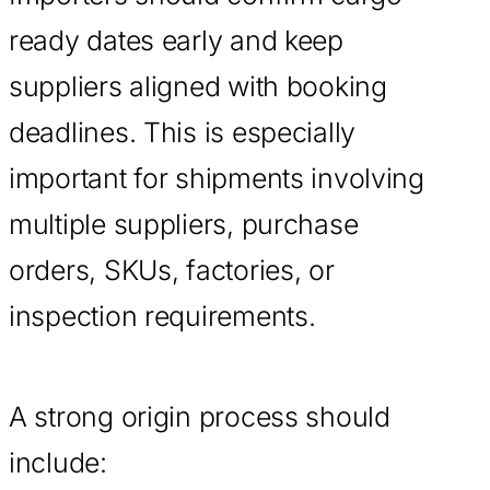
ready dates early and keep
suppliers aligned with booking
deadlines. This is especially
important for shipments involving
multiple suppliers, purchase
orders, SKUs, factories, or
inspection requirements.
A strong origin process should
include: