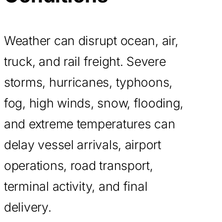
Weather can disrupt ocean, air,
truck, and rail freight. Severe
storms, hurricanes, typhoons,
fog, high winds, snow, flooding,
and extreme temperatures can
delay vessel arrivals, airport
operations, road transport,
terminal activity, and final
delivery.