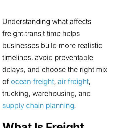
Understanding what affects
freight transit time helps
businesses build more realistic
timelines, avoid preventable
delays, and choose the right mix
of
ocean freight
,
air freight
,
trucking, warehousing, and
supply chain planning
.
What Is Freight