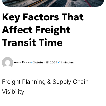
Key Factors That
Affect Freight
Transit Time
Anna Pelova
•
October 15, 2024
•
11 minutes
Freight Planning & Supply Chain
Visibility