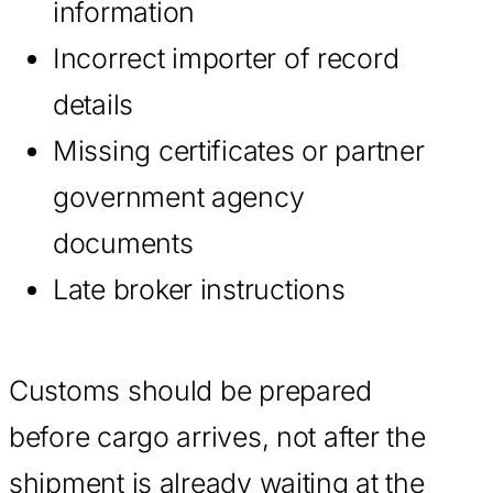
information
Incorrect importer of record
details
Missing certificates or partner
government agency
documents
Late broker instructions
Customs should be prepared
before cargo arrives, not after the
shipment is already waiting at the