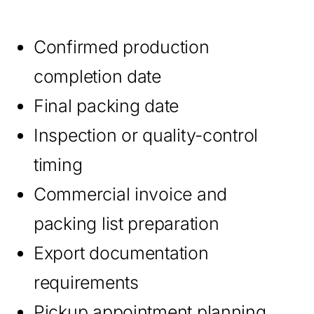
Confirmed production
completion date
Final packing date
Inspection or quality-control
timing
Commercial invoice and
packing list preparation
Export documentation
requirements
Pickup appointment planning