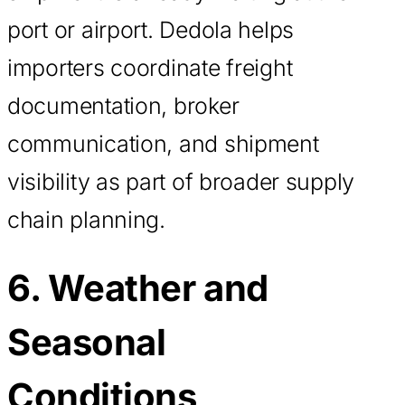
port or airport. Dedola helps
importers coordinate freight
documentation, broker
communication, and shipment
visibility as part of broader supply
chain planning.
6. Weather and
Seasonal
Conditions