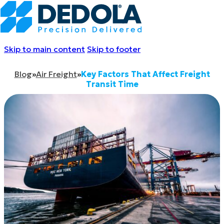
Skip to main content
Skip to footer
Blog
»
Air Freight
»
Key Factors That Affect Freight
Transit Time