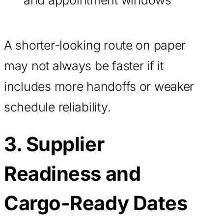
A shorter-looking route on paper
may not always be faster if it
includes more handoffs or weaker
schedule reliability.
3. Supplier
Readiness and
Cargo-Ready Dates