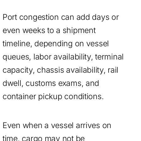
Port congestion can add days or
even weeks to a shipment
timeline, depending on vessel
queues, labor availability, terminal
capacity, chassis availability, rail
dwell, customs exams, and
container pickup conditions.
Even when a vessel arrives on
time, cargo may not be