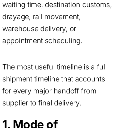
waiting time, destination customs,
drayage, rail movement,
warehouse delivery, or
appointment scheduling.
The most useful timeline is a full
shipment timeline that accounts
for every major handoff from
supplier to final delivery.
1. Mode of