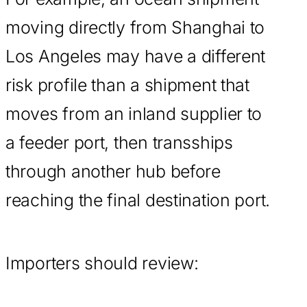
moving directly from Shanghai to
Los Angeles may have a different
risk profile than a shipment that
moves from an inland supplier to
a feeder port, then transships
through another hub before
reaching the final destination port.
Importers should review: