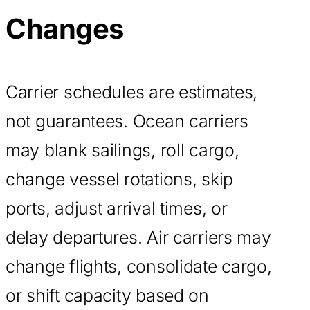
Changes
Carrier schedules are estimates,
not guarantees. Ocean carriers
may blank sailings, roll cargo,
change vessel rotations, skip
ports, adjust arrival times, or
delay departures. Air carriers may
change flights, consolidate cargo,
or shift capacity based on