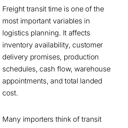
Freight transit time is one of the
most important variables in
logistics planning. It affects
inventory availability, customer
delivery promises, production
schedules, cash flow, warehouse
appointments, and total landed
cost.
Many importers think of transit