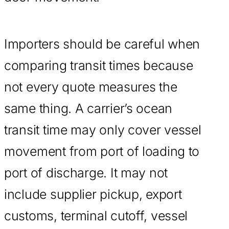
Importers should be careful when
comparing transit times because
not every quote measures the
same thing. A carrier’s ocean
transit time may only cover vessel
movement from port of loading to
port of discharge. It may not
include supplier pickup, export
customs, terminal cutoff, vessel