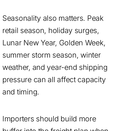
Seasonality also matters. Peak
retail season, holiday surges,
Lunar New Year, Golden Week,
summer storm season, winter
weather, and year-end shipping
pressure can all affect capacity
and timing.
Importers should build more
buffer into the freight plan when