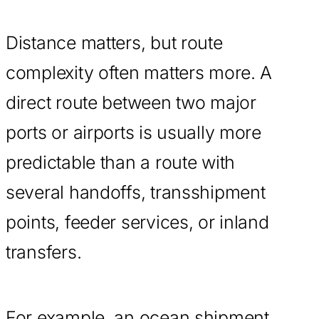
Distance matters, but route
complexity often matters more. A
direct route between two major
ports or airports is usually more
predictable than a route with
several handoffs, transshipment
points, feeder services, or inland
transfers.
For example, an ocean shipment