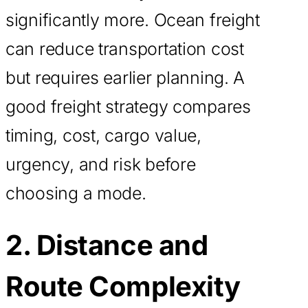
significantly more. Ocean freight
can reduce transportation cost
but requires earlier planning. A
good freight strategy compares
timing, cost, cargo value,
urgency, and risk before
choosing a mode.
2. Distance and
Route Complexity