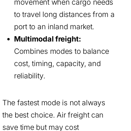
movement when cargo needs
to travel long distances from a
port to an inland market.
Multimodal freight:
Combines modes to balance
cost, timing, capacity, and
reliability.
The fastest mode is not always
the best choice. Air freight can
save time but may cost