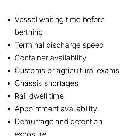
Vessel waiting time before
berthing
Terminal discharge speed
Container availability
Customs or agricultural exams
Chassis shortages
Rail dwell time
Appointment availability
Demurrage and detention
exposure