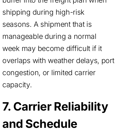
shipping during high-risk
seasons. A shipment that is
manageable during a normal
week may become difficult if it
overlaps with weather delays, port
congestion, or limited carrier
capacity.
7. Carrier Reliability
and Schedule