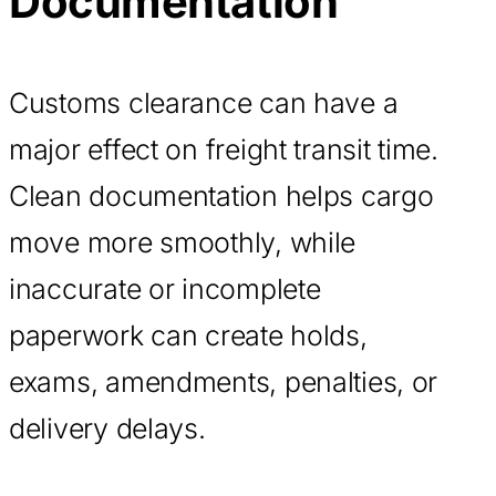
Documentation
Customs clearance can have a
major effect on freight transit time.
Clean documentation helps cargo
move more smoothly, while
inaccurate or incomplete
paperwork can create holds,
exams, amendments, penalties, or
delivery delays.