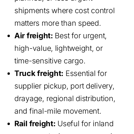
shipments where cost control
matters more than speed.
Air freight:
Best for urgent,
high-value, lightweight, or
time-sensitive cargo.
Truck freight:
Essential for
supplier pickup, port delivery,
drayage, regional distribution,
and final-mile movement.
Rail freight:
Useful for inland