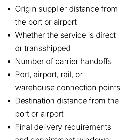
Origin supplier distance from
the port or airport
Whether the service is direct
or transshipped
Number of carrier handoffs
Port, airport, rail, or
warehouse connection points
Destination distance from the
port or airport
Final delivery requirements
and appointment windows