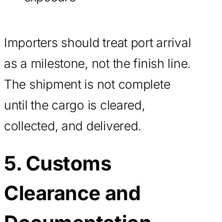
Importers should treat port arrival
as a milestone, not the finish line.
The shipment is not complete
until the cargo is cleared,
collected, and delivered.
5. Customs
Clearance and