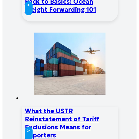
Back to Basics: Ocean
>
Freight Forwarding 101
What the USTR
Reinstatement of Tariff
Exclusions Means for
>
Importers