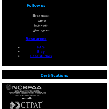
Follow us
Facebook
Twitter
Linkedin
Instagram
Resources
FAQ
Blog
Case studies
Certifications