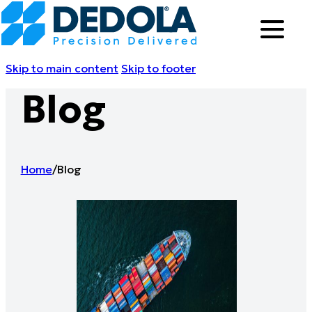
Skip to main content
Skip to footer
Blog
Home
/
Blog