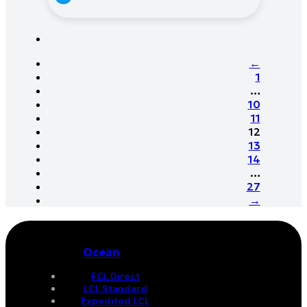
←
1
…
10
11
12
13
14
…
27
→
Ocean
FCL Direct
LCL Standard
Expedited LCL