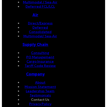
Multimodal / Sea-Air
Deferred FCL/LCL
Air
Direct/Express
Deferred
Consolidated
Multimodal/ Sea-Air
Supply Chain
Consulting
PO Management
Cargo Insurance
Tariff Code Review
Company
About
Mission Statement
Leadership Team
Testimonials
Contact Us
Privacy Policy