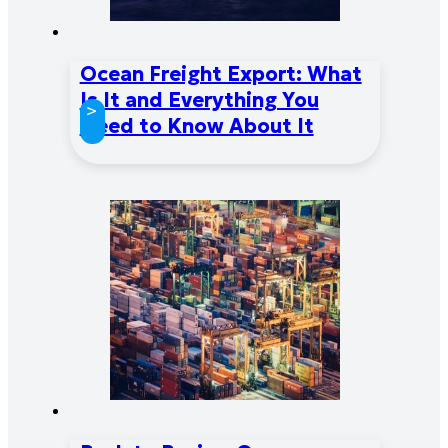
Ocean Freight Export: What
Is It and Everything You
>
Need to Know About It