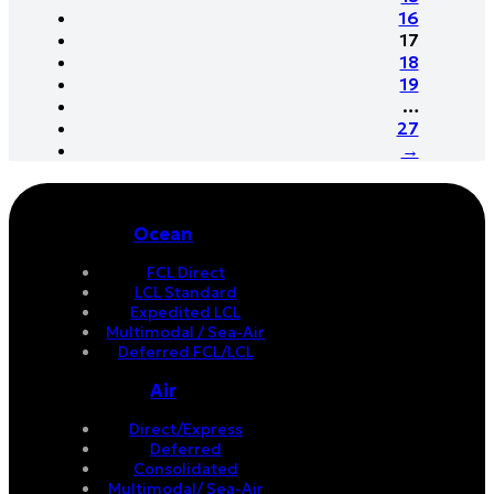
16
17
18
19
…
27
→
Ocean
FCL Direct
LCL Standard
Expedited LCL
Multimodal / Sea-Air
Deferred FCL/LCL
Air
Direct/Express
Deferred
Consolidated
Multimodal/ Sea-Air