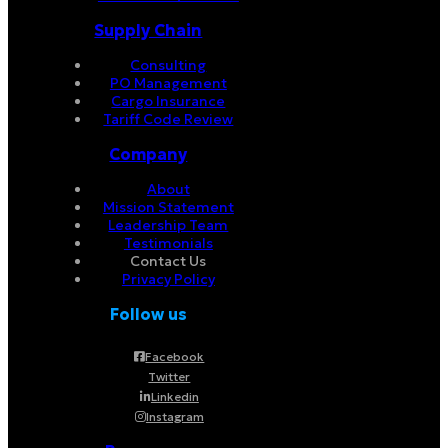
Supply Chain
Consulting
PO Management
Cargo Insurance
Tariff Code Review
Company
About
Mission Statement
Leadership Team
Testimonials
Contact Us
Privacy Policy
Follow us
Facebook
Twitter
Linkedin
Instagram