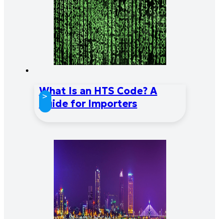
What Is an HTS Code? A
>
Guide for Importers