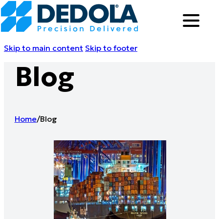
Skip to main content
Skip to footer
Blog
Home
/
Blog