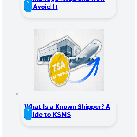
>
to Avoid It
What Is a Known Shipper? A
>
Guide to KSMS