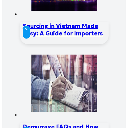
Sourcing in Vietnam Made
>
Easy: A Guide for Importers
Demurrage FAQs and How