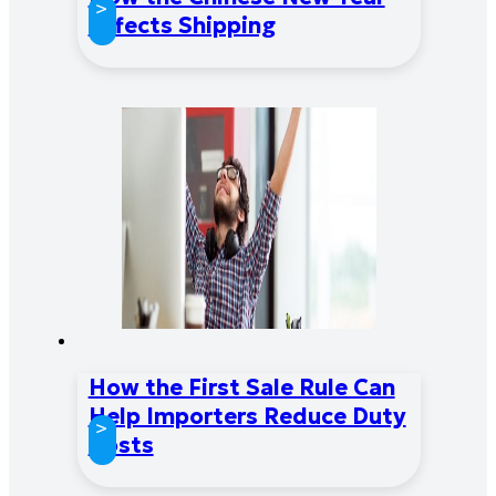
>
Affects Shipping
How the First Sale Rule Can
Help Importers Reduce Duty
>
Costs