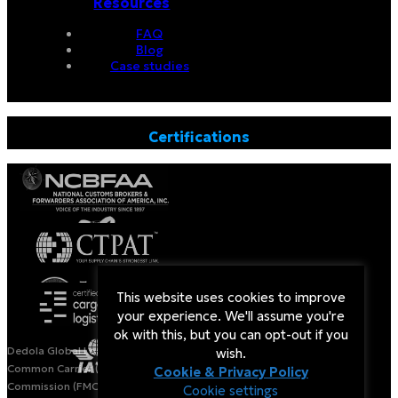
Resources
FAQ
Blog
Case studies
Certifications
This website uses cookies to improve
your experience. We'll assume you're
ok with this, but you can opt-out if you
Dedola Global Logistics is a Licensed Non-Vessel Operating
wish.
Common Carrier (NVOCC) by the US Federal Maritime
Cookie & Privacy Policy
Commission (FMC).
Cookie settings