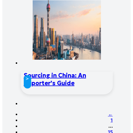
Sourcing in China: An
>
Importer’s Guide
←
1
…
15