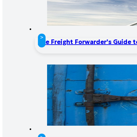
>
The Freight Forwarder’s Guide 