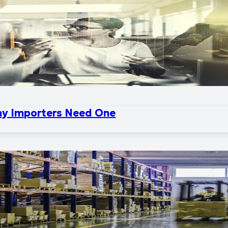
hy Importers Need One