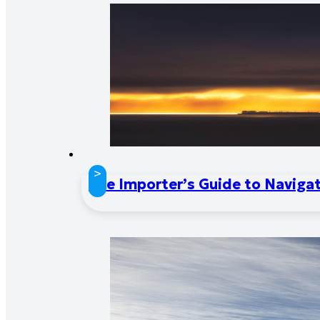
>
The Importer’s Guide to Naviga