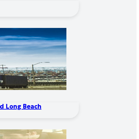
nd Long Beach