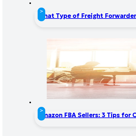
>
What Type of Freight Forwarder 
>
Amazon FBA Sellers: 3 Tips for 