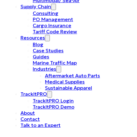
Multimodal/ Sea-Air
Supply Chain
Consulting
PO Management
Cargo Insurance
Tariff Code Review
Resources
Blog
Case Studies
Guides
Marine Traffic Map
Industries
Aftermarket Auto Parts
Medical Supplies
Sustainable Apparel
TrackItPRO
TrackItPRO Login
TrackItPRO Demo
About
Contact
Talk to an Expert