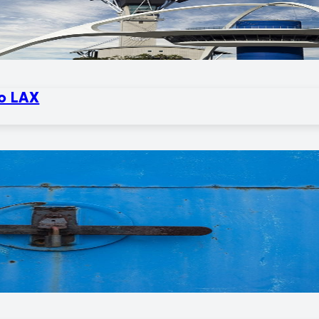
to LAX