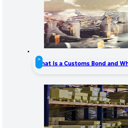
>
What Is a Customs Bond and W