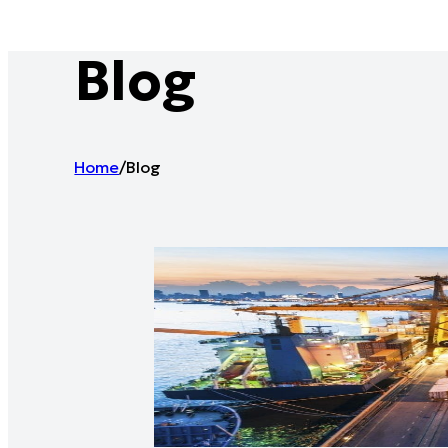
Blog
Home
/
Blog