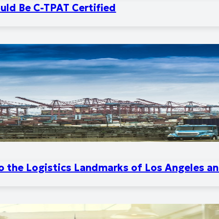
uld Be C-TPAT Certified
to the Logistics Landmarks of Los Angeles a