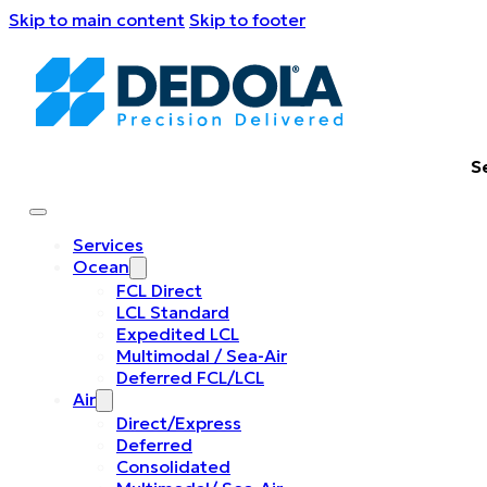
Skip to main content
Skip to footer
S
Services
Ocean
FCL Direct
LCL Standard
Expedited LCL
Multimodal / Sea-Air
Deferred FCL/LCL
Air
Direct/Express
Deferred
Consolidated