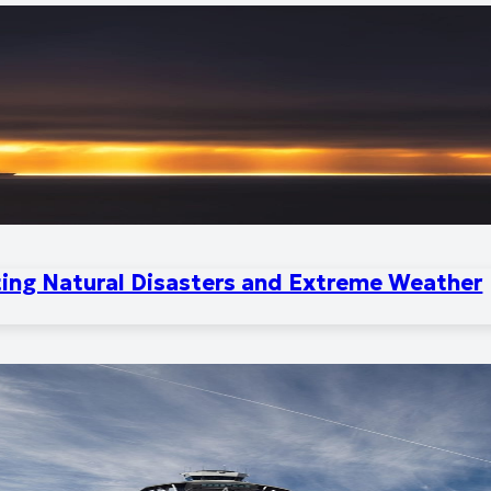
ting Natural Disasters and Extreme Weather