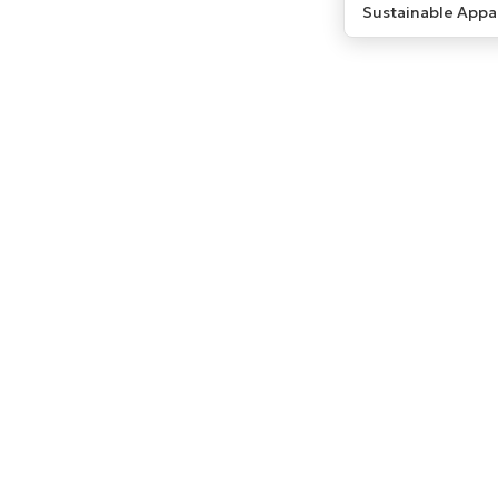
Sustainable Appa