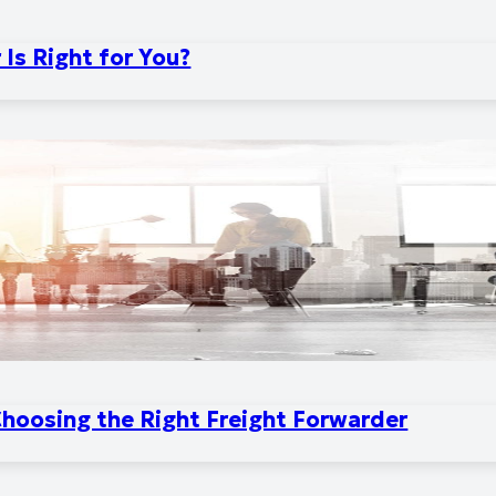
Is Right for You?
Choosing the Right Freight Forwarder