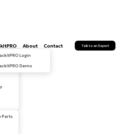
ckItPRO
About
Contact
Talk to an Expert
ackItPRO Login
rackItPRO Demo
p
 Parts