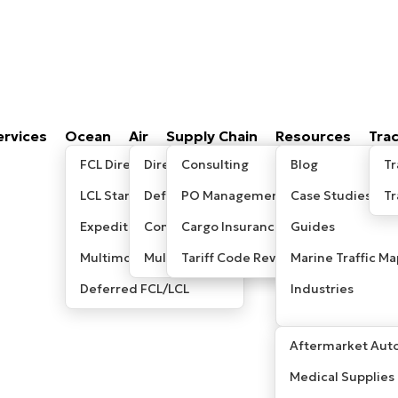
ervices
Ocean
Air
Supply Chain
Resources
Tra
FCL Direct
Direct/Express
Consulting
Blog
Tr
LCL Standard
Deferred
PO Management
Case Studies
T
Expedited LCL
Consolidated
Cargo Insurance
Guides
Multimodal / Sea-Air
Multimodal/ Sea-Air
Tariff Code Review
Marine Traffic Ma
Deferred FCL/LCL
Industries
Aftermarket Auto
Medical Supplies