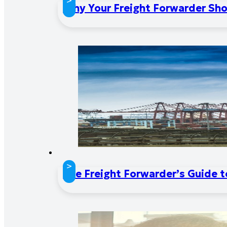
>
Why Your Freight Forwarder Sho
>
The Freight Forwarder’s Guide 