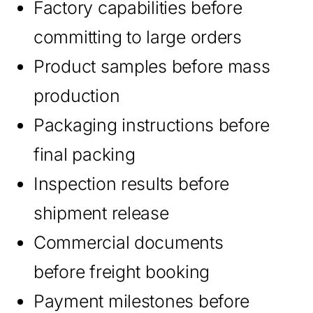
Factory capabilities before
committing to large orders
Product samples before mass
production
Packaging instructions before
final packing
Inspection results before
shipment release
Commercial documents
before freight booking
Payment milestones before