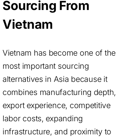
Sourcing From
Vietnam
Vietnam has become one of the
most important sourcing
alternatives in Asia because it
combines manufacturing depth,
export experience, competitive
labor costs, expanding
infrastructure, and proximity to