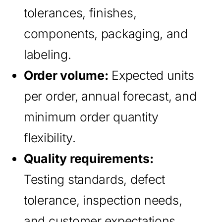
tolerances, finishes,
components, packaging, and
labeling.
Order volume:
Expected units
per order, annual forecast, and
minimum order quantity
flexibility.
Quality requirements:
Testing standards, defect
tolerance, inspection needs,
and customer expectations.