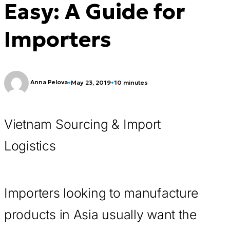
Easy: A Guide for
Importers
Anna Pelova
•
May 23, 2019
•
10 minutes
Vietnam Sourcing & Import
Logistics
Importers looking to manufacture
products in Asia usually want the