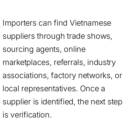
Importers can find Vietnamese
suppliers through trade shows,
sourcing agents, online
marketplaces, referrals, industry
associations, factory networks, or
local representatives. Once a
supplier is identified, the next step
is verification.