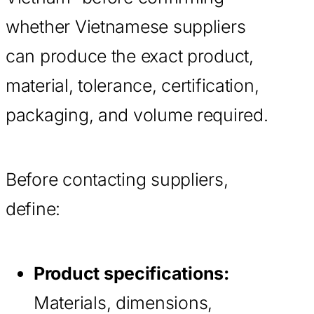
whether Vietnamese suppliers
can produce the exact product,
material, tolerance, certification,
packaging, and volume required.
Before contacting suppliers,
define:
Product specifications:
Materials, dimensions,