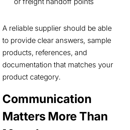
or freight handoff points
A reliable supplier should be able
to provide clear answers, sample
products, references, and
documentation that matches your
product category.
Communication
Matters More Than