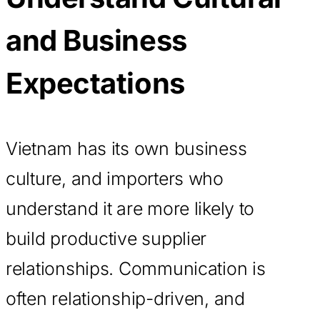
and Business
Expectations
Vietnam has its own business
culture, and importers who
understand it are more likely to
build productive supplier
relationships. Communication is
often relationship-driven, and