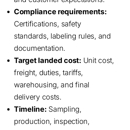
Compliance requirements:
Certifications, safety
standards, labeling rules, and
documentation.
Target landed cost:
Unit cost,
freight, duties, tariffs,
warehousing, and final
delivery costs.
Timeline:
Sampling,
production, inspection,