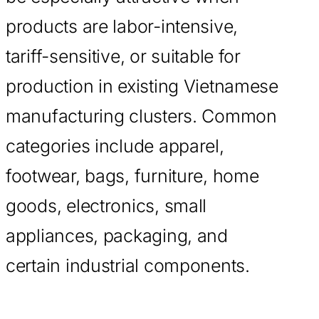
products are labor-intensive,
tariff-sensitive, or suitable for
production in existing Vietnamese
manufacturing clusters. Common
categories include apparel,
footwear, bags, furniture, home
goods, electronics, small
appliances, packaging, and
certain industrial components.