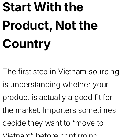
Start With the
Product, Not the
Country
The first step in Vietnam sourcing
is understanding whether your
product is actually a good fit for
the market. Importers sometimes
decide they want to “move to
Vietnam” before confirming