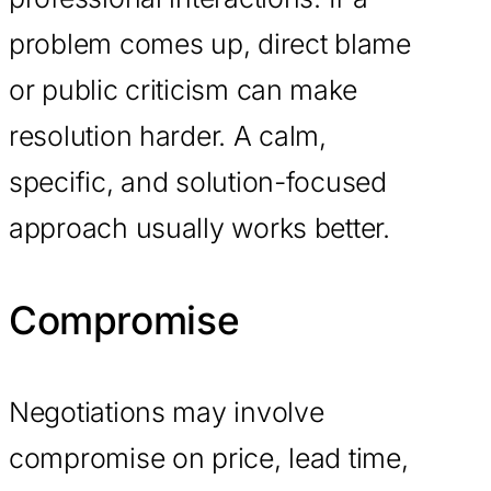
problem comes up, direct blame
or public criticism can make
resolution harder. A calm,
specific, and solution-focused
approach usually works better.
Compromise
Negotiations may involve
compromise on price, lead time,