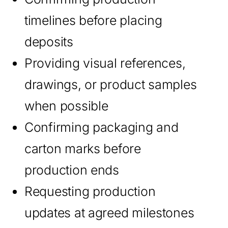
timelines before placing
deposits
Providing visual references,
drawings, or product samples
when possible
Confirming packaging and
carton marks before
production ends
Requesting production
updates at agreed milestones