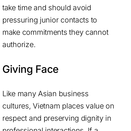
take time and should avoid
pressuring junior contacts to
make commitments they cannot
authorize.
Giving Face
Like many Asian business
cultures, Vietnam places value on
respect and preserving dignity in
professional interactions. If a