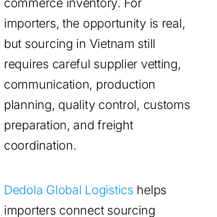
commerce inventory. For
importers, the opportunity is real,
but sourcing in Vietnam still
requires careful supplier vetting,
communication, production
planning, quality control, customs
preparation, and freight
coordination.
Dedola Global Logistics
helps
importers connect sourcing