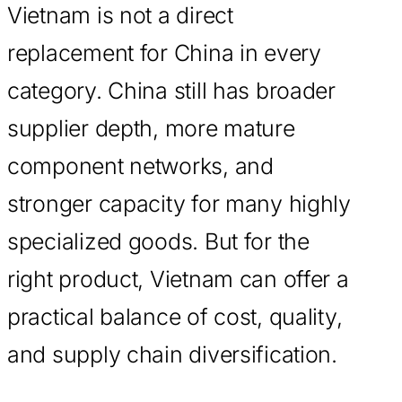
Vietnam is not a direct
replacement for China in every
category. China still has broader
supplier depth, more mature
component networks, and
stronger capacity for many highly
specialized goods. But for the
right product, Vietnam can offer a
practical balance of cost, quality,
and supply chain diversification.