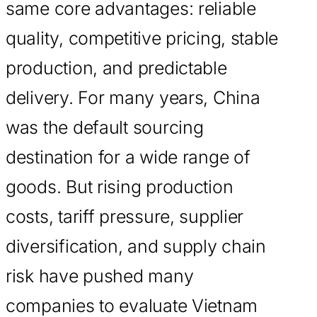
same core advantages: reliable
quality, competitive pricing, stable
production, and predictable
delivery. For many years, China
was the default sourcing
destination for a wide range of
goods. But rising production
costs, tariff pressure, supplier
diversification, and supply chain
risk have pushed many
companies to evaluate Vietnam