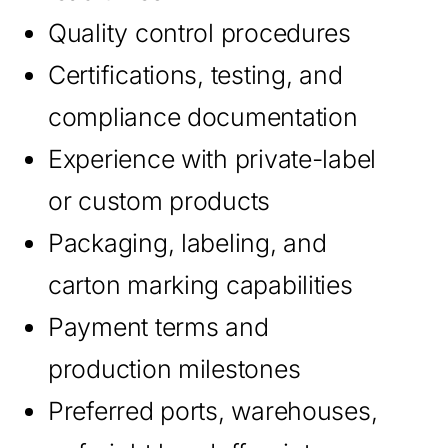
Quality control procedures
Certifications, testing, and
compliance documentation
Experience with private-label
or custom products
Packaging, labeling, and
carton marking capabilities
Payment terms and
production milestones
Preferred ports, warehouses,