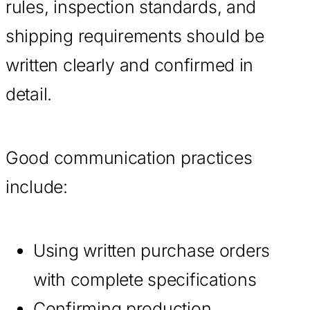
rules, inspection standards, and
shipping requirements should be
written clearly and confirmed in
detail.
Good communication practices
include:
Using written purchase orders
with complete specifications
Confirming production