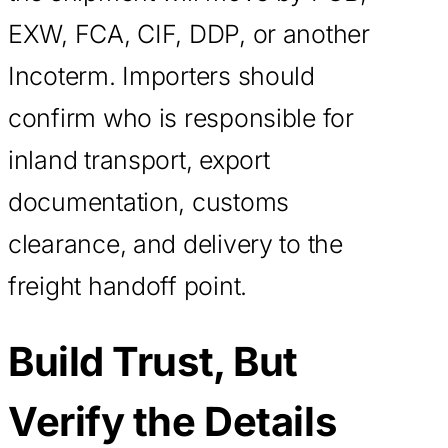
EXW, FCA, CIF, DDP, or another
Incoterm. Importers should
confirm who is responsible for
inland transport, export
documentation, customs
clearance, and delivery to the
freight handoff point.
Build Trust, But
Verify the Details