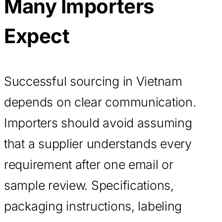
Many Importers
Expect
Successful sourcing in Vietnam
depends on clear communication.
Importers should avoid assuming
that a supplier understands every
requirement after one email or
sample review. Specifications,
packaging instructions, labeling