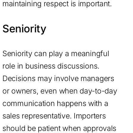
maintaining respect is important.
Seniority
Seniority can play a meaningful
role in business discussions.
Decisions may involve managers
or owners, even when day-to-day
communication happens with a
sales representative. Importers
should be patient when approvals