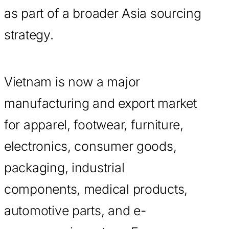
as part of a broader Asia sourcing
strategy.
Vietnam is now a major
manufacturing and export market
for apparel, footwear, furniture,
electronics, consumer goods,
packaging, industrial
components, medical products,
automotive parts, and e-