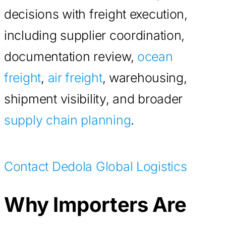
decisions with freight execution,
including supplier coordination,
documentation review,
ocean
freight
,
air freight
, warehousing,
shipment visibility, and broader
supply chain planning
.
Contact Dedola Global Logistics
Why Importers Are