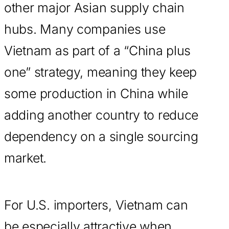
other major Asian supply chain
hubs. Many companies use
Vietnam as part of a “China plus
one” strategy, meaning they keep
some production in China while
adding another country to reduce
dependency on a single sourcing
market.
For U.S. importers, Vietnam can
be especially attractive when