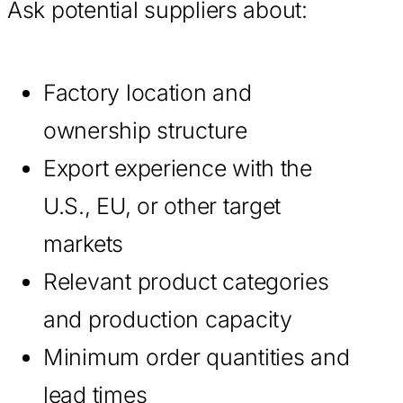
Ask potential suppliers about:
Factory location and
ownership structure
Export experience with the
U.S., EU, or other target
markets
Relevant product categories
and production capacity
Minimum order quantities and
lead times