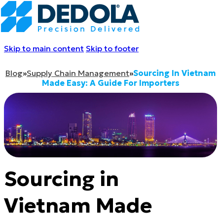
Skip to main content
Skip to footer
Blog
»
Supply Chain Management
»
Sourcing In Vietnam
Made Easy: A Guide For Importers
Sourcing in
Vietnam Made