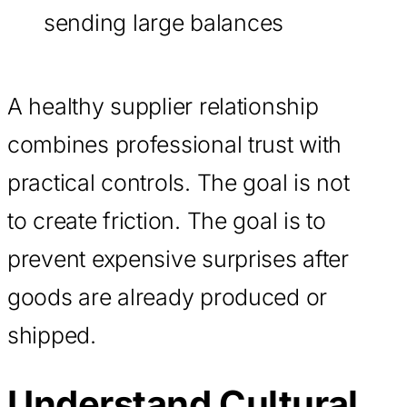
sending large balances
A healthy supplier relationship
combines professional trust with
practical controls. The goal is not
to create friction. The goal is to
prevent expensive surprises after
goods are already produced or
shipped.
Understand Cultural