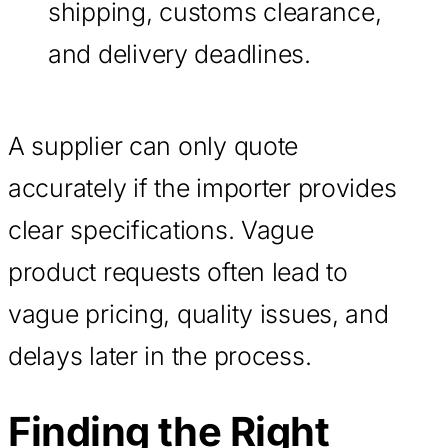
shipping, customs clearance,
and delivery deadlines.
A supplier can only quote
accurately if the importer provides
clear specifications. Vague
product requests often lead to
vague pricing, quality issues, and
delays later in the process.
Finding the Right