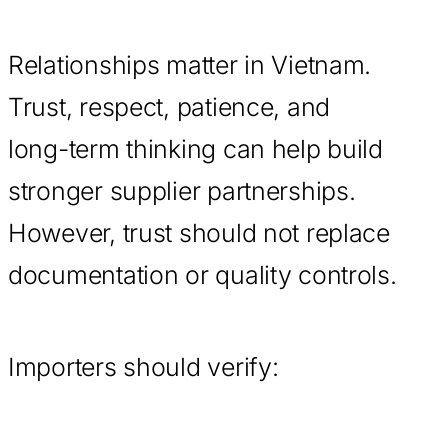
Relationships matter in Vietnam.
Trust, respect, patience, and
long-term thinking can help build
stronger supplier partnerships.
However, trust should not replace
documentation or quality controls.
Importers should verify: