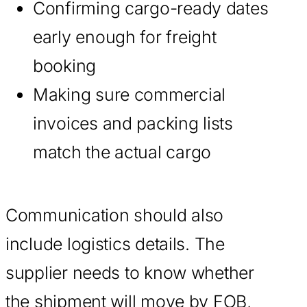
Confirming cargo-ready dates
early enough for freight
booking
Making sure commercial
invoices and packing lists
match the actual cargo
Communication should also
include logistics details. The
supplier needs to know whether
the shipment will move by FOB,