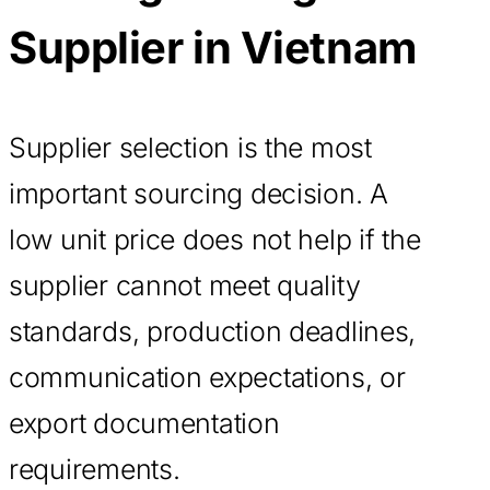
Supplier in Vietnam
Supplier selection is the most
important sourcing decision. A
low unit price does not help if the
supplier cannot meet quality
standards, production deadlines,
communication expectations, or
export documentation
requirements.