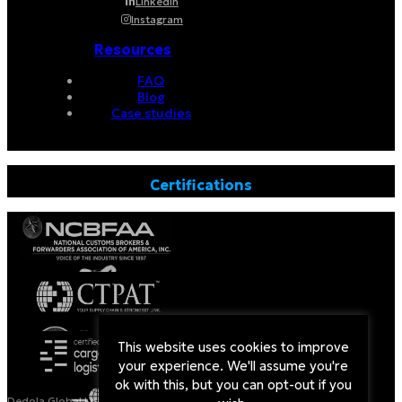
Linkedin
Instagram
Resources
FAQ
Blog
Case studies
Certifications
This website uses cookies to improve
your experience. We'll assume you're
ok with this, but you can opt-out if you
Dedola Global Logistics is a Licensed Non-Vessel Operating