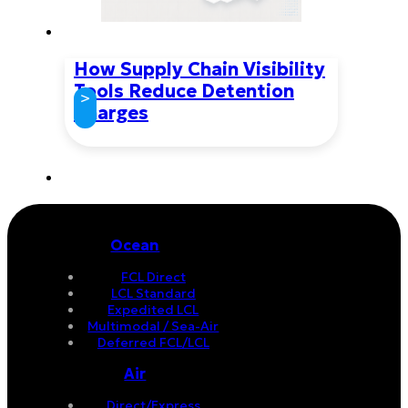
How Supply Chain Visibility
Tools Reduce Detention
>
Charges
Ocean
FCL Direct
LCL Standard
Expedited LCL
Multimodal / Sea-Air
Deferred FCL/LCL
Air
Direct/Express