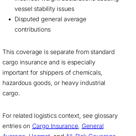
vessel stability issues
Disputed general average
contributions
This coverage is separate from standard
cargo insurance and is especially
important for shippers of chemicals,
hazardous goods, or heavy industrial
cargo.
For related logistics context, see glossary
entries on
Cargo Insurance
,
General