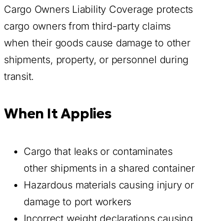
Cargo Owners Liability Coverage protects
cargo owners from third-party claims
when their goods cause damage to other
shipments, property, or personnel during
transit.
When It Applies
Cargo that leaks or contaminates
other shipments in a shared container
Hazardous materials causing injury or
damage to port workers
Incorrect weight declarations causing