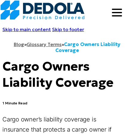
Skip to main content
Skip to footer
Blog
»
Glossary Terms
»
Cargo Owners Liability
Coverage
Cargo Owners
Liability Coverage
1 Minute Read
Cargo owner’s liability coverage is
insurance that protects a cargo owner if