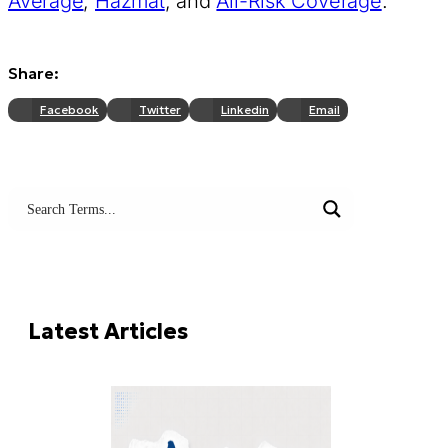
Average
,
Hazmat
, and
All-Risk Coverage
.
Share:
Facebook
Twitter
Linkedin
Email
Search terms
Try these:
Freight Forwarding
LCL
FCL
LTL
Latest Articles