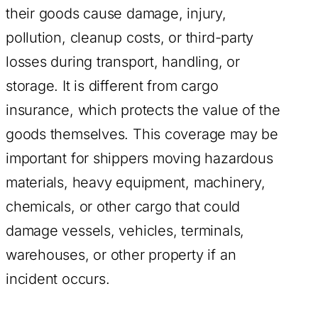
their goods cause damage, injury,
pollution, cleanup costs, or third-party
losses during transport, handling, or
storage. It is different from cargo
insurance, which protects the value of the
goods themselves. This coverage may be
important for shippers moving hazardous
materials, heavy equipment, machinery,
chemicals, or other cargo that could
damage vessels, vehicles, terminals,
warehouses, or other property if an
incident occurs.