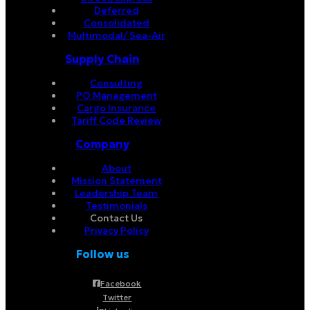
Deferred
Consolidated
Multimodal/ Sea-Air
Supply Chain
Consulting
PO Management
Cargo Insurance
Tariff Code Review
Company
About
Mission Statement
Leadership Team
Testimonials
Contact Us
Privacy Policy
Follow us
Facebook
Twitter