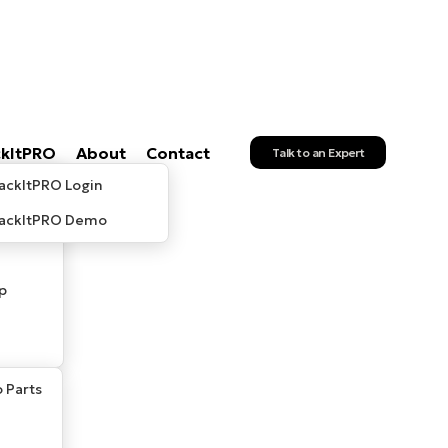
ckItPRO
About
Contact
Talk to an Expert
ackItPRO Login
rackItPRO Demo
p
 Parts