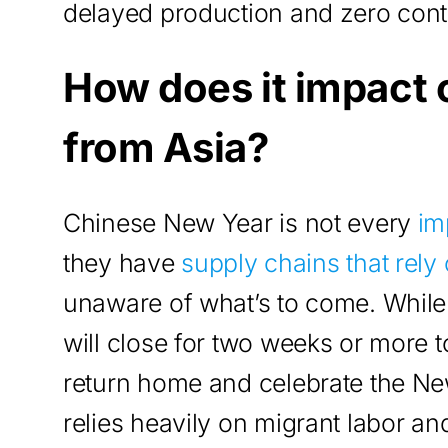
delayed production and zero conta
How does it impact
from Asia?
Chinese New Year is not every
im
they have
supply chains that rely
unaware of what’s to come. While
will close for two weeks or more 
return home and celebrate the Ne
relies heavily on migrant labor a