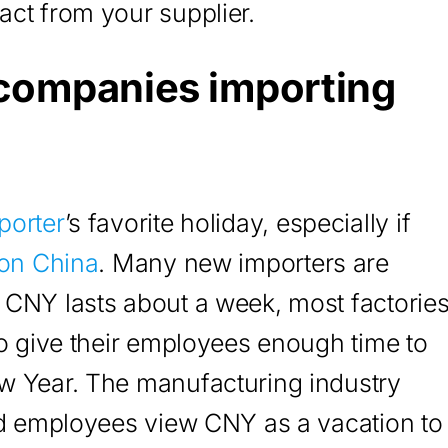
ct from your supplier.
 companies importing
porter
’s favorite holiday, especially if
 on China
. Many new importers are
 CNY lasts about a week, most factorie
to give their employees enough time to
w Year. The manufacturing industry
nd employees view CNY as a vacation to