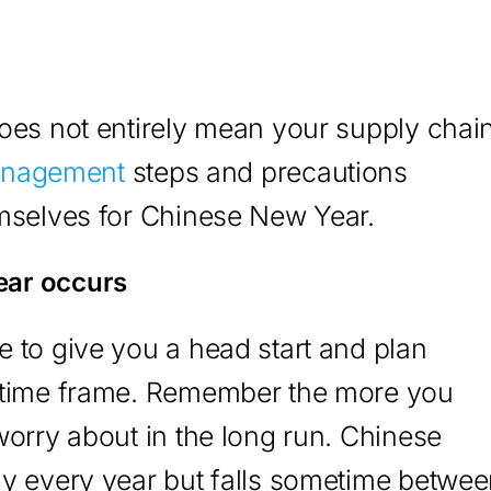
oes not entirely mean your supply chai
anagement
steps and precautions
emselves for Chinese New Year.
ear occurs
 to give you a head start and plan
t time frame. Remember the more you
worry about in the long run. Chinese
ay every year but falls sometime betwe