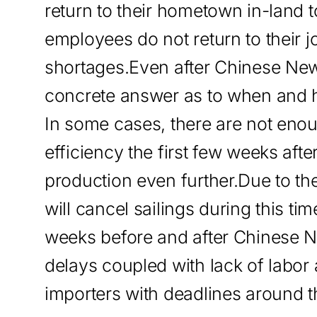
return to their hometown in-land to
employees do not return to their jo
shortages.Even after Chinese New
concrete answer as to when and h
In some cases, there are not eno
efficiency the first few weeks afte
production even further.Due to 
will cancel sailings during this t
weeks before and after Chinese 
delays coupled with lack of labor 
importers with deadlines around th