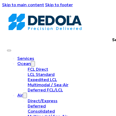
Skip to main content
Skip to footer
S
Services
Ocean
FCL Direct
LCL Standard
Expedited LCL
Multimodal / Sea-Air
Deferred FCL/LCL
Air
Direct/Express
Deferred
Consolidated