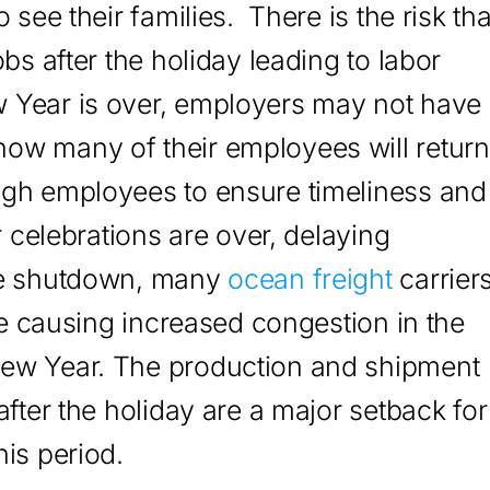
 see their families. There is the risk tha
bs after the holiday leading to labor
 Year is over, employers may not have
ow many of their employees will return
ugh employees to ensure timeliness and
r celebrations are over, delaying
the shutdown, many
ocean freight
carrier
ime causing increased congestion in the
New Year. The production and shipment
after the holiday are a major setback for
is period.