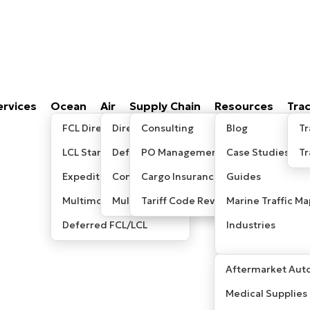
ervices
Ocean
Air
Supply Chain
Resources
Tra
FCL Direct
Direct/Express
Consulting
Blog
Tr
LCL Standard
Deferred
PO Management
Case Studies
T
Expedited LCL
Consolidated
Cargo Insurance
Guides
Multimodal / Sea-Air
Multimodal/ Sea-Air
Tariff Code Review
Marine Traffic Ma
Deferred FCL/LCL
Industries
Aftermarket Auto
Medical Supplies