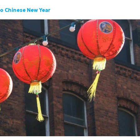
To Chinese New Year