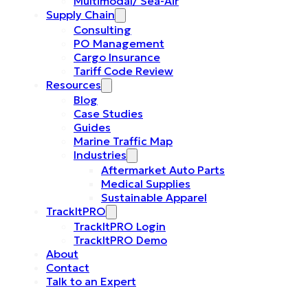
Multimodal/ Sea-Air
Supply Chain
Consulting
PO Management
Cargo Insurance
Tariff Code Review
Resources
Blog
Case Studies
Guides
Marine Traffic Map
Industries
Aftermarket Auto Parts
Medical Supplies
Sustainable Apparel
TrackItPRO
TrackItPRO Login
TrackItPRO Demo
About
Contact
Talk to an Expert