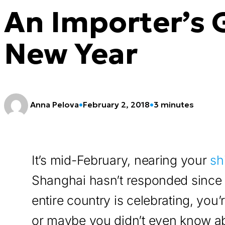
An Importer’s 
New Year
Anna Pelova
•
February 2, 2018
•
3 minutes
It’s mid-February, nearing your
sh
Shanghai hasn’t responded since 
entire country is celebrating, you
or maybe you didn’t even know a