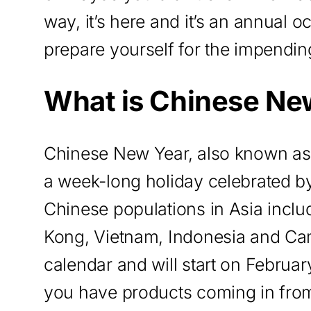
way, it’s here and it’s an annual
prepare yourself for the impendin
What is Chinese Ne
Chinese New Year, also known as 
a week-long holiday celebrated by
Chinese populations in Asia incl
Kong, Vietnam, Indonesia and Cam
calendar and will start on February
you have products coming in from