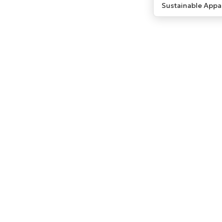
Sustainable Appa