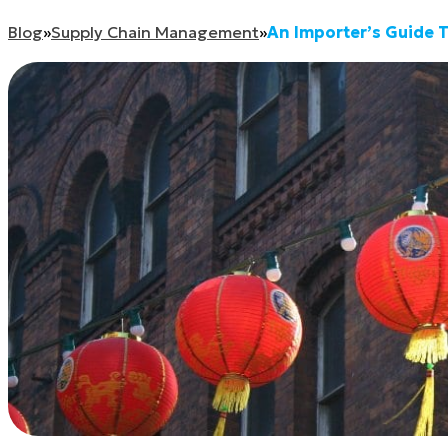
Blog
»
Supply Chain Management
»
An Importer’s Guide 