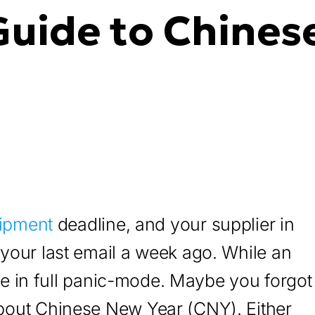
Guide to Chines
ipment
deadline, and your supplier in
your last email a week ago. While an
’re in full panic-mode. Maybe you forgot
bout Chinese New Year (CNY). Either