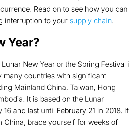
 occurrence. Read on to see how you can
g interruption to your
supply chain
.
w Year?
Lunar New Year or the Spring Festival i
 many countries with significant
uding Mainland China, Taiwan, Hong
bodia. It is based on the Lunar
 16 and last until February 21 in 2018. If
 China, brace yourself for weeks of