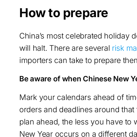
How to prepare
China’s most celebrated holiday d
will halt. There are several
risk m
importers can take to prepare th
Be aware of when Chinese New Y
Mark your calendars ahead of time
orders and deadlines around tha
plan ahead, the less you have to 
New Year occurs on a different d