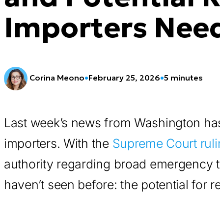
Importers Nee
Corina Meono
•
February 25, 2026
•
5 minutes
Last week’s news from Washington has
importers. With the
Supreme Court ruli
authority regarding broad emergency ta
haven’t seen before: the potential for re