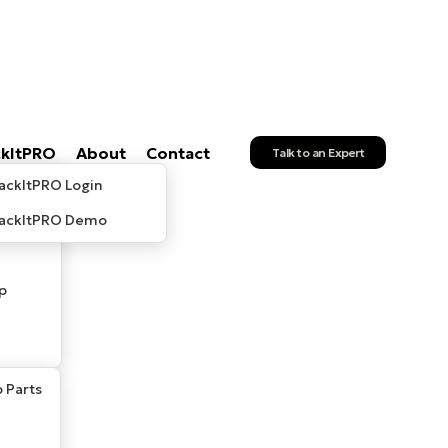
ckItPRO
About
Contact
Talk to an Expert
ackItPRO Login
rackItPRO Demo
p
 Parts