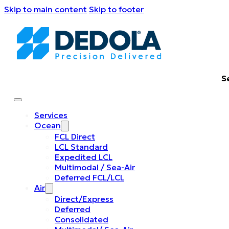
Skip to main content
Skip to footer
S
Services
Ocean
FCL Direct
LCL Standard
Expedited LCL
Multimodal / Sea-Air
Deferred FCL/LCL
Air
Direct/Express
Deferred
Consolidated