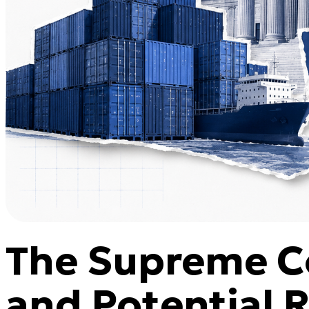
The Supreme Co
and Potential 