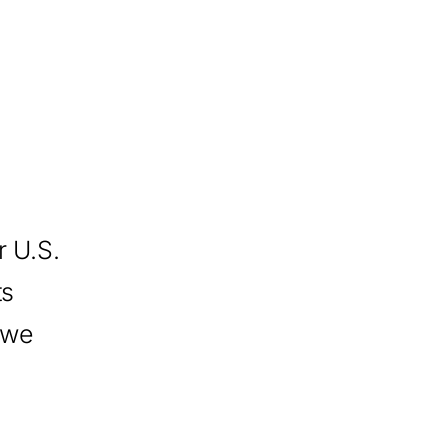
 U.S.
ts
 we