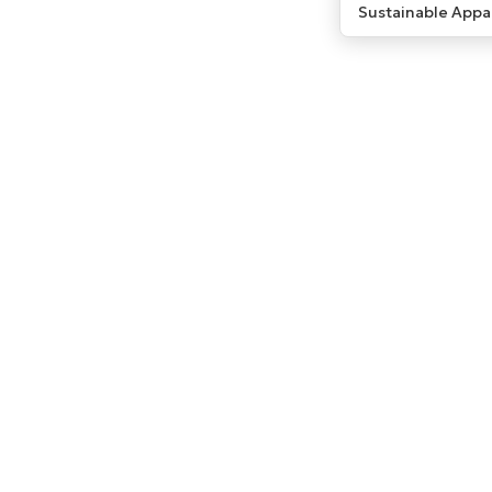
Sustainable Appa