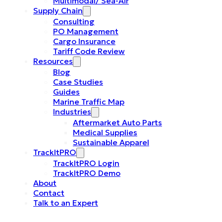
Multimodal/ Sea-Air
Supply Chain
Consulting
PO Management
Cargo Insurance
Tariff Code Review
Resources
Blog
Case Studies
Guides
Marine Traffic Map
Industries
Aftermarket Auto Parts
Medical Supplies
Sustainable Apparel
TrackItPRO
TrackItPRO Login
TrackItPRO Demo
About
Contact
Talk to an Expert