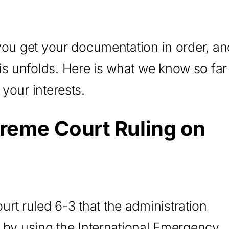
 you get your documentation in order, an
is unfolds. Here is what we know so far
 your interests.
reme Court Ruling on
t ruled 6-3 that the administration
ty by using the International Emergency