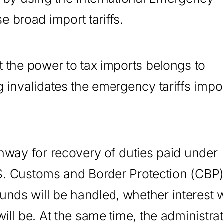
 broad import tariffs.
t the power to tax imports belongs to
ng invalidates the emergency tariffs imp
thway for recovery of duties paid under
 U.S. Customs and Border Protection (CBP
nds will be handled, whether interest w
ill be. At the same time, the administra