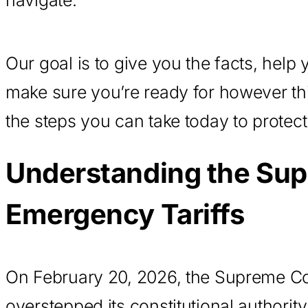
Our goal is to give you the facts, help
make sure you’re ready for however th
the steps you can take today to protect
Understanding the Sup
Emergency Tariffs
On February 20, 2026, the Supreme Cour
overstepped its constitutional authori