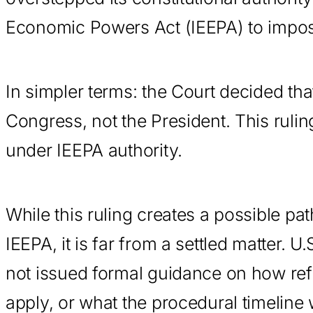
Economic Powers Act (IEEPA) to impose
In simpler terms: the Court decided tha
Congress, not the President. This ruli
under IEEPA authority.
While this ruling creates a possible pa
IEEPA, it is far from a settled matter.
not issued formal guidance on how refu
apply, or what the procedural timeline w