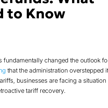
d to Know
 fundamentally changed the outlook for
ng
that the administration overstepped i
riffs, businesses are facing a situation
troactive tariff recovery.