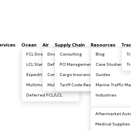
ervices
Ocean
Air
Supply Chain
Resources
Tra
FCL Direct
Direct/Express
Consulting
Blog
Tr
LCL Standard
Deferred
PO Management
Case Studies
T
Expedited LCL
Consolidated
Cargo Insurance
Guides
Multimodal / Sea-Air
Multimodal/ Sea-Air
Tariff Code Review
Marine Traffic Ma
Deferred FCL/LCL
Industries
Aftermarket Auto
Medical Supplies