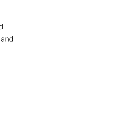
d
 and