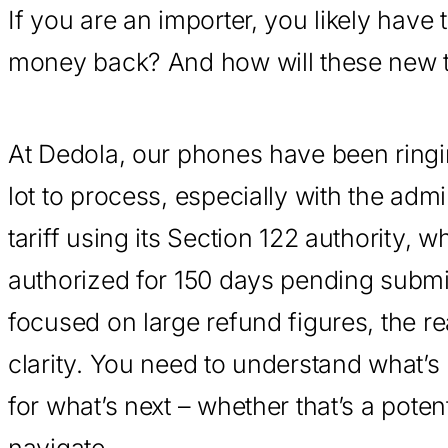
If you are an importer, you likely hav
money back? And how will these new t
At Dedola, our phones have been ringi
lot to process, especially with the adm
tariff using its Section 122 authority, 
authorized for 150 days pending submi
focused on large refund figures, the re
clarity. You need to understand what’s
for what’s next – whether that’s a poten
navigate.