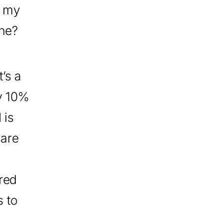
t my
ine?
’s a
ry 10%
 is
 are
red
s to