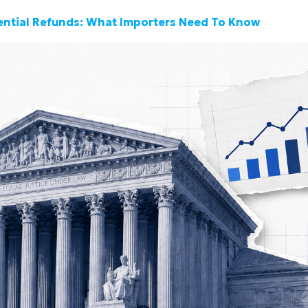
tential Refunds: What Importers Need To Know