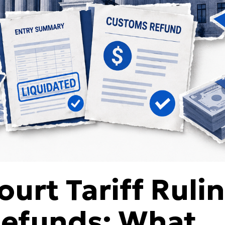
urt Tariff Ruli
Refunds: What