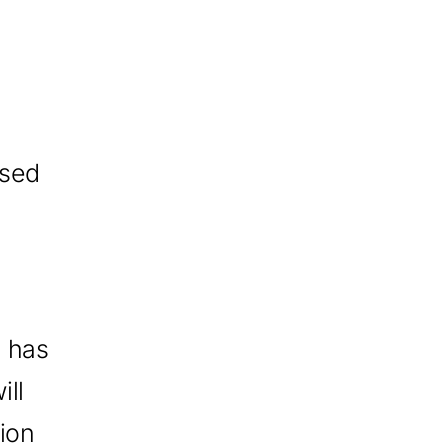
osed
) has
ill
tion