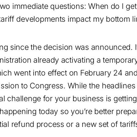
e two immediate questions: When do I ge
ariff developments impact my bottom l
ng since the decision was announced. It
inistration already activating a tempora
which went into effect on February 24 and
ssion to Congress. While the headlines
al challenge for your business is getting
 happening today so you’re better prepa
tial refund process or a new set of tariff