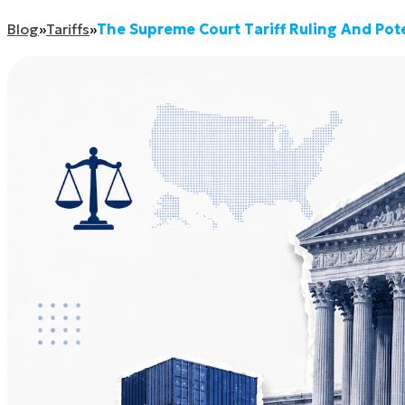
Blog
»
Tariffs
»
The Supreme Court Tariff Ruling And Po