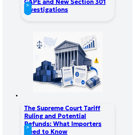
CAPE and New Section 301
>
Investigations
The Supreme Court Tariff
Ruling and Potential
Refunds: What Importers
>
Need to Know