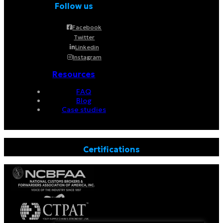
Follow us
Facebook
Twitter
Linkedin
Instagram
Resources
FAQ
Blog
Case studies
Certifications