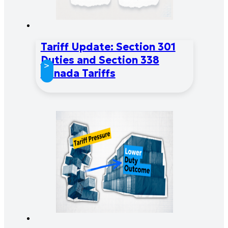
Tariff Update: Section 301
Duties and Section 338
>
Canada Tariffs