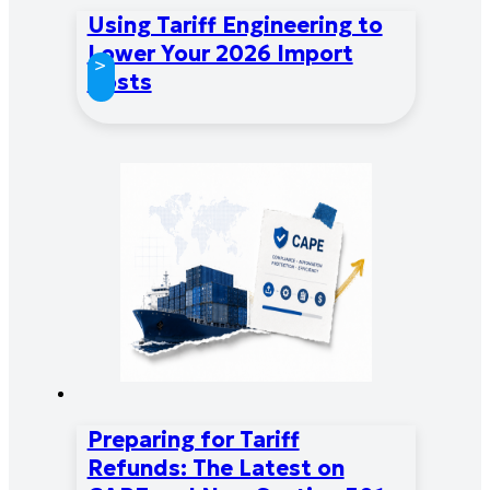
Using Tariff Engineering to
Lower Your 2026 Import
>
Costs
Preparing for Tariff
Refunds: The Latest on