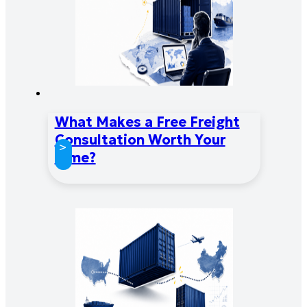
What Makes a Free Freight
Consultation Worth Your
>
Time?