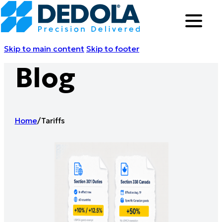
Skip to main content
Skip to footer
Blog
Home
/
Tariffs