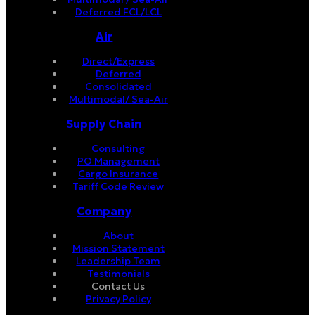
Deferred FCL/LCL
Air
Direct/Express
Deferred
Consolidated
Multimodal/ Sea-Air
Supply Chain
Consulting
PO Management
Cargo Insurance
Tariff Code Review
Company
About
Mission Statement
Leadership Team
Testimonials
Contact Us
Privacy Policy