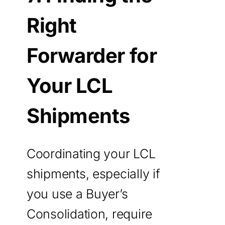
Right
Forwarder for
Your LCL
Shipments
Coordinating your LCL
shipments, especially if
you use a Buyer’s
Consolidation, require