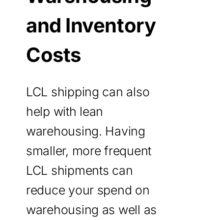
and Inventory
Costs
LCL shipping can also
help with lean
warehousing. Having
smaller, more frequent
LCL shipments can
reduce your spend on
warehousing as well as