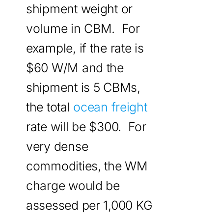
shipment weight or
volume in CBM. For
example, if the rate is
$60 W/M and the
shipment is 5 CBMs,
the total
ocean freight
rate will be $300. For
very dense
commodities, the WM
charge would be
assessed per 1,000 KG