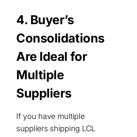
4. Buyer’s
Consolidations
Are Ideal for
Multiple
Suppliers
If you have multiple
suppliers shipping LCL