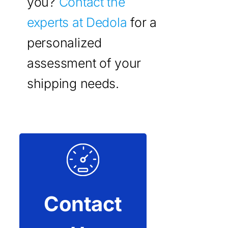
you?
Contact the
experts at Dedola
for a
personalized
assessment of your
shipping needs.
Contact