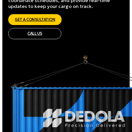
coordinate schedules, and provide real-time
updates to keep your cargo on track.
GET A CONSULTATION
CALL US