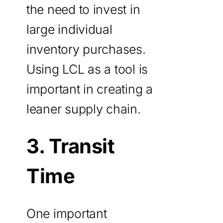
the need to invest in
large individual
inventory purchases.
Using LCL as a tool is
important in creating a
leaner supply chain.
3. Transit
Time
One important