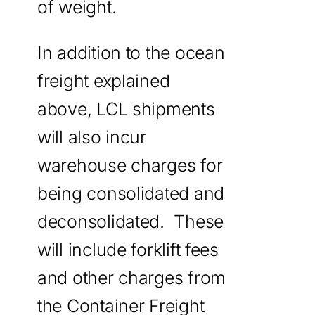
of weight.
In addition to the ocean
freight explained
above, LCL shipments
will also incur
warehouse charges for
being consolidated and
deconsolidated. These
will include forklift fees
and other charges from
the Container Freight