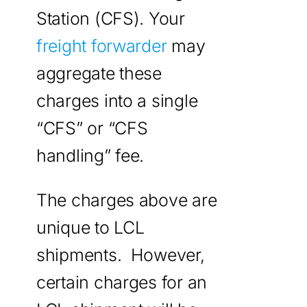
Station (CFS). Your
freight forwarder
may
aggregate these
charges into a single
“CFS” or “CFS
handling” fee.
The charges above are
unique to LCL
shipments. However,
certain charges for an