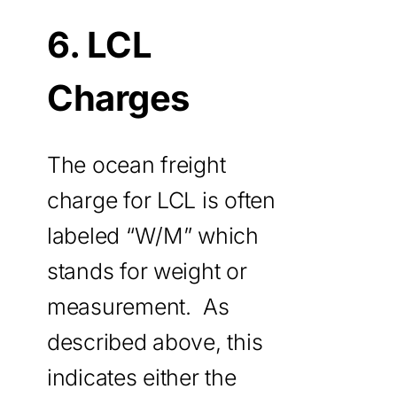
6. LCL
Charges
The ocean freight
charge for LCL is often
labeled “W/M” which
stands for weight or
measurement. As
described above, this
indicates either the