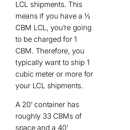
LCL shipments. This
means if you have a ½
CBM LCL, you’re going
to be charged for 1
CBM. Therefore, you
typically want to ship 1
cubic meter or more for
your LCL shipments.
A 20’ container has
roughly 33 CBMs of
space and a 40’