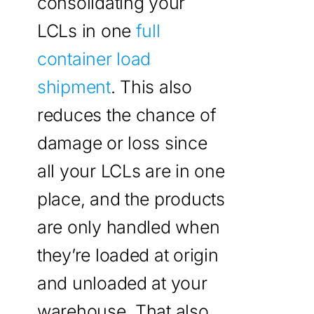
consolidating your
LCLs in one
full
container load
shipment
. This also
reduces the chance of
damage or loss since
all your LCLs are in one
place, and the products
are only handled when
they’re loaded at origin
and unloaded at your
warehouse. That also