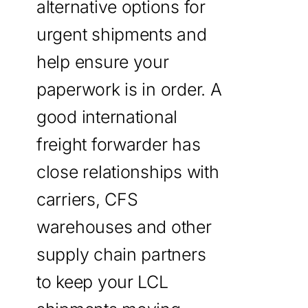
alternative options for
urgent shipments and
help ensure your
paperwork is in order. A
good international
freight forwarder has
close relationships with
carriers, CFS
warehouses and other
supply chain partners
to keep your LCL