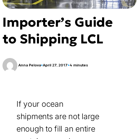
Importer’s Guide
to Shipping LCL
Anna Pelova
•
April 27, 2017
•
4 minutes
If your ocean
shipments are not large
enough to fill an entire