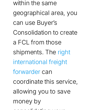
within the same
geographical area, you
can use Buyer’s
Consolidation to create
a FCL from those
shipments. The
right
international freight
forwarder
can
coordinate this service,
allowing you to save
money by