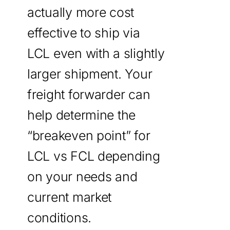
actually more cost
effective to ship via
LCL even with a slightly
larger shipment. Your
freight forwarder can
help determine the
“breakeven point” for
LCL vs FCL depending
on your needs and
current market
conditions.