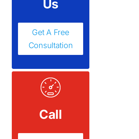
Us
Get A Free
Consultation
Call