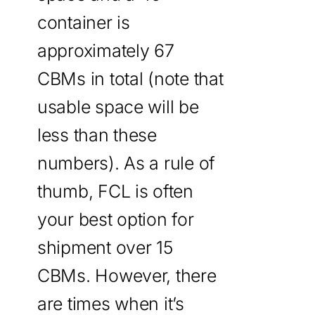
container is
approximately 67
CBMs in total (note that
usable space will be
less than these
numbers). As a rule of
thumb, FCL is often
your best option for
shipment over 15
CBMs. However, there
are times when it’s