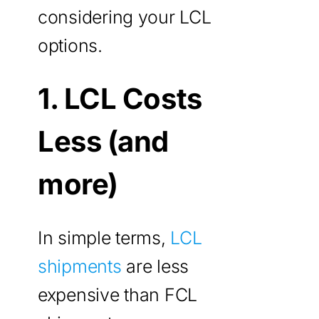
considering your LCL
options.
1. LCL Costs
Less (and
more)
In simple terms,
LCL
shipments
are less
expensive than FCL