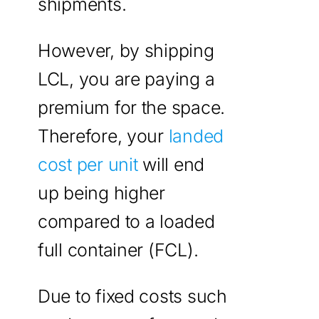
shipments.
However, by shipping
LCL, you are paying a
premium for the space.
Therefore, your
landed
cost per unit
will end
up being higher
compared to a loaded
full container (FCL).
Due to fixed costs such