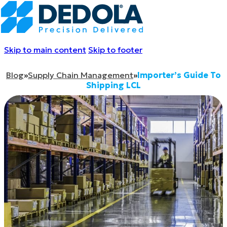
Skip to main content
Skip to footer
Blog
»
Supply Chain Management
»
Importer’s Guide To
Shipping LCL