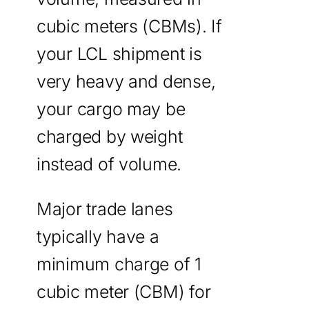
cubic meters (CBMs). If
your LCL shipment is
very heavy and dense,
your cargo may be
charged by weight
instead of volume.
Major trade lanes
typically have a
minimum charge of 1
cubic meter (CBM) for