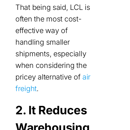
That being said, LCL is
often the most cost-
effective way of
handling smaller
shipments, especially
when considering the
pricey alternative of
air
freight
.
2. It Reduces
Warehousing