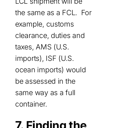
LCL shipment will be
the same as a FCL. For
example, customs
clearance, duties and
taxes, AMS (U.S.
imports), ISF (U.S.
ocean imports) would
be assessed in the
same way as a full
container.
7. Finding the