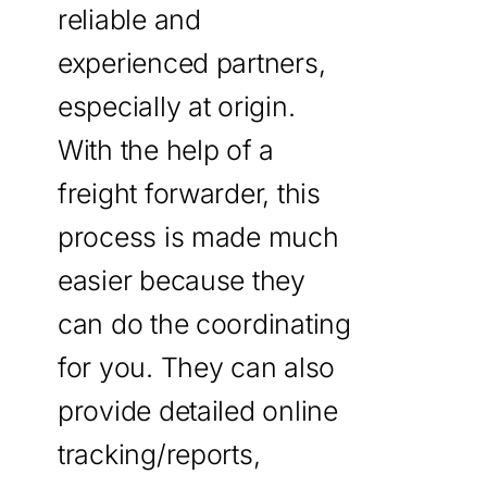
reliable and
experienced partners,
especially at origin.
With the help of a
freight forwarder, this
process is made much
easier because they
can do the coordinating
for you. They can also
provide detailed online
tracking/reports,