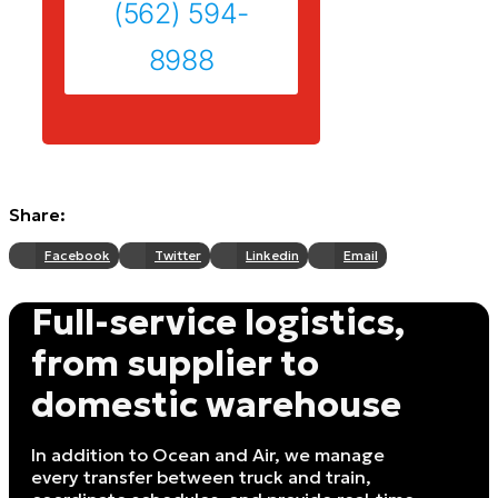
(562) 594-
8988
Share:
Facebook
Twitter
Linkedin
Email
Full-service logistics,
from supplier to
domestic warehouse
In addition to Ocean and Air, we manage
every transfer between truck and train,