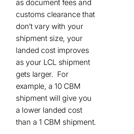
as document fees and
customs clearance that
don’t vary with your
shipment size, your
landed cost improves
as your LCL shipment
gets larger. For
example, a 10 CBM
shipment will give you
a lower landed cost
than a 1 CBM shipment.