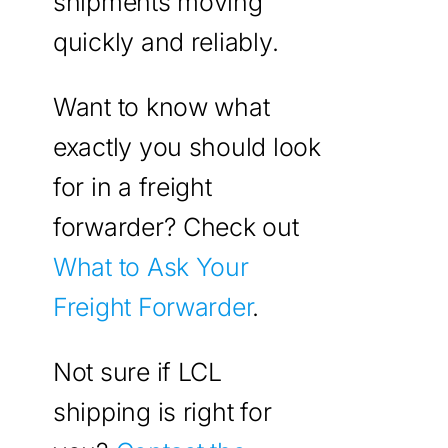
shipments moving
quickly and reliably.
Want to know what
exactly you should look
for in a freight
forwarder? Check out
What to Ask Your
Freight Forwarder
.
Not sure if LCL
shipping is right for