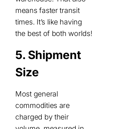
means faster transit
times. It’s like having
the best of both worlds!
5. Shipment
Size
Most general
commodities are
charged by their
volume, measured in