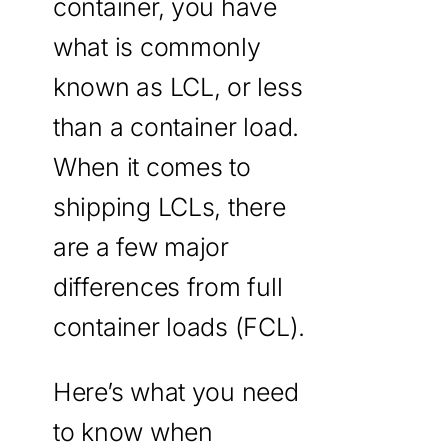
container, you have
what is commonly
known as LCL, or less
than a container load.
When it comes to
shipping LCLs, there
are a few major
differences from full
container loads (FCL).
Here’s what you need
to know when