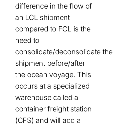
difference in the flow of
an LCL shipment
compared to FCL is the
need to
consolidate/deconsolidate the
shipment before/after
the ocean voyage. This
occurs at a specialized
warehouse called a
container freight station
(CFS) and will add a