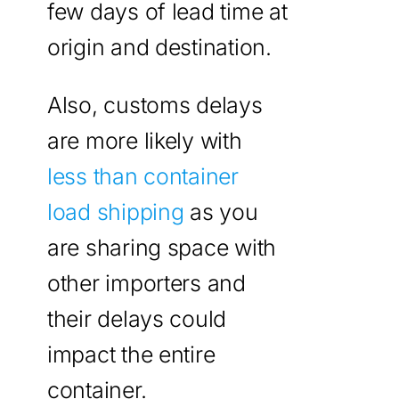
few days of lead time at
origin and destination.
Also, customs delays
are more likely with
less than container
load shipping
as you
are sharing space with
other importers and
their delays could
impact the entire
container.