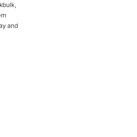
kbulk,
ern
ay and