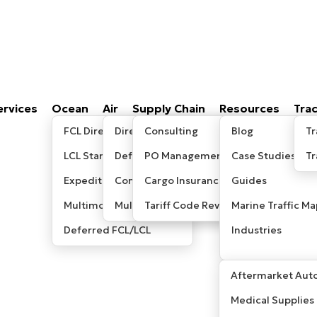
ervices
Ocean
Air
Supply Chain
Resources
Tra
FCL Direct
Direct/Express
Consulting
Blog
Tr
LCL Standard
Deferred
PO Management
Case Studies
T
Expedited LCL
Consolidated
Cargo Insurance
Guides
Multimodal / Sea-Air
Multimodal/ Sea-Air
Tariff Code Review
Marine Traffic Ma
Deferred FCL/LCL
Industries
Aftermarket Auto
Medical Supplies