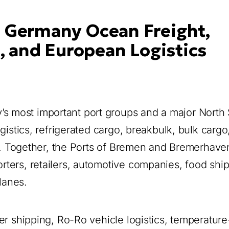
 Germany Ocean Freight,
, and European Logistics
 most important port groups and a major North
gistics, refrigerated cargo, breakbulk, bulk cargo
on. Together, the Ports of Bremen and Bremerhave
ters, retailers, automotive companies, food ship
lanes.
er shipping, Ro-Ro vehicle logistics, temperature