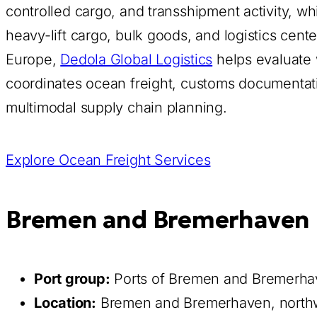
controlled cargo, and transshipment activity, wh
heavy-lift cargo, bulk goods, and logistics cen
Europe,
Dedola Global Logistics
helps evaluate
coordinates ocean freight, customs documentation
multimodal supply chain planning.
Explore Ocean Freight Services
Bremen and Bremerhaven P
Port group:
Ports of Bremen and Bremerh
Location:
Bremen and Bremerhaven, north