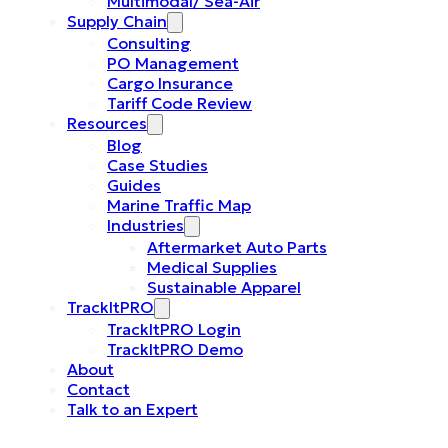
Multimodal/ Sea-Air
Supply Chain
Consulting
PO Management
Cargo Insurance
Tariff Code Review
Resources
Blog
Case Studies
Guides
Marine Traffic Map
Industries
Aftermarket Auto Parts
Medical Supplies
Sustainable Apparel
TrackItPRO
TrackItPRO Login
TrackItPRO Demo
About
Contact
Talk to an Expert