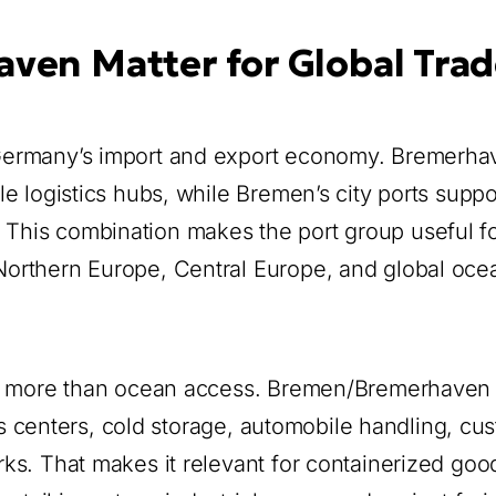
en Matter for Global Trad
Germany’s import and export economy. Bremerhav
e logistics hubs, while Bremen’s city ports suppo
ty. This combination makes the port group useful f
orthern Europe, Central Europe, and global oce
rom more than ocean access. Bremen/Bremerhaven
ics centers, cold storage, automobile handling, cu
ks. That makes it relevant for containerized goo