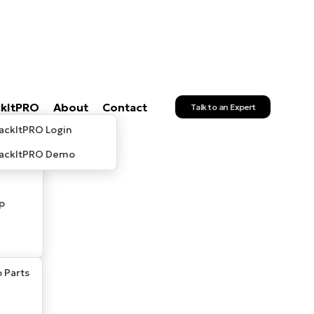
ckItPRO
About
Contact
Talk to an Expert
ackItPRO Login
rackItPRO Demo
p
 Parts