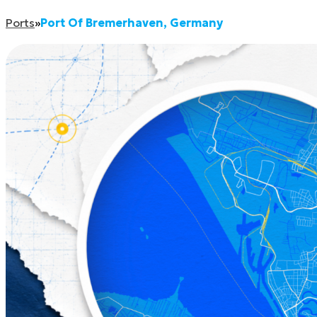
Ports
»
Port Of Bremerhaven, Germany