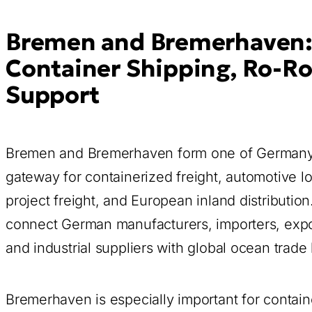
Bremen and Bremerhaven:
Container Shipping, Ro-Ro
Support
Bremen and Bremerhaven form one of Germany’s
gateway for containerized freight, automotive lo
project freight, and European inland distributi
connect German manufacturers, importers, expor
and industrial suppliers with global ocean trade 
Bremerhaven is especially important for contain