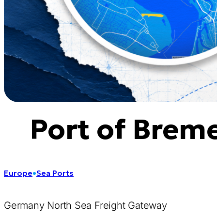
Port of Brem
Europe
•
Sea Ports
Germany North Sea Freight Gateway