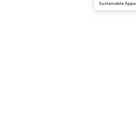
Sustainable Appa