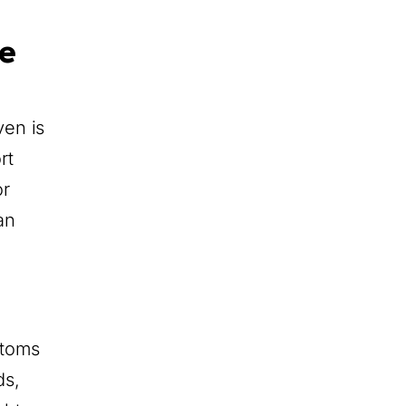
e
en is
rt
or
an
stoms
ds,