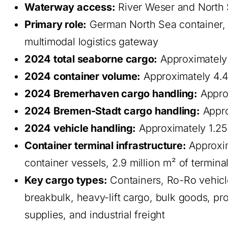
Waterway access:
River Weser and North 
Primary role:
German North Sea container, a
multimodal logistics gateway
2024 total seaborne cargo:
Approximately 
2024 container volume:
Approximately 4.4
2024 Bremerhaven cargo handling:
Approx
2024 Bremen-Stadt cargo handling:
Appro
2024 vehicle handling:
Approximately 1.25
Container terminal infrastructure:
Approxim
container vessels, 2.9 million m² of termina
Key cargo types:
Containers, Ro-Ro vehicle
breakbulk, heavy-lift cargo, bulk goods, pro
supplies, and industrial freight