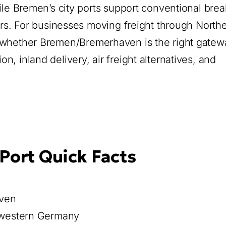
ile Bremen’s city ports support conventional brea
ters. For businesses moving freight through North
 whether Bremen/Bremerhaven is the right gatew
, inland delivery, air freight alternatives, and
ort Quick Facts
aven
western Germany