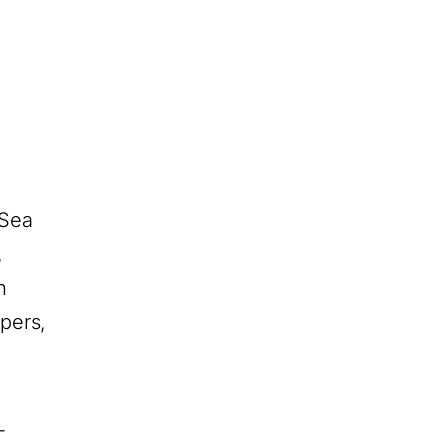
 Sea
,
n
pers,
-