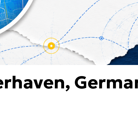
erhaven, Germa