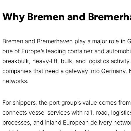
Why Bremen and Bremerhav
Bremen and Bremerhaven play a major role in 
one of Europe’s leading container and automobil
breakbulk, heavy-lift, bulk, and logistics activi
companies that need a gateway into Germany, N
networks.
For shippers, the port group’s value comes f
connects vessel services with rail, road, logist
processes, and inland European delivery networ