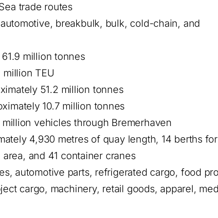
Sea trade routes
utomotive, breakbulk, bulk, cold-chain, and
61.9 million tonnes
 million TEU
imately 51.2 million tonnes
ximately 10.7 million tonnes
 million vehicles through Bremerhaven
ately 4,930 metres of quay length, 14 berths fo
l area, and 41 container cranes
s, automotive parts, refrigerated cargo, food pr
ject cargo, machinery, retail goods, apparel, med