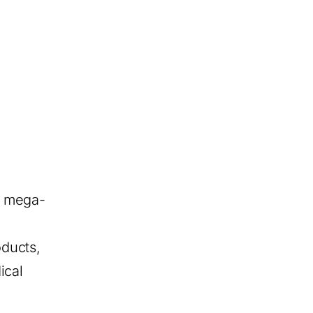
r mega-
oducts,
ical