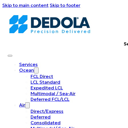
Skip to main content
Skip to footer
S
Services
Ocean
FCL Direct
LCL Standard
Expedited LCL
Multimodal / Sea-Air
Deferred FCL/LCL
Air
Direct/Express
Deferred
Consolidated