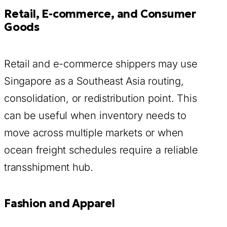
Retail, E-commerce, and Consumer
Goods
Retail and e-commerce shippers may use
Singapore as a Southeast Asia routing,
consolidation, or redistribution point. This
can be useful when inventory needs to
move across multiple markets or when
ocean freight schedules require a reliable
transshipment hub.
Fashion and Apparel