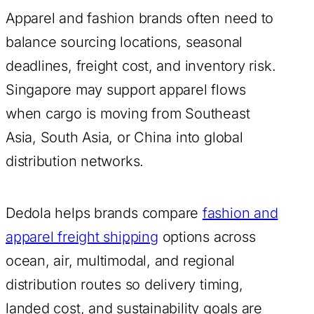
Apparel and fashion brands often need to
balance sourcing locations, seasonal
deadlines, freight cost, and inventory risk.
Singapore may support apparel flows
when cargo is moving from Southeast
Asia, South Asia, or China into global
distribution networks.
Dedola helps brands compare
fashion and
apparel freight shipping
options across
ocean, air, multimodal, and regional
distribution routes so delivery timing,
landed cost, and sustainability goals are