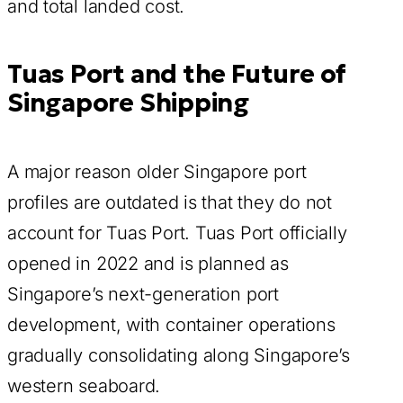
and total landed cost.
Tuas Port and the Future of
Singapore Shipping
A major reason older Singapore port
profiles are outdated is that they do not
account for Tuas Port. Tuas Port officially
opened in 2022 and is planned as
Singapore’s next-generation port
development, with container operations
gradually consolidating along Singapore’s
western seaboard.