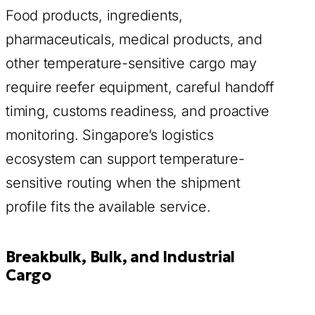
Food products, ingredients,
pharmaceuticals, medical products, and
other temperature-sensitive cargo may
require reefer equipment, careful handoff
timing, customs readiness, and proactive
monitoring. Singapore’s logistics
ecosystem can support temperature-
sensitive routing when the shipment
profile fits the available service.
Breakbulk, Bulk, and Industrial
Cargo