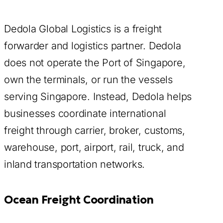
Dedola Global Logistics is a freight
forwarder and logistics partner. Dedola
does not operate the Port of Singapore,
own the terminals, or run the vessels
serving Singapore. Instead, Dedola helps
businesses coordinate international
freight through carrier, broker, customs,
warehouse, port, airport, rail, truck, and
inland transportation networks.
Ocean Freight Coordination