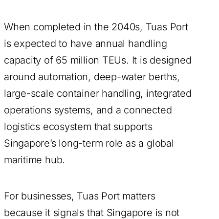
When completed in the 2040s, Tuas Port
is expected to have annual handling
capacity of 65 million TEUs. It is designed
around automation, deep-water berths,
large-scale container handling, integrated
operations systems, and a connected
logistics ecosystem that supports
Singapore’s long-term role as a global
maritime hub.
For businesses, Tuas Port matters
because it signals that Singapore is not