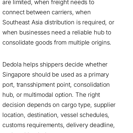
are limited, when freight needs to
connect between carriers, when
Southeast Asia distribution is required, or
when businesses need a reliable hub to
consolidate goods from multiple origins.
Dedola helps shippers decide whether
Singapore should be used as a primary
port, transshipment point, consolidation
hub, or multimodal option. The right
decision depends on cargo type, supplier
location, destination, vessel schedules,
customs requirements, delivery deadline,