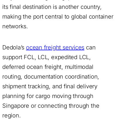
its final destination is another country,
making the port central to global container
networks.
Dedola’s
ocean freight services
can
support FCL, LCL, expedited LCL,
deferred ocean freight, multimodal
routing, documentation coordination,
shipment tracking, and final delivery
planning for cargo moving through
Singapore or connecting through the
region.