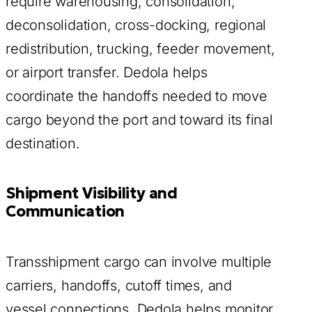
require warehousing, consolidation,
deconsolidation, cross-docking, regional
redistribution, trucking, feeder movement,
or airport transfer. Dedola helps
coordinate the handoffs needed to move
cargo beyond the port and toward its final
destination.
Shipment Visibility and
Communication
Transshipment cargo can involve multiple
carriers, handoffs, cutoff times, and
vessel connections. Dedola helps monitor