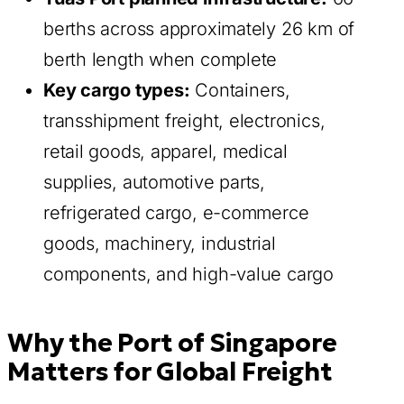
berths across approximately 26 km of
berth length when complete
Key cargo types:
Containers,
transshipment freight, electronics,
retail goods, apparel, medical
supplies, automotive parts,
refrigerated cargo, e-commerce
goods, machinery, industrial
components, and high-value cargo
Why the Port of Singapore
Matters for Global Freight