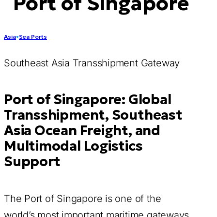
Port of Singapore
Asia
•
Sea Ports
Southeast Asia Transshipment Gateway
Port of Singapore: Global
Transshipment, Southeast
Asia Ocean Freight, and
Multimodal Logistics
Support
The Port of Singapore is one of the
world’s most important maritime gateways