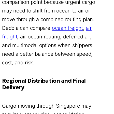
comparison point because urgent cargo
may need to shift from ocean to air or
move through a combined routing plan.
Dedola can compare
ocean freight
,
air
freight
, air-ocean routing, deferred air,
and multimodal options when shippers
need a better balance between speed,
cost, and risk.
Regional Distribution and Final
Delivery
Cargo moving through Singapore may