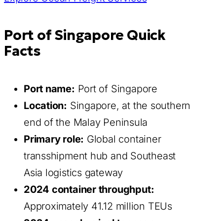
Port of Singapore Quick
Facts
Port name:
Port of Singapore
Location:
Singapore, at the southern
end of the Malay Peninsula
Primary role:
Global container
transshipment hub and Southeast
Asia logistics gateway
2024 container throughput:
Approximately 41.12 million TEUs