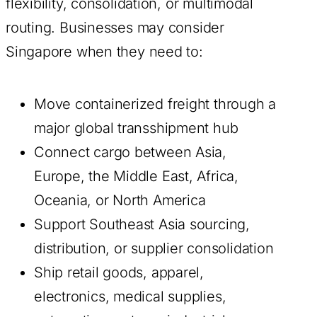
flexibility, consolidation, or multimodal
routing. Businesses may consider
Singapore when they need to:
Move containerized freight through a
major global transshipment hub
Connect cargo between Asia,
Europe, the Middle East, Africa,
Oceania, or North America
Support Southeast Asia sourcing,
distribution, or supplier consolidation
Ship retail goods, apparel,
electronics, medical supplies,