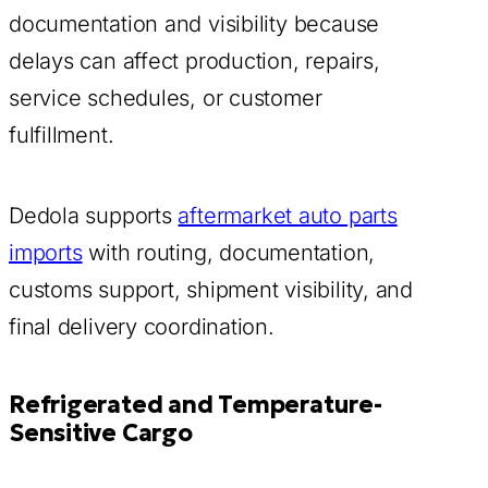
documentation and visibility because
delays can affect production, repairs,
service schedules, or customer
fulfillment.
Dedola supports
aftermarket auto parts
imports
with routing, documentation,
customs support, shipment visibility, and
final delivery coordination.
Refrigerated and Temperature-
Sensitive Cargo