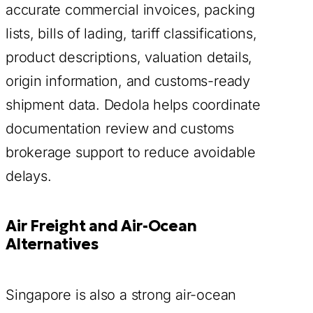
accurate commercial invoices, packing
lists, bills of lading, tariff classifications,
product descriptions, valuation details,
origin information, and customs-ready
shipment data. Dedola helps coordinate
documentation review and customs
brokerage support to reduce avoidable
delays.
Air Freight and Air-Ocean
Alternatives
Singapore is also a strong air-ocean