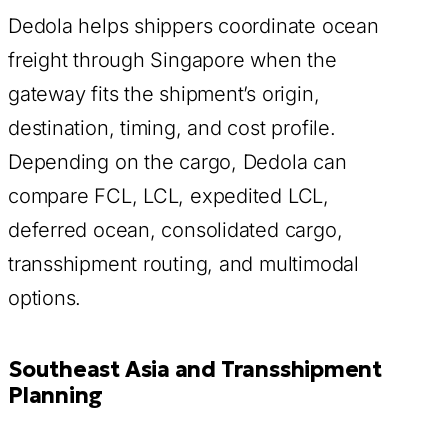
Dedola helps shippers coordinate ocean
freight through Singapore when the
gateway fits the shipment’s origin,
destination, timing, and cost profile.
Depending on the cargo, Dedola can
compare FCL, LCL, expedited LCL,
deferred ocean, consolidated cargo,
transshipment routing, and multimodal
options.
Southeast Asia and Transshipment
Planning