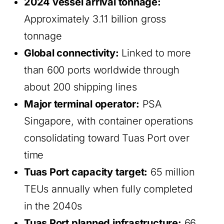
2024 vessel arrival tonnage:
Approximately 3.11 billion gross
tonnage
Global connectivity:
Linked to more
than 600 ports worldwide through
about 200 shipping lines
Major terminal operator:
PSA
Singapore, with container operations
consolidating toward Tuas Port over
time
Tuas Port capacity target:
65 million
TEUs annually when fully completed
in the 2040s
Tuas Port planned infrastructure:
66