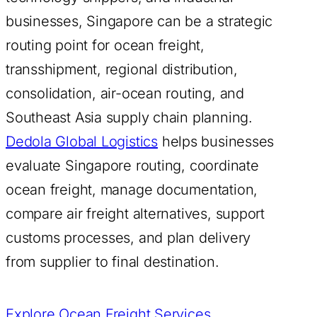
businesses, Singapore can be a strategic
routing point for ocean freight,
transshipment, regional distribution,
consolidation, air-ocean routing, and
Southeast Asia supply chain planning.
Dedola Global Logistics
helps businesses
evaluate Singapore routing, coordinate
ocean freight, manage documentation,
compare air freight alternatives, support
customs processes, and plan delivery
from supplier to final destination.
Explore Ocean Freight Services