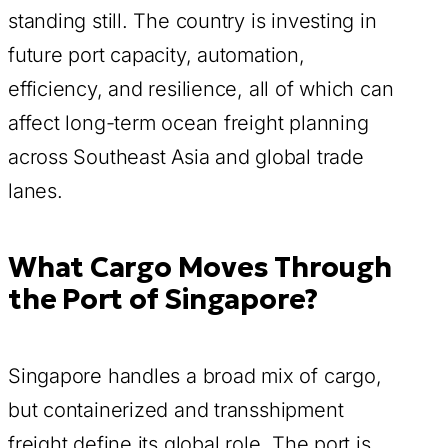
standing still. The country is investing in
future port capacity, automation,
efficiency, and resilience, all of which can
affect long-term ocean freight planning
across Southeast Asia and global trade
lanes.
What Cargo Moves Through
the Port of Singapore?
Singapore handles a broad mix of cargo,
but containerized and transshipment
freight define its global role. The port is