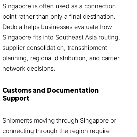
Singapore is often used as a connection
point rather than only a final destination.
Dedola helps businesses evaluate how
Singapore fits into Southeast Asia routing,
supplier consolidation, transshipment
planning, regional distribution, and carrier
network decisions.
Customs and Documentation
Support
Shipments moving through Singapore or
connecting through the region require