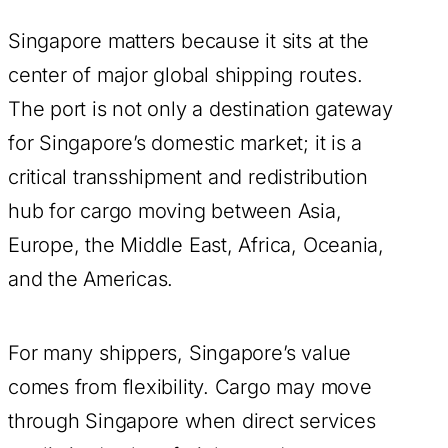
Singapore matters because it sits at the
center of major global shipping routes.
The port is not only a destination gateway
for Singapore’s domestic market; it is a
critical transshipment and redistribution
hub for cargo moving between Asia,
Europe, the Middle East, Africa, Oceania,
and the Americas.
For many shippers, Singapore’s value
comes from flexibility. Cargo may move
through Singapore when direct services