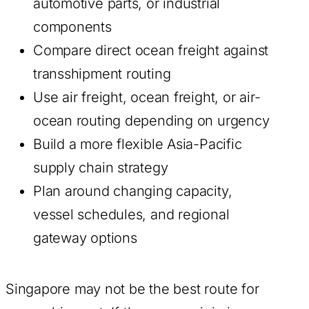
automotive parts, or industrial
components
Compare direct ocean freight against
transshipment routing
Use air freight, ocean freight, or air-
ocean routing depending on urgency
Build a more flexible Asia-Pacific
supply chain strategy
Plan around changing capacity,
vessel schedules, and regional
gateway options
Singapore may not be the best route for