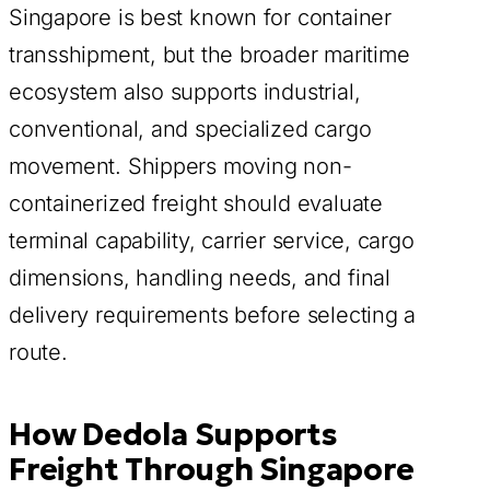
Singapore is best known for container
transshipment, but the broader maritime
ecosystem also supports industrial,
conventional, and specialized cargo
movement. Shippers moving non-
containerized freight should evaluate
terminal capability, carrier service, cargo
dimensions, handling needs, and final
delivery requirements before selecting a
route.
How Dedola Supports
Freight Through Singapore