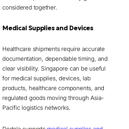
considered together.
Medical Supplies and Devices
Healthcare shipments require accurate
documentation, dependable timing, and
clear visibility. Singapore can be useful
for medical supplies, devices, lab
products, healthcare components, and
regulated goods moving through Asia-
Pacific logistics networks.
Dedola supports
medical supplies and