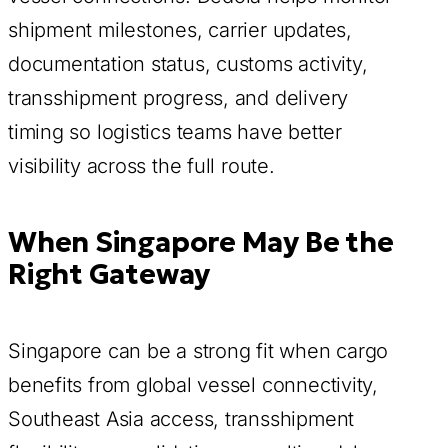
shipment milestones, carrier updates,
documentation status, customs activity,
transshipment progress, and delivery
timing so logistics teams have better
visibility across the full route.
When Singapore May Be the
Right Gateway
Singapore can be a strong fit when cargo
benefits from global vessel connectivity,
Southeast Asia access, transshipment