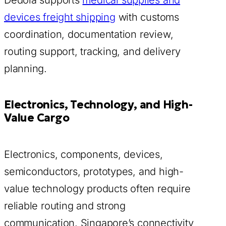
devices freight shipping
with customs
coordination, documentation review,
routing support, tracking, and delivery
planning.
Electronics, Technology, and High-
Value Cargo
Electronics, components, devices,
semiconductors, prototypes, and high-
value technology products often require
reliable routing and strong
communication. Singapore’s connectivity