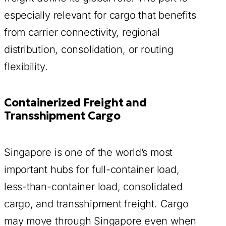
especially relevant for cargo that benefits
from carrier connectivity, regional
distribution, consolidation, or routing
flexibility.
Containerized Freight and
Transshipment Cargo
Singapore is one of the world’s most
important hubs for full-container load,
less-than-container load, consolidated
cargo, and transshipment freight. Cargo
may move through Singapore even when