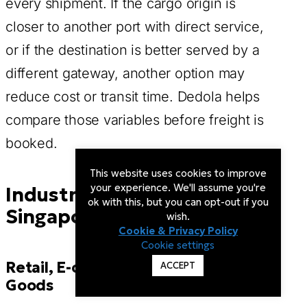
every shipment. If the cargo origin is
closer to another port with direct service,
or if the destination is better served by a
different gateway, another option may
reduce cost or transit time. Dedola helps
compare those variables before freight is
booked.
This website uses cookies to improve
your experience. We'll assume you're
Industries That May Use
ok with this, but you can opt-out if you
Singapore Freight Routing
wish.
Cookie & Privacy Policy
Cookie settings
Retail, E-commerce, and Consumer
ACCEPT
Goods