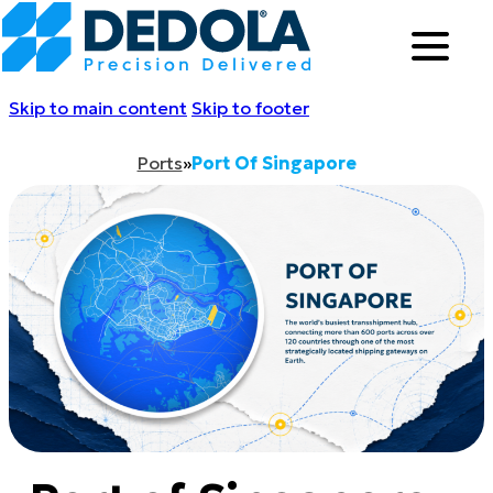
Skip to main content
Skip to footer
Ports
»
Port Of Singapore