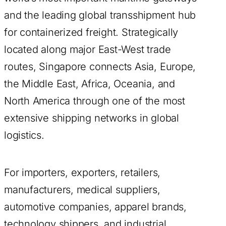
and the leading global transshipment hub
for containerized freight. Strategically
located along major East-West trade
routes, Singapore connects Asia, Europe,
the Middle East, Africa, Oceania, and
North America through one of the most
extensive shipping networks in global
logistics.
For importers, exporters, retailers,
manufacturers, medical suppliers,
automotive companies, apparel brands,
technology shippers, and industrial