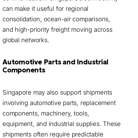
can make it useful for regional
consolidation, ocean-air comparisons,
and high-priority freight moving across
global networks.
Automotive Parts and Industrial
Components
Singapore may also support shipments
involving automotive parts, replacement
components, machinery, tools,
equipment, and industrial supplies. These
shipments often require predictable